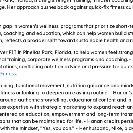
s Park, Florida, is using strength training, mindset coac
ge. Her approach pushes back against quick-fix fitness cu
gap in women’s wellness: programs that prioritize short-t
 coaching and education, which can help women build stren
n, reflects a broader shift toward sustainable health and 
 FIT in Pinellas Park, Florida, to help women feel strong,
sonal training, corporate wellness programs and coaching. 
tions, conflicting nutrition advice and pressure for quick
Fitness
.
raining, functional movement, nutrition guidance and mind
itness or looking to deepen an existing routine. - Hanan
around authentic storytelling, educational content and i
ess expertise with strategic marketing to expand reach a
k centered on education, empowerment and long-term tran
ts that can be maintained for life. - Hanan credits persis
ith the mindset, “Yes, you can.” - Her husband, Mike, play