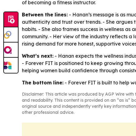
of becoming a fitness instructor.
Between the lines:
- Hanan’s message is as much
authenticity and trust over trends. - She argues
habits. - She also frames success in wellness as
community. - Her view of the industry reflects a 
rising demand for more honest, supportive voices in
What’s next:
- Hanan expects the wellness indus
- Forever FIT is positioned to keep growing thr
helping women build confidence through consiste
The bottom line:
- Forever FIT is built to help 
Disclaimer: This article was produced by AGP Wire with t
and readability. This content is provided on an “as is” b
original source and independently verify key information
other professional advice.