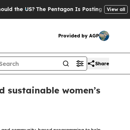
d the US?
The Pentagon Is Posting Cryptic Biblic
View all
Provided by AGP
Share
d sustainable women’s