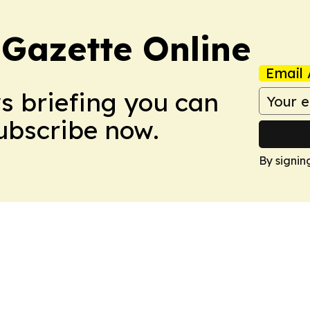
 Gazette Online
Email 
ws briefing you can
Subscribe now.
By signin