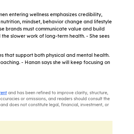
n entering wellness emphasizes credibility,
utrition, mindset, behavior change and lifestyle
ecause brands must communicate value and build
 the slower work of long-term health. - She sees
s that support both physical and mental health.
aching. - Hanan says she will keep focusing on
tent
and has been refined to improve clarity, structure,
naccuracies or omissions, and readers should consult the
and does not constitute legal, financial, investment, or