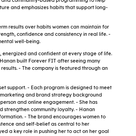
hing and community-based programming to help
lture and emphasizes habits that support long-
erm results over habits women can maintain for
gth, confidence and consistency in real life. -
mental well-being.
 energized and confident at every stage of life.
- Hanan built Forever FIT after seeing many
 results. - The company is featured through an
set support. - Each program is designed to meet
’s marketing and brand strategy background
n-person and online engagement. - She has
nd strengthen community loyalty. - Hanan
sformation. - The brand encourages women to
tence and self-belief as central to her
ed a key role in pushing her to act on her goal