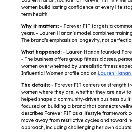
Lauren Hanan, founder of Forever FIT in Pinella
women build lasting confidence at every life sta
term health.
Why it matters:
- Forever FIT targets a common 
years. - Lauren Hanan’s model combines training,
The brand’s emphasis on longevity, not perfectio
What happened:
- Lauren Hanan founded Forever
- The business offers group fitness classes, per
women overwhelmed by unrealistic fitness expecta
Influential Women profile and on
Lauren Hanan 
The details:
- Forever FIT centers on strength t
women where they are, whether they are new to f
helped shape a community-driven business built 
focused on building a brand that connects welln
describes Forever FIT as a lifestyle framewor
move away from restrictive cycles and toward habi
approach, including challenging her own doubts w