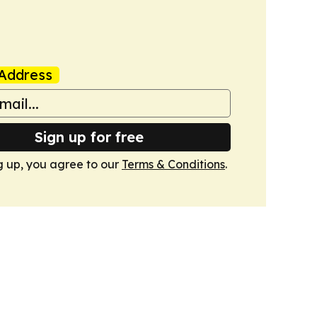
Address
Sign up for free
g up, you agree to our
Terms & Conditions
.