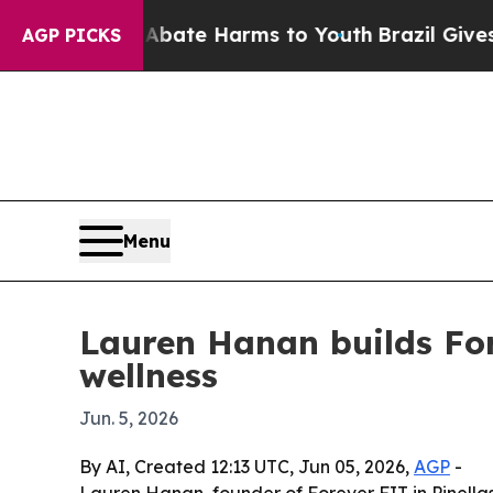
on Fund to Abate Harms to Youth
Brazil Gives Par
AGP PICKS
Menu
Lauren Hanan builds Fo
wellness
Jun. 5, 2026
By AI, Created 12:13 UTC, Jun 05, 2026,
AGP
-