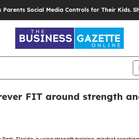
ents Social Media Controls for Their Kids. Shoul
rever FIT around strength an