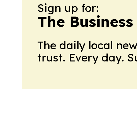
Sign up for:
The Business
The daily local ne
trust. Every day. 