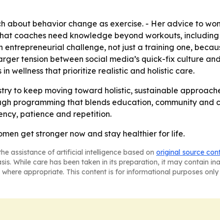
 about behavior change as exercise. - Her advice to wome
 that coaches need knowledge beyond workouts, including n
 an entrepreneurial challenge, not just a training one, b
larger tension between social media’s quick-fix culture and
 wellness that prioritize realistic and holistic care.
try to keep moving toward holistic, sustainable approache
ough programming that blends education, community and co
ncy, patience and repetition.
women get stronger now and stay healthier for life.
he assistance of artificial intelligence based on
original source con
asis. While care has been taken in its preparation, it may contain i
 where appropriate. This content is for informational purposes only 