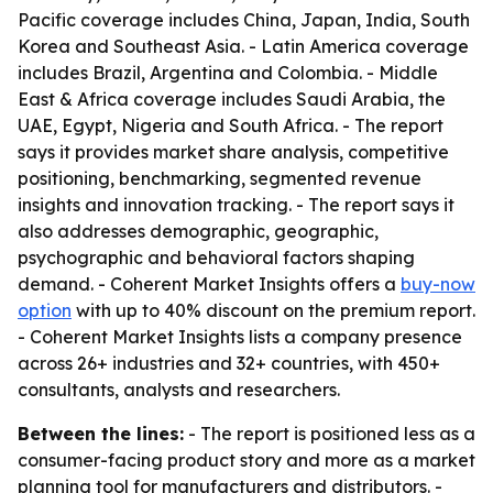
Pacific coverage includes China, Japan, India, South
Korea and Southeast Asia. - Latin America coverage
includes Brazil, Argentina and Colombia. - Middle
East & Africa coverage includes Saudi Arabia, the
UAE, Egypt, Nigeria and South Africa. - The report
says it provides market share analysis, competitive
positioning, benchmarking, segmented revenue
insights and innovation tracking. - The report says it
also addresses demographic, geographic,
psychographic and behavioral factors shaping
demand. - Coherent Market Insights offers a
buy-now
option
with up to 40% discount on the premium report.
- Coherent Market Insights lists a company presence
across 26+ industries and 32+ countries, with 450+
consultants, analysts and researchers.
Between the lines:
- The report is positioned less as a
consumer-facing product story and more as a market
planning tool for manufacturers and distributors. -