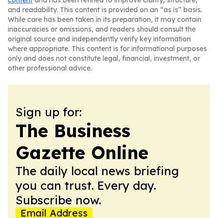
content
and has been refined to improve clarity, structure,
and readability. This content is provided on an “as is” basis.
While care has been taken in its preparation, it may contain
inaccuracies or omissions, and readers should consult the
original source and independently verify key information
where appropriate. This content is for informational purposes
only and does not constitute legal, financial, investment, or
other professional advice.
Sign up for:
The Business
Gazette Online
The daily local news briefing
you can trust. Every day.
Subscribe now.
Email Address