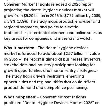
Coherent Market Insights released a 2026 report
projecting the dental hygiene devices market will
grow from $5.20 billion in 2026 to $7.77 billion by 2033,
a 5.9% CAGR. The study maps product, end-user and
regional segments, and points to electric
toothbrushes, interdental cleaners and online sales as
key areas for companies and investors to watch.
Why it matters:
- The dental hygiene devices
market is forecast to add about $2.57 billion in value
by 2033. - The report is aimed at businesses, investors,
stakeholders and industry participants looking for
growth opportunities and market-entry strategies. -
The study flags drivers, restraints, emerging
opportunities and regional shifts that could affect
product demand and competitive positioning.
What happened:
- Coherent Market Insights
published "Dental Hygiene Devices Market 2026" on