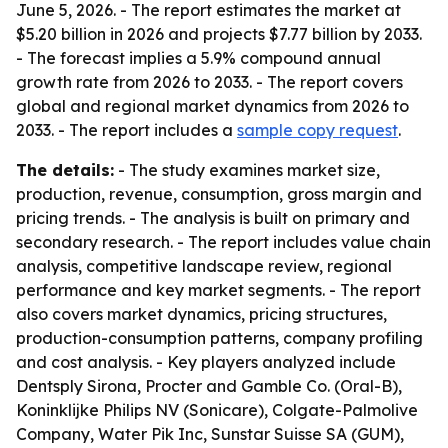
June 5, 2026. - The report estimates the market at
$5.20 billion in 2026 and projects $7.77 billion by 2033.
- The forecast implies a 5.9% compound annual
growth rate from 2026 to 2033. - The report covers
global and regional market dynamics from 2026 to
2033. - The report includes a
sample copy request
.
The details:
- The study examines market size,
production, revenue, consumption, gross margin and
pricing trends. - The analysis is built on primary and
secondary research. - The report includes value chain
analysis, competitive landscape review, regional
performance and key market segments. - The report
also covers market dynamics, pricing structures,
production-consumption patterns, company profiling
and cost analysis. - Key players analyzed include
Dentsply Sirona, Procter and Gamble Co. (Oral-B),
Koninklijke Philips NV (Sonicare), Colgate-Palmolive
Company, Water Pik Inc, Sunstar Suisse SA (GUM),