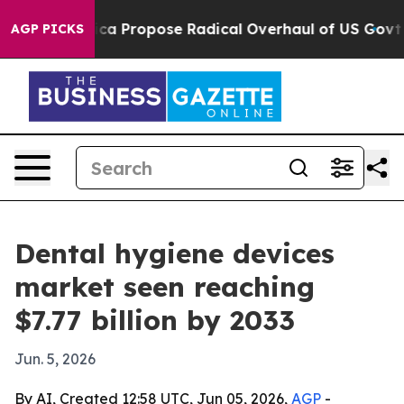
 of America Propose Radical Overhaul of US Govt
Indy
AGP PICKS
Dental hygiene devices
market seen reaching
$7.77 billion by 2033
Jun. 5, 2026
By AI, Created 12:58 UTC, Jun 05, 2026,
AGP
-