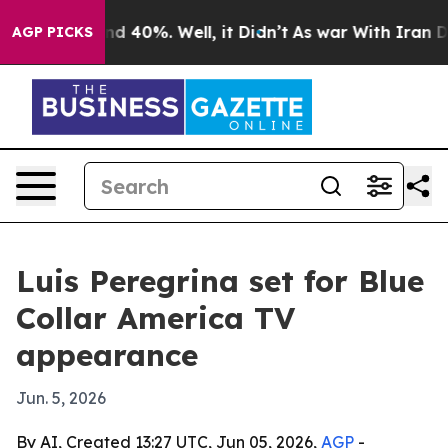
or Around 40%. Well, it Didn’t
As war With Iran Drov
AGP PICKS
Luis Peregrina set for Blue
Collar America TV
appearance
Jun. 5, 2026
By AI, Created 13:27 UTC, Jun 05, 2026,
AGP
-