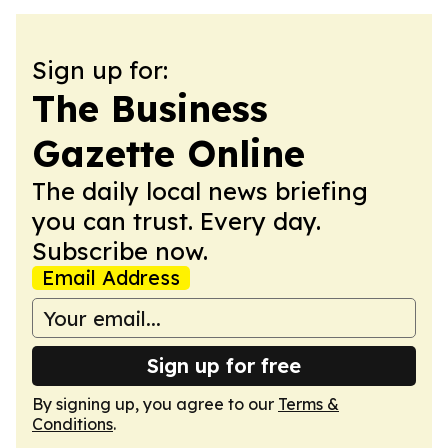
Sign up for:
The Business
Gazette Online
The daily local news briefing
you can trust. Every day.
Subscribe now.
Email Address
Sign up for free
By signing up, you agree to our
Terms &
Conditions
.