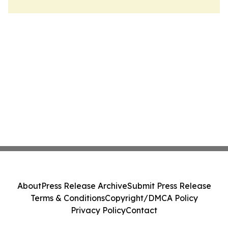
About
Press Release Archive
Submit Press Release
Terms & Conditions
Copyright/DMCA Policy
Privacy Policy
Contact