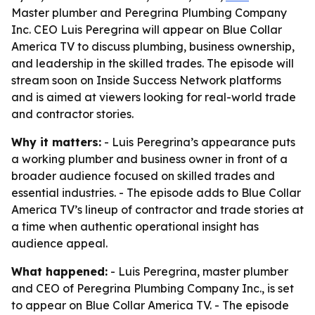
Master plumber and Peregrina Plumbing Company
Inc. CEO Luis Peregrina will appear on Blue Collar
America TV to discuss plumbing, business ownership,
and leadership in the skilled trades. The episode will
stream soon on Inside Success Network platforms
and is aimed at viewers looking for real-world trade
and contractor stories.
Why it matters:
- Luis Peregrina’s appearance puts
a working plumber and business owner in front of a
broader audience focused on skilled trades and
essential industries. - The episode adds to Blue Collar
America TV’s lineup of contractor and trade stories at
a time when authentic operational insight has
audience appeal.
What happened:
- Luis Peregrina, master plumber
and CEO of Peregrina Plumbing Company Inc., is set
to appear on Blue Collar America TV. - The episode