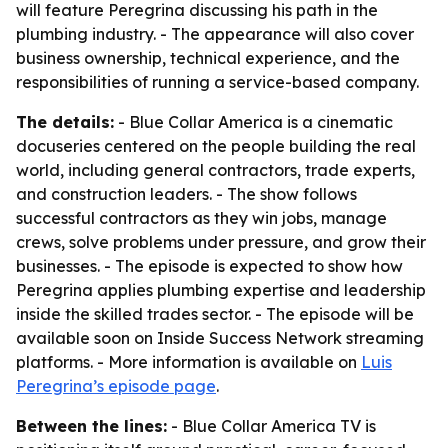
will feature Peregrina discussing his path in the
plumbing industry. - The appearance will also cover
business ownership, technical experience, and the
responsibilities of running a service-based company.
The details:
- Blue Collar America is a cinematic
docuseries centered on the people building the real
world, including general contractors, trade experts,
and construction leaders. - The show follows
successful contractors as they win jobs, manage
crews, solve problems under pressure, and grow their
businesses. - The episode is expected to show how
Peregrina applies plumbing expertise and leadership
inside the skilled trades sector. - The episode will be
available soon on Inside Success Network streaming
platforms. - More information is available on
Luis
Peregrina’s episode page
.
Between the lines:
- Blue Collar America TV is