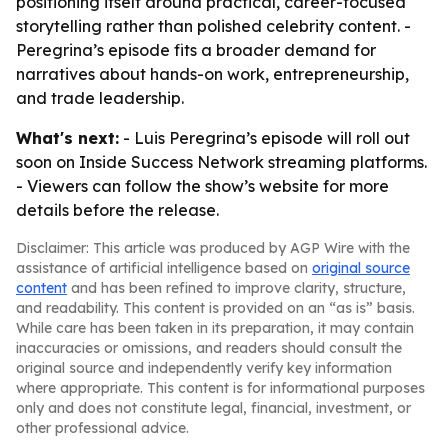
positioning itself around practical, career-focused
storytelling rather than polished celebrity content. -
Peregrina’s episode fits a broader demand for
narratives about hands-on work, entrepreneurship,
and trade leadership.
What's next:
- Luis Peregrina’s episode will roll out
soon on Inside Success Network streaming platforms.
- Viewers can follow the show’s website for more
details before the release.
Disclaimer: This article was produced by AGP Wire with the
assistance of artificial intelligence based on
original source
content
and has been refined to improve clarity, structure,
and readability. This content is provided on an “as is” basis.
While care has been taken in its preparation, it may contain
inaccuracies or omissions, and readers should consult the
original source and independently verify key information
where appropriate. This content is for informational purposes
only and does not constitute legal, financial, investment, or
other professional advice.