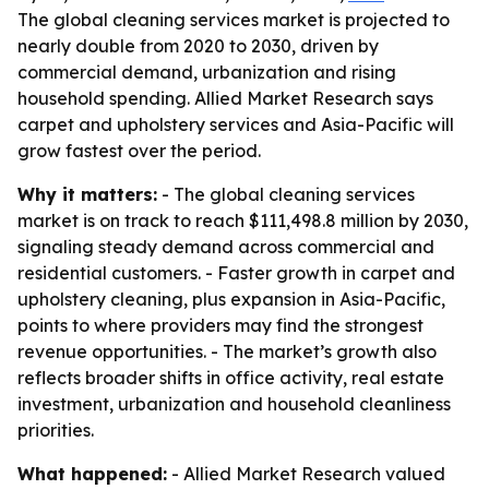
The global cleaning services market is projected to
nearly double from 2020 to 2030, driven by
commercial demand, urbanization and rising
household spending. Allied Market Research says
carpet and upholstery services and Asia-Pacific will
grow fastest over the period.
Why it matters:
- The global cleaning services
market is on track to reach $111,498.8 million by 2030,
signaling steady demand across commercial and
residential customers. - Faster growth in carpet and
upholstery cleaning, plus expansion in Asia-Pacific,
points to where providers may find the strongest
revenue opportunities. - The market’s growth also
reflects broader shifts in office activity, real estate
investment, urbanization and household cleanliness
priorities.
What happened:
- Allied Market Research valued