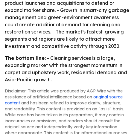
product launches and acquisitions to defend or
expand market share. - Growth in smart-city garbage
management and green-environment awareness
could create additional demand for cleaning and
restoration services. - The market’s fastest-growing
segments and regions are likely to attract more
investment and competitive activity through 2030.
The bottom line:
- Cleaning services is a large,
expanding market with the strongest momentum in
carpet and upholstery work, residential demand and
Asia-Pacific growth.
Disclaimer: This article was produced by AGP Wire with the
assistance of artificial intelligence based on
original source
content
and has been refined to improve clarity, structure,
and readability. This content is provided on an “as is” basis.
While care has been taken in its preparation, it may contain
inaccuracies or omissions, and readers should consult the
original source and independently verify key information
where appropriate. This content is for informational purposes