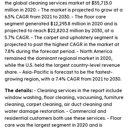
the global cleaning services market at $55,715.0
million in 2020. - The market is projected to grow at a
6.5% CAGR from 2021 to 2030. - The floor care
segment generated $12,293.8 million in 2020 and is
projected to reach $22,820.2 million by 2030, at a
5.7% CAGR. - The carpet and upholstery segment is
projected to post the highest CAGR in the market at
7.8% during the forecast period. - North America
remained the dominant regional market in 2020,
while the U.S. held the largest country-level revenue
share. - Asia-Pacific is forecast to be the fastest-
growing region, with a 7.4% CAGR from 2021 to 2030.
The details:
- Cleaning services in the report include
window washing, floor cleaning, vacuuming, furniture
cleaning, carpet cleaning, air duct cleaning and
water damage restoration. - Commercial and
residential customers both use these services. - Floor
care was the largest segment in 2020 and is