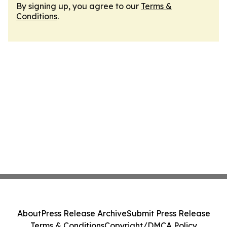
By signing up, you agree to our
Terms &
Conditions
.
About
Press Release Archive
Submit Press Release
Terms & Conditions
Copyright/DMCA Policy