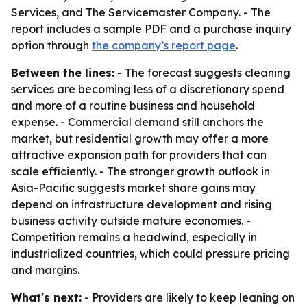
Services, and The Servicemaster Company. - The
report includes a sample PDF and a purchase inquiry
option through
the company’s report page
.
Between the lines:
- The forecast suggests cleaning
services are becoming less of a discretionary spend
and more of a routine business and household
expense. - Commercial demand still anchors the
market, but residential growth may offer a more
attractive expansion path for providers that can
scale efficiently. - The stronger growth outlook in
Asia-Pacific suggests market share gains may
depend on infrastructure development and rising
business activity outside mature economies. -
Competition remains a headwind, especially in
industrialized countries, which could pressure pricing
and margins.
What's next:
- Providers are likely to keep leaning on