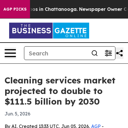
llapse
Chaos in Chattanooga. Newspaper Owner Calls t
AGP PICKS
Cleaning services market
projected to double to
$111.5 billion by 2030
Jun. 5, 2026
By AI, Created 13:33 UTC, Jun 05, 2026,
AGP
-