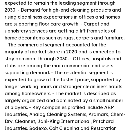
expected to remain the leading segment through
2030. - Demand for high-end cleaning products and
rising cleanliness expectations in offices and homes
are supporting floor care growth. - Carpet and
upholstery services are getting a lift from sales of
home décor items such as rugs, carpets and furniture.
- The commercial segment accounted for the
majority of market share in 2020 and is expected to
stay dominant through 2030. - Offices, hospitals and
clubs are among the main commercial end users
supporting demand. - The residential segment is
expected to grow at the fastest pace, supported by
longer working hours and stronger cleanliness habits
among homeowners. - The market is described as
largely organized and dominated by a small number
of players. - Key companies profiled include ABM
Industries, Analog Cleaning Systems, Aramark, Chem-
Dry, Cleannet, Jani-King International, Pritchard
Industries, Sodexo, Coit Cleaning and Restoration