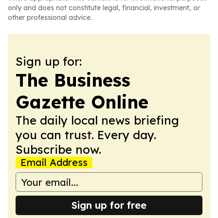
only and does not constitute legal, financial, investment, or
other professional advice.
Sign up for:
The Business
Gazette Online
The daily local news briefing
you can trust. Every day.
Subscribe now.
Email Address
Sign up for free