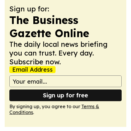
Sign up for:
The Business
Gazette Online
The daily local news briefing
you can trust. Every day.
Subscribe now.
Email Address
Sign up for free
By signing up, you agree to our
Terms &
Conditions
.