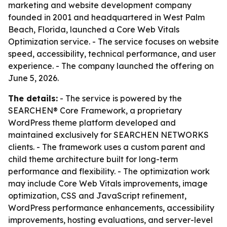
marketing and website development company
founded in 2001 and headquartered in West Palm
Beach, Florida, launched a Core Web Vitals
Optimization service. - The service focuses on website
speed, accessibility, technical performance, and user
experience. - The company launched the offering on
June 5, 2026.
The details:
- The service is powered by the
SEARCHEN® Core Framework, a proprietary
WordPress theme platform developed and
maintained exclusively for SEARCHEN NETWORKS
clients. - The framework uses a custom parent and
child theme architecture built for long-term
performance and flexibility. - The optimization work
may include Core Web Vitals improvements, image
optimization, CSS and JavaScript refinement,
WordPress performance enhancements, accessibility
improvements, hosting evaluations, and server-level