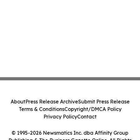
About
Press Release Archive
Submit Press Release
Terms & Conditions
Copyright/DMCA Policy
Privacy Policy
Contact
© 1995-2026 Newsmatics Inc. dba Affinity Group