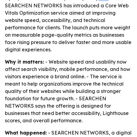
SEARCHEN NETWORKS has introduced a Core Web
Vitals Optimization service aimed at improving
website speed, accessibility, and technical
performance for clients. The launch puts more weight
on measurable page-quality metrics as businesses
face rising pressure to deliver faster and more usable
digital experiences.
Why it matters:
- Website speed and usability now
affect search visibility, mobile performance, and how
visitors experience a brand online. - The service is
meant to help organizations improve the technical
quality of their websites while building a stronger
foundation for future growth. - SEARCHEN
NETWORKS says the offering is designed for
businesses that need better accessibility, Lighthouse
scores, and overall performance.
What happened:
- SEARCHEN NETWORKS, a digital