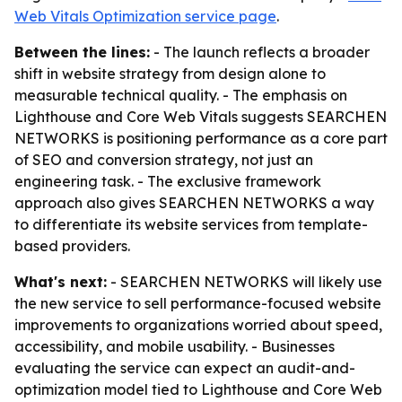
Web Vitals Optimization service page
.
Between the lines:
- The launch reflects a broader
shift in website strategy from design alone to
measurable technical quality. - The emphasis on
Lighthouse and Core Web Vitals suggests SEARCHEN
NETWORKS is positioning performance as a core part
of SEO and conversion strategy, not just an
engineering task. - The exclusive framework
approach also gives SEARCHEN NETWORKS a way
to differentiate its website services from template-
based providers.
What's next:
- SEARCHEN NETWORKS will likely use
the new service to sell performance-focused website
improvements to organizations worried about speed,
accessibility, and mobile usability. - Businesses
evaluating the service can expect an audit-and-
optimization model tied to Lighthouse and Core Web