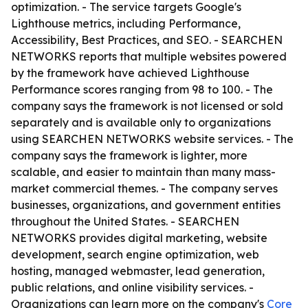
optimization. - The service targets Google's
Lighthouse metrics, including Performance,
Accessibility, Best Practices, and SEO. - SEARCHEN
NETWORKS reports that multiple websites powered
by the framework have achieved Lighthouse
Performance scores ranging from 98 to 100. - The
company says the framework is not licensed or sold
separately and is available only to organizations
using SEARCHEN NETWORKS website services. - The
company says the framework is lighter, more
scalable, and easier to maintain than many mass-
market commercial themes. - The company serves
businesses, organizations, and government entities
throughout the United States. - SEARCHEN
NETWORKS provides digital marketing, website
development, search engine optimization, web
hosting, managed webmaster, lead generation,
public relations, and online visibility services. -
Organizations can learn more on the company's
Core