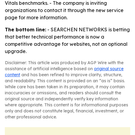
Vitals benchmarks. - The company is inviting
organizations to contact it through the new service
page for more information.
The bottom line:
- SEARCHEN NETWORKS is betting
that better technical performance is now a
competitive advantage for websites, not an optional
upgrade.
Disclaimer: This article was produced by AGP Wire with the
assistance of artificial intelligence based on
original source
content
and has been refined to improve clarity, structure,
and readability. This content is provided on an “as is” basis.
While care has been taken in its preparation, it may contain
inaccuracies or omissions, and readers should consult the
original source and independently verify key information
where appropriate. This content is for informational purposes
only and does not constitute legal, financial, investment, or
other professional advice.