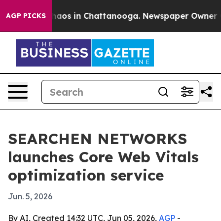
ollapse
Chaos in Chattanooga. Newspaper Owner Calls 
AGP PICKS
SEARCHEN NETWORKS
launches Core Web Vitals
optimization service
Jun. 5, 2026
By AI, Created 14:32 UTC, Jun 05, 2026,
AGP
-