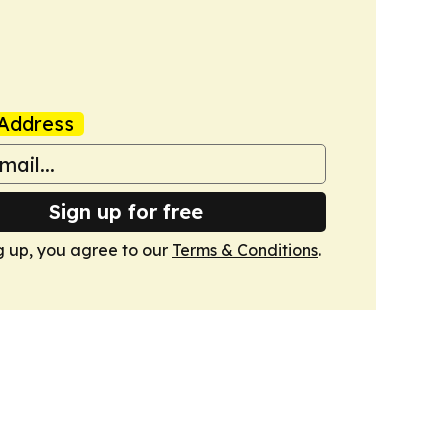
Address
Sign up for free
g up, you agree to our
Terms & Conditions
.