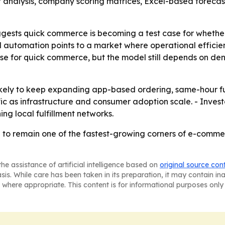
t analysis, company scoring matrices, Excel-based foreca
uggests quick commerce is becoming a test case for whether
 automation points to a market where operational efficie
se for quick commerce, but the model still depends on de
kely to keep expanding app-based ordering, same-hour ful
ic as infrastructure and consumer adoption scale. - Invest
ing local fulfillment networks.
to remain one of the fastest-growing corners of e-comme
he assistance of artificial intelligence based on
original source con
asis. While care has been taken in its preparation, it may contain i
 where appropriate. This content is for informational purposes only 