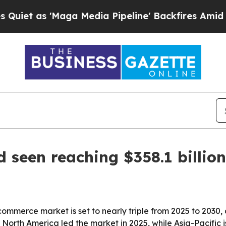
as 'Maga Media Pipeline' Backfires Amid Rumors
seen reaching $358.1 billio
mmerce market is set to nearly triple from 2025 to 2030, 
orth America led the market in 2025, while Asia-Pacific i