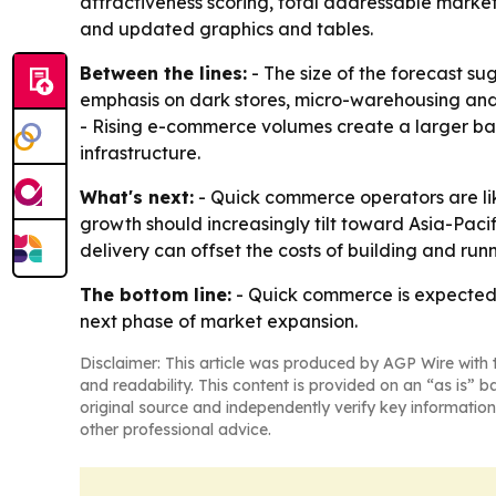
attractiveness scoring, total addressable marke
and updated graphics and tables.
Between the lines:
- The size of the forecast s
emphasis on dark stores, micro-warehousing and
- Rising e-commerce volumes create a larger ba
infrastructure.
What's next:
- Quick commerce operators are li
growth should increasingly tilt toward Asia-Pacif
delivery can offset the costs of building and runn
The bottom line:
- Quick commerce is expected 
next phase of market expansion.
Disclaimer: This article was produced by AGP Wire with t
and readability. This content is provided on an “as is” b
original source and independently verify key information
other professional advice.