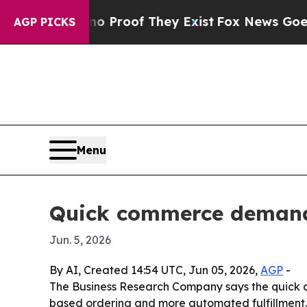
Offers no Proof They Exist
Fox News Goes Quiet 
AGP PICKS
Menu
Quick commerce demand 
Jun. 5, 2026
By AI, Created 14:54 UTC, Jun 05, 2026,
AGP
-
The Business Research Company says the quick co
based ordering and more automated fulfillment. N