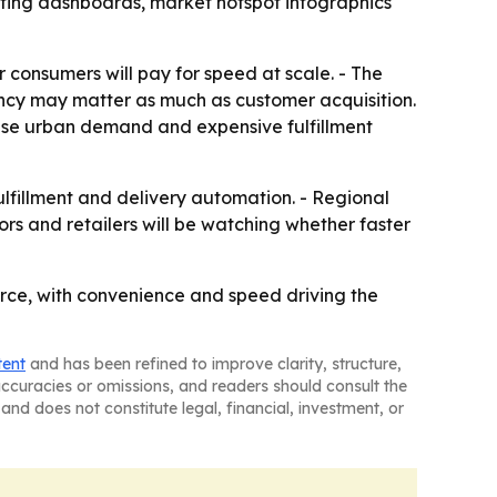
sting dashboards, market hotspot infographics
 consumers will pay for speed at scale. - The
ncy may matter as much as customer acquisition.
nse urban demand and expensive fulfillment
fillment and delivery automation. - Regional
ors and retailers will be watching whether faster
rce, with convenience and speed driving the
tent
and has been refined to improve clarity, structure,
naccuracies or omissions, and readers should consult the
and does not constitute legal, financial, investment, or