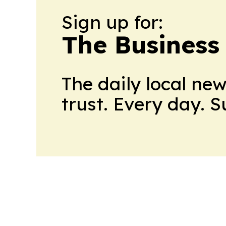
Sign up for:
The Business
The daily local ne
trust. Every day. 