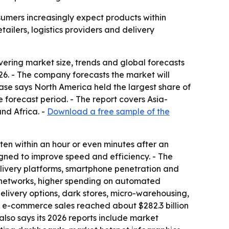
sumers increasingly expect products within
tailers, logistics providers and delivery
ring market size, trends and global forecasts
2026. - The company forecasts the market will
ase says North America held the largest share of
 forecast period. - The report covers Asia-
nd Africa. -
Download a free sample of the
en within an hour or even minutes after an
igned to improve speed and efficiency. - The
livery platforms, smartphone penetration and
ry networks, higher spending on automated
 delivery options, dark stores, micro-warehousing,
il e-commerce sales reached about $282.3 billion
also says its 2026 reports include market