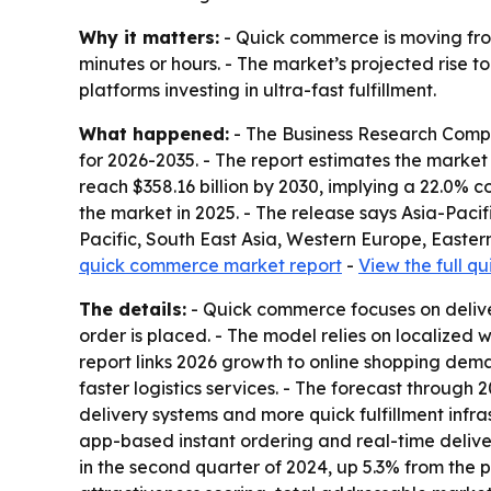
Why it matters:
- Quick commerce is moving from
minutes or hours. - The market’s projected rise to
platforms investing in ultra-fast fulfillment.
What happened:
- The Business Research Compa
for 2026-2035. - The report estimates the market w
reach $358.16 billion by 2030, implying a 22.0% 
the market in 2025. - The release says Asia-Pacif
Pacific, South East Asia, Western Europe, Easter
quick commerce market report
-
View the full 
The details:
- Quick commerce focuses on deliver
order is placed. - The model relies on localized
report links 2026 growth to online shopping dem
faster logistics services. - The forecast throug
delivery systems and more quick fulfillment infras
app-based instant ordering and real-time deliver
in the second quarter of 2024, up 5.3% from the p