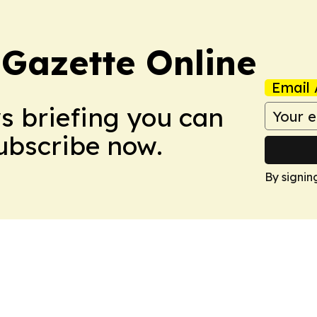
 Gazette Online
Email 
ws briefing you can
Subscribe now.
By signin