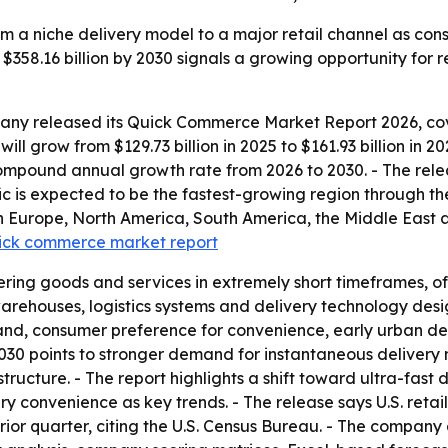
 a niche delivery model to a major retail channel as con
 $358.16 billion by 2030 signals a growing opportunity for re
ny released its Quick Commerce Market Report 2026, cove
ill grow from $129.73 billion in 2025 to $161.93 billion in 
compound annual growth rate from 2026 to 2030. - The rele
ic is expected to be the fastest-growing region through the
n Europe, North America, South America, the Middle East a
quick commerce market report
ing goods and services in extremely short timeframes, oft
 warehouses, logistics systems and delivery technology des
and, consumer preference for convenience, early urban de
h 2030 points to stronger demand for instantaneous delive
tructure. - The report highlights a shift toward ultra-fast
y convenience as key trends. - The release says U.S. reta
rior quarter, citing the U.S. Census Bureau. - The company 