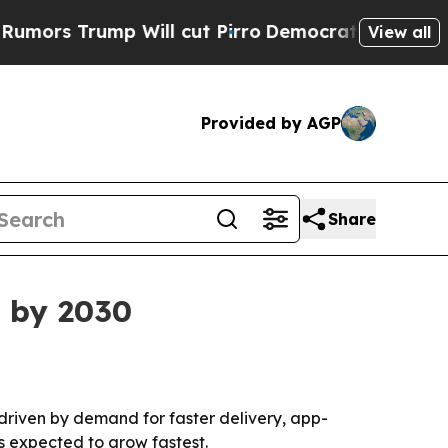
 Trump Will cut Pirro
Democratic Socialists of 
View all
Provided by AGP
Share
n by 2030
driven by demand for faster delivery, app-
s expected to grow fastest.