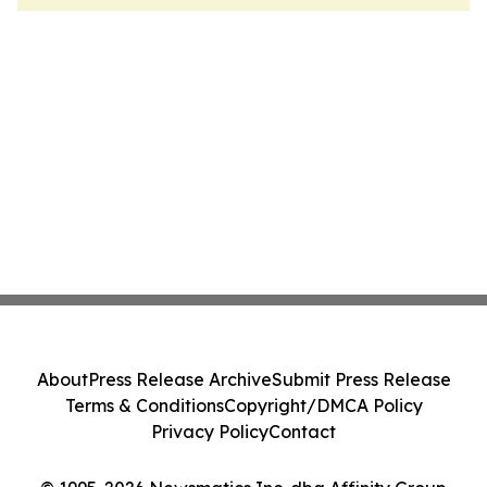
About
Press Release Archive
Submit Press Release
Terms & Conditions
Copyright/DMCA Policy
Privacy Policy
Contact