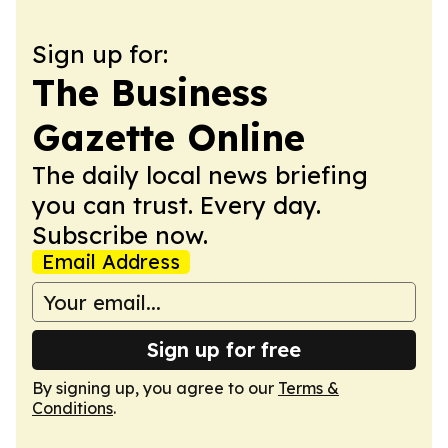
Sign up for:
The Business
Gazette Online
The daily local news briefing
you can trust. Every day.
Subscribe now.
Email Address
Sign up for free
By signing up, you agree to our
Terms &
Conditions
.