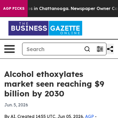
lapse
Chaos in Chattanooga. Newspaper Owner Calls th
AGP PICKS
Alcohol ethoxylates
market seen reaching $9
billion by 2030
Jun. 5, 2026
By AI, Created 14:55 UTC, Jun 05, 2026,
AGP
-