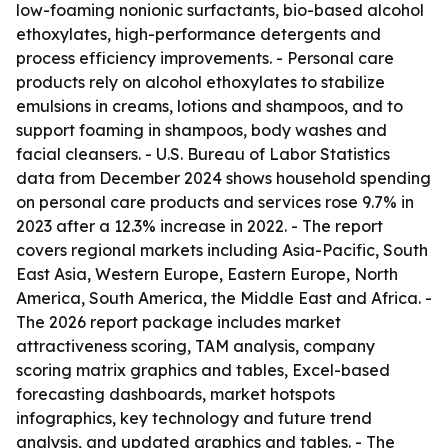
low-foaming nonionic surfactants, bio-based alcohol
ethoxylates, high-performance detergents and
process efficiency improvements. - Personal care
products rely on alcohol ethoxylates to stabilize
emulsions in creams, lotions and shampoos, and to
support foaming in shampoos, body washes and
facial cleansers. - U.S. Bureau of Labor Statistics
data from December 2024 shows household spending
on personal care products and services rose 9.7% in
2023 after a 12.3% increase in 2022. - The report
covers regional markets including Asia-Pacific, South
East Asia, Western Europe, Eastern Europe, North
America, South America, the Middle East and Africa. -
The 2026 report package includes market
attractiveness scoring, TAM analysis, company
scoring matrix graphics and tables, Excel-based
forecasting dashboards, market hotspots
infographics, key technology and future trend
analysis, and updated graphics and tables. - The