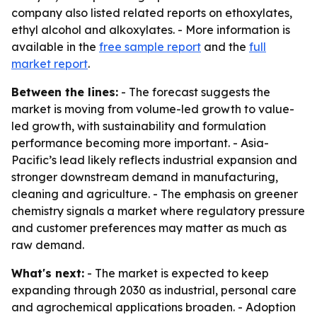
company also listed related reports on ethoxylates,
ethyl alcohol and alkoxylates. - More information is
available in the
free sample report
and the
full
market report
.
Between the lines:
- The forecast suggests the
market is moving from volume-led growth to value-
led growth, with sustainability and formulation
performance becoming more important. - Asia-
Pacific’s lead likely reflects industrial expansion and
stronger downstream demand in manufacturing,
cleaning and agriculture. - The emphasis on greener
chemistry signals a market where regulatory pressure
and customer preferences may matter as much as
raw demand.
What's next:
- The market is expected to keep
expanding through 2030 as industrial, personal care
and agrochemical applications broaden. - Adoption