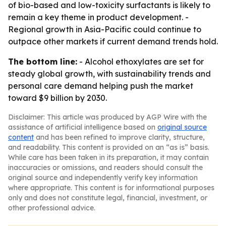
of bio-based and low-toxicity surfactants is likely to
remain a key theme in product development. -
Regional growth in Asia-Pacific could continue to
outpace other markets if current demand trends hold.
The bottom line:
- Alcohol ethoxylates are set for
steady global growth, with sustainability trends and
personal care demand helping push the market
toward $9 billion by 2030.
Disclaimer: This article was produced by AGP Wire with the
assistance of artificial intelligence based on
original source
content
and has been refined to improve clarity, structure,
and readability. This content is provided on an “as is” basis.
While care has been taken in its preparation, it may contain
inaccuracies or omissions, and readers should consult the
original source and independently verify key information
where appropriate. This content is for informational purposes
only and does not constitute legal, financial, investment, or
other professional advice.