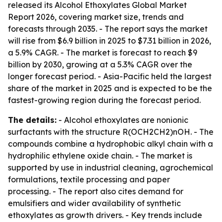
released its Alcohol Ethoxylates Global Market
Report 2026, covering market size, trends and
forecasts through 2035. - The report says the market
will rise from $6.9 billion in 2025 to $7.31 billion in 2026,
a 5.9% CAGR. - The market is forecast to reach $9
billion by 2030, growing at a 5.3% CAGR over the
longer forecast period. - Asia-Pacific held the largest
share of the market in 2025 and is expected to be the
fastest-growing region during the forecast period.
The details:
- Alcohol ethoxylates are nonionic
surfactants with the structure R(OCH2CH2)nOH. - The
compounds combine a hydrophobic alkyl chain with a
hydrophilic ethylene oxide chain. - The market is
supported by use in industrial cleaning, agrochemical
formulations, textile processing and paper
processing. - The report also cites demand for
emulsifiers and wider availability of synthetic
ethoxylates as growth drivers. - Key trends include