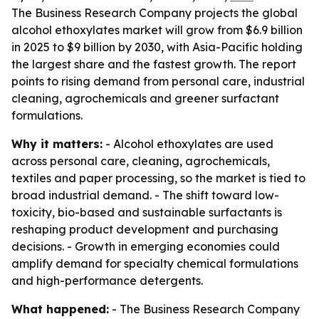
The Business Research Company projects the global
alcohol ethoxylates market will grow from $6.9 billion
in 2025 to $9 billion by 2030, with Asia-Pacific holding
the largest share and the fastest growth. The report
points to rising demand from personal care, industrial
cleaning, agrochemicals and greener surfactant
formulations.
Why it matters:
- Alcohol ethoxylates are used
across personal care, cleaning, agrochemicals,
textiles and paper processing, so the market is tied to
broad industrial demand. - The shift toward low-
toxicity, bio-based and sustainable surfactants is
reshaping product development and purchasing
decisions. - Growth in emerging economies could
amplify demand for specialty chemical formulations
and high-performance detergents.
What happened:
- The Business Research Company