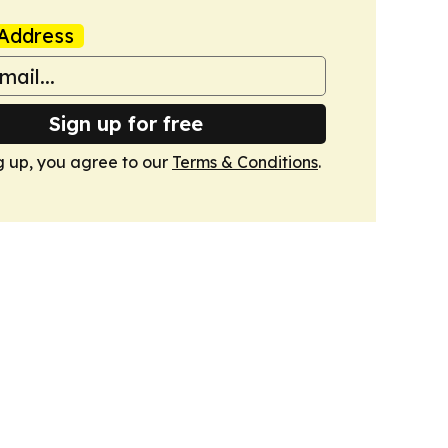
Address
Sign up for free
g up, you agree to our
Terms & Conditions
.