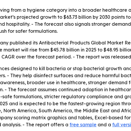
oving from a hygiene category into a broader healthcare
arket’s projected growth to $63.73 billion by 2030 points 
d hospitality. - The forecast also signals stronger demand
sh for safer formulations.
ny published its Antibacterial Products Global Market Rep
 market will rise from $45.78 billion in 2025 to $48.95 bill
8% CAGR over the forecast period. - The report was released
nces designed to kill bacteria or stop bacterial growth an
s. - They help disinfect surfaces and reduce harmful bacter
 awareness, broader use in healthcare, stronger demand f
n. - The forecast assumes continued adoption in healthcare
safe formulations, stricter regulatory compliance and grow
2025 and is expected to be the fastest-growing region thro
, North America, South America, the Middle East and Afri
ompany scoring matrix graphics and tables, Excel-based f
analysis. - The report offers a
free sample
and a
full vers