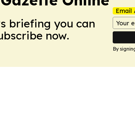
 Gazette Online
Email 
ws briefing you can
Subscribe now.
By signin