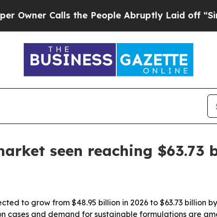
wner Calls the People Abruptly Laid off “Simpl
market seen reaching $63.73 b
cted to grow from $48.95 billion in 2026 to $63.73 billion
on cases and demand for sustainable formulations are amon