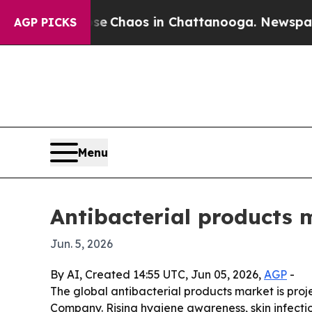
tal Collapse
Chaos in Chattanooga. Newspaper O
AGP PICKS
Menu
Antibacterial products 
Jun. 5, 2026
By AI, Created 14:55 UTC, Jun 05, 2026,
AGP
-
The global antibacterial products market is proje
Company. Rising hygiene awareness, skin infecti