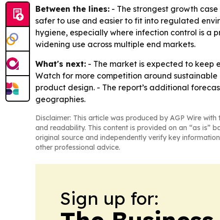
Between the lines:
- The strongest growth case i
safer to use and easier to fit into regulated en
hygiene, especially where infection control is a 
widening use across multiple end markets.
What's next:
- The market is expected to keep e
Watch for more competition around sustainable a
product design. - The report’s additional forecas
geographies.
Disclaimer: This article was produced by AGP Wire with t
and readability. This content is provided on an “as is” b
original source and independently verify key information
other professional advice.
Sign up for: