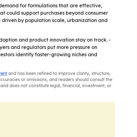
 demand for formulations that are effective,
e that could support purchases beyond consumer
be driven by population scale, urbanization and
option and product innovation stay on track. -
uyers and regulators put more pressure on
vestors identify faster-growing niches and
tent
and has been refined to improve clarity, structure,
naccuracies or omissions, and readers should consult the
and does not constitute legal, financial, investment, or