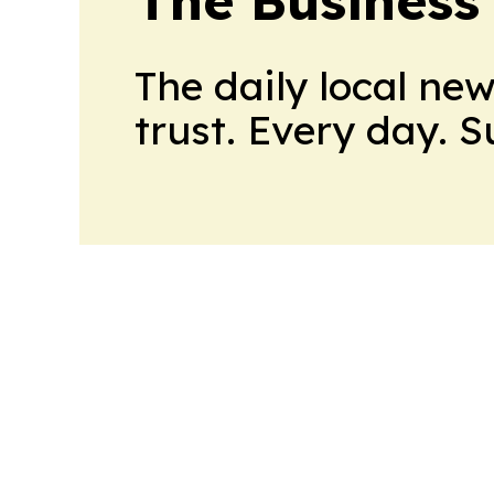
The Business
The daily local ne
trust. Every day. 