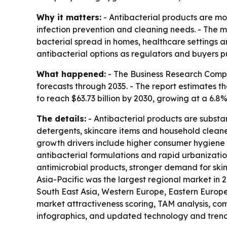
Why it matters:
- Antibacterial products are m
infection prevention and cleaning needs. - The m
bacterial spread in homes, healthcare settings an
antibacterial options as regulators and buyers pu
What happened:
- The Business Research Compa
forecasts through 2035. - The report estimates the
to reach $63.73 billion by 2030, growing at a 6.
The details:
- Antibacterial products are substa
detergents, skincare items and household cleaner
growth drivers include higher consumer hygiene
antibacterial formulations and rapid urbanizatio
antimicrobial products, stronger demand for skin-
Asia-Pacific was the largest regional market in 
South East Asia, Western Europe, Eastern Europe
market attractiveness scoring, TAM analysis, c
infographics, and updated technology and trend 