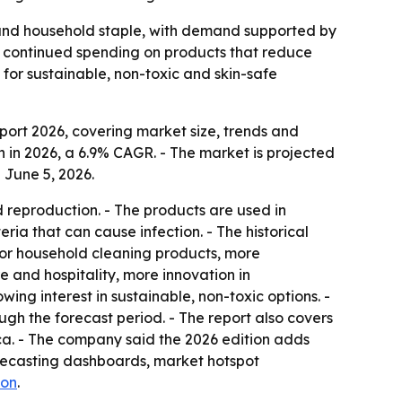
 and household staple, with demand supported by
to continued spending on products that reduce
 for sustainable, non-toxic and skin-safe
ort 2026, covering market size, trends and
ion in 2026, a 6.9% CAGR. - The market is projected
 June 5, 2026.
d reproduction. - The products are used in
ia that can cause infection. - The historical
or household cleaning products, more
 and hospitality, more innovation in
ing interest in sustainable, non-toxic options. -
ugh the forecast period. - The report also covers
ca. - The company said the 2026 edition adds
orecasting dashboards, market hotspot
ion
.