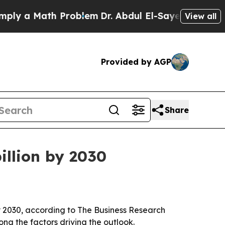
y a Math Problem
Dr. Abdul El-Sayed on Historic 
View all
Provided by AGP
Share
illion by 2030
 by 2030, according to The Business Research
g the factors driving the outlook.