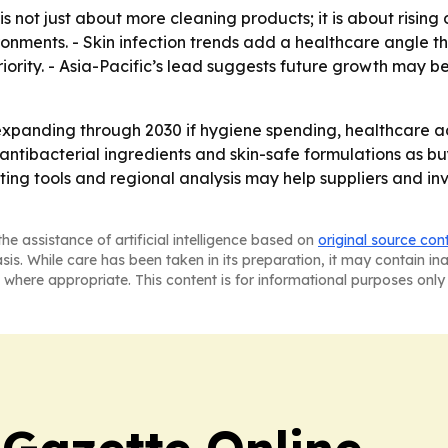
s not just about more cleaning products; it is about rising
vironments. - Skin infection trends add a healthcare angl
priority. - Asia-Pacific’s lead suggests future growth may 
xpanding through 2030 if hygiene spending, healthcare ad
ntibacterial ingredients and skin-safe formulations as b
ting tools and regional analysis may help suppliers and in
he assistance of artificial intelligence based on
original source con
asis. While care has been taken in its preparation, it may contain i
 where appropriate. This content is for informational purposes only 