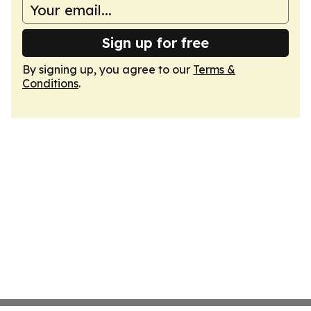
Sign up for free
By signing up, you agree to our
Terms &
Conditions
.