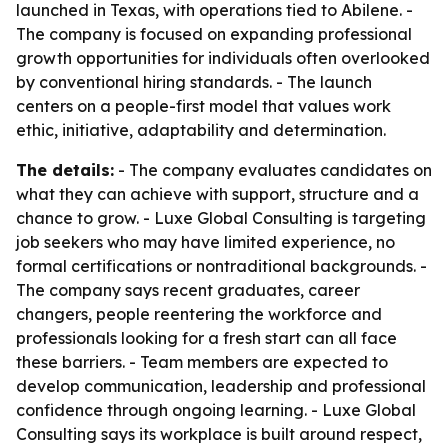
launched in Texas, with operations tied to Abilene. -
The company is focused on expanding professional
growth opportunities for individuals often overlooked
by conventional hiring standards. - The launch
centers on a people-first model that values work
ethic, initiative, adaptability and determination.
The details:
- The company evaluates candidates on
what they can achieve with support, structure and a
chance to grow. - Luxe Global Consulting is targeting
job seekers who may have limited experience, no
formal certifications or nontraditional backgrounds. -
The company says recent graduates, career
changers, people reentering the workforce and
professionals looking for a fresh start can all face
these barriers. - Team members are expected to
develop communication, leadership and professional
confidence through ongoing learning. - Luxe Global
Consulting says its workplace is built around respect,