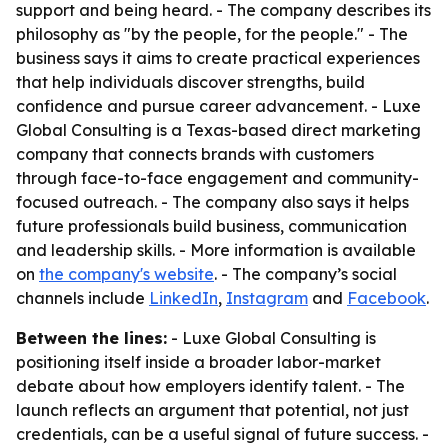
support and being heard. - The company describes its
philosophy as "by the people, for the people." - The
business says it aims to create practical experiences
that help individuals discover strengths, build
confidence and pursue career advancement. - Luxe
Global Consulting is a Texas-based direct marketing
company that connects brands with customers
through face-to-face engagement and community-
focused outreach. - The company also says it helps
future professionals build business, communication
and leadership skills. - More information is available
on
the company's website
. - The company’s social
channels include
LinkedIn
,
Instagram
and
Facebook
.
Between the lines:
- Luxe Global Consulting is
positioning itself inside a broader labor-market
debate about how employers identify talent. - The
launch reflects an argument that potential, not just
credentials, can be a useful signal of future success. -