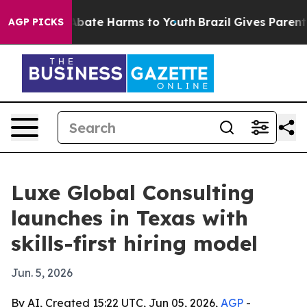
n Fund to Abate Harms to Youth
Brazil Gives Parents S
AGP PICKS
Luxe Global Consulting
launches in Texas with
skills-first hiring model
Jun. 5, 2026
By AI, Created 15:22 UTC, Jun 05, 2026,
AGP
-