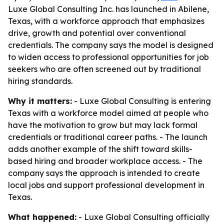
Luxe Global Consulting Inc. has launched in Abilene,
Texas, with a workforce approach that emphasizes
drive, growth and potential over conventional
credentials. The company says the model is designed
to widen access to professional opportunities for job
seekers who are often screened out by traditional
hiring standards.
Why it matters:
- Luxe Global Consulting is entering
Texas with a workforce model aimed at people who
have the motivation to grow but may lack formal
credentials or traditional career paths. - The launch
adds another example of the shift toward skills-
based hiring and broader workplace access. - The
company says the approach is intended to create
local jobs and support professional development in
Texas.
What happened:
- Luxe Global Consulting officially