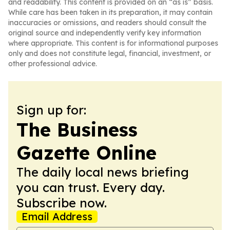
and readability. This content is provided on an “as is” basis.
While care has been taken in its preparation, it may contain
inaccuracies or omissions, and readers should consult the
original source and independently verify key information
where appropriate. This content is for informational purposes
only and does not constitute legal, financial, investment, or
other professional advice.
Sign up for:
The Business
Gazette Online
The daily local news briefing
you can trust. Every day.
Subscribe now.
Email Address