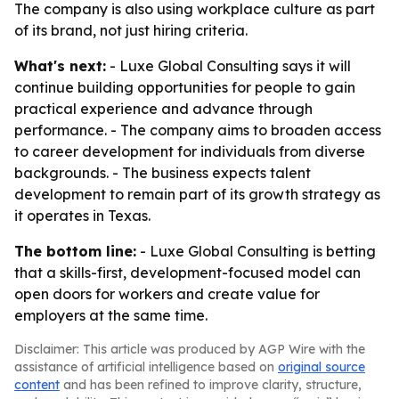
The company is also using workplace culture as part
of its brand, not just hiring criteria.
What's next:
- Luxe Global Consulting says it will
continue building opportunities for people to gain
practical experience and advance through
performance. - The company aims to broaden access
to career development for individuals from diverse
backgrounds. - The business expects talent
development to remain part of its growth strategy as
it operates in Texas.
The bottom line:
- Luxe Global Consulting is betting
that a skills-first, development-focused model can
open doors for workers and create value for
employers at the same time.
Disclaimer: This article was produced by AGP Wire with the
assistance of artificial intelligence based on
original source
content
and has been refined to improve clarity, structure,