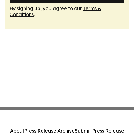
By signing up, you agree to our
Terms &
Conditions
.
About
Press Release Archive
Submit Press Release