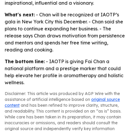
inspirational, influential and a visionary.
What's next:
- Chan will be recognized at IAOTP’s
gala in New York City this December. - Chan said she
plans to continue expanding her business. - The
release says Chan draws motivation from persistence
and mentors and spends her free time writing,
reading and cooking.
The bottom line:
- IAOTP is giving Fai Chan a
national platform and a prestige marker that could
help elevate her profile in aromatherapy and holistic
wellness.
Disclaimer: This article was produced by AGP Wire with the
assistance of artificial intelligence based on
original source
content
and has been refined to improve clarity, structure,
and readability. This content is provided on an “as is” basis.
While care has been taken in its preparation, it may contain
inaccuracies or omissions, and readers should consult the
original source and independently verify key information