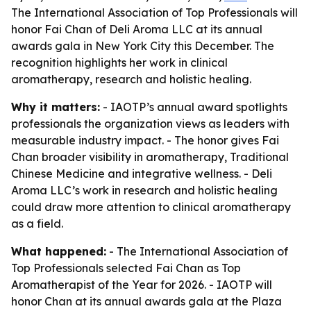
The International Association of Top Professionals will
honor Fai Chan of Deli Aroma LLC at its annual
awards gala in New York City this December. The
recognition highlights her work in clinical
aromatherapy, research and holistic healing.
Why it matters:
- IAOTP’s annual award spotlights
professionals the organization views as leaders with
measurable industry impact. - The honor gives Fai
Chan broader visibility in aromatherapy, Traditional
Chinese Medicine and integrative wellness. - Deli
Aroma LLC’s work in research and holistic healing
could draw more attention to clinical aromatherapy
as a field.
What happened:
- The International Association of
Top Professionals selected Fai Chan as Top
Aromatherapist of the Year for 2026. - IAOTP will
honor Chan at its annual awards gala at the Plaza