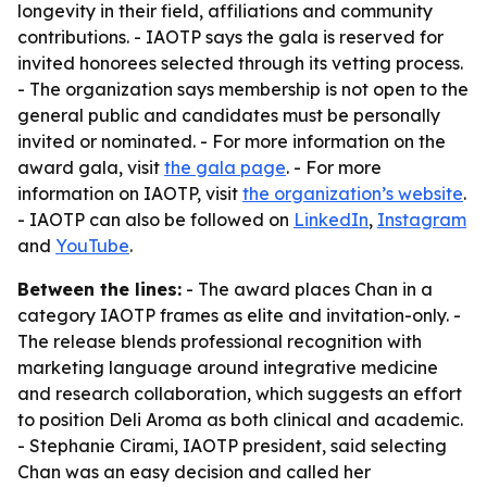
longevity in their field, affiliations and community
contributions. - IAOTP says the gala is reserved for
invited honorees selected through its vetting process.
- The organization says membership is not open to the
general public and candidates must be personally
invited or nominated. - For more information on the
award gala, visit
the gala page
. - For more
information on IAOTP, visit
the organization’s website
.
- IAOTP can also be followed on
LinkedIn
,
Instagram
and
YouTube
.
Between the lines:
- The award places Chan in a
category IAOTP frames as elite and invitation-only. -
The release blends professional recognition with
marketing language around integrative medicine
and research collaboration, which suggests an effort
to position Deli Aroma as both clinical and academic.
- Stephanie Cirami, IAOTP president, said selecting
Chan was an easy decision and called her