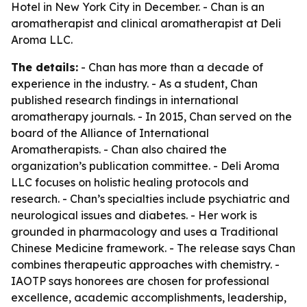
Hotel in New York City in December. - Chan is an
aromatherapist and clinical aromatherapist at Deli
Aroma LLC.
The details:
- Chan has more than a decade of
experience in the industry. - As a student, Chan
published research findings in international
aromatherapy journals. - In 2015, Chan served on the
board of the Alliance of International
Aromatherapists. - Chan also chaired the
organization’s publication committee. - Deli Aroma
LLC focuses on holistic healing protocols and
research. - Chan’s specialties include psychiatric and
neurological issues and diabetes. - Her work is
grounded in pharmacology and uses a Traditional
Chinese Medicine framework. - The release says Chan
combines therapeutic approaches with chemistry. -
IAOTP says honorees are chosen for professional
excellence, academic accomplishments, leadership,