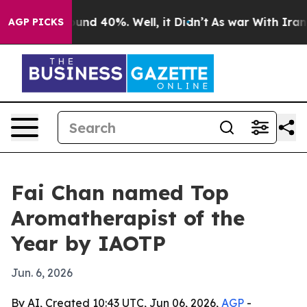
oor Around 40%. Well, it Didn’t
As war With Iran Dro
AGP PICKS
Fai Chan named Top
Aromatherapist of the
Year by IAOTP
Jun. 6, 2026
By AI, Created 10:43 UTC, Jun 06, 2026,
AGP
-