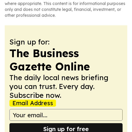
where appropriate. This content is for informational purposes
only and does not constitute legal, financial, investment, or
other professional advice.
Sign up for:
The Business
Gazette Online
The daily local news briefing
you can trust. Every day.
Subscribe now.
Email Address
Sign up for free