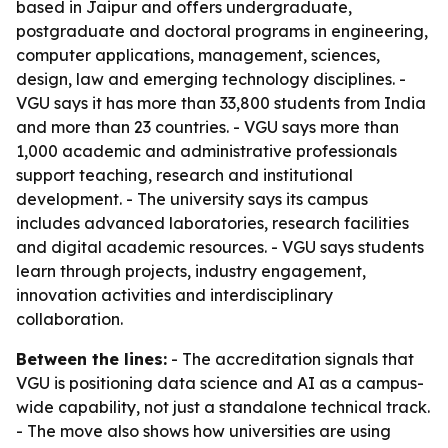
based in Jaipur and offers undergraduate,
postgraduate and doctoral programs in engineering,
computer applications, management, sciences,
design, law and emerging technology disciplines. -
VGU says it has more than 33,800 students from India
and more than 23 countries. - VGU says more than
1,000 academic and administrative professionals
support teaching, research and institutional
development. - The university says its campus
includes advanced laboratories, research facilities
and digital academic resources. - VGU says students
learn through projects, industry engagement,
innovation activities and interdisciplinary
collaboration.
Between the lines:
- The accreditation signals that
VGU is positioning data science and AI as a campus-
wide capability, not just a standalone technical track.
- The move also shows how universities are using