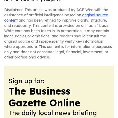
Disclaimer: This article was produced by AGP Wire with the
assistance of artificial intelligence based on
original source
content
and has been refined to improve clarity, structure,
and readability. This content is provided on an “as is” basis.
While care has been taken in its preparation, it may contain
inaccuracies or omissions, and readers should consult the
original source and independently verify key information
where appropriate. This content is for informational purposes
only and does not constitute legal, financial, investment, or
other professional advice.
Sign up for:
The Business
Gazette Online
The daily local news briefing