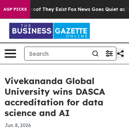
ers no Proof They Exist
Fox News Goes Quiet as 'Maga 
AGP PICKS
Vivekananda Global
University wins DASCA
accreditation for data
science and AI
Jun. 8, 2026