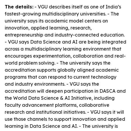
The details:
- VGU describes itself as one of India’s
fastest-growing multidisciplinary universities. - The
university says its academic model centers on
innovation, applied learning, research,
entrepreneurship and industry-connected education.
- VGU says Data Science and AI are being integrated
across a multidisciplinary learning environment that
encourages experimentation, collaboration and real-
world problem solving. - The university says the
accreditation supports globally aligned academic
programs that can respond to current technology
and industry environments. - VGU says the
accreditation will deepen participation in DASCA and
the World Data Science & AI Initiative, including
faculty advancement platforms, collaborative
research and institutional initiatives. - VGU says it will
use those channels to support innovation and applied
learning in Data Science and AI. - The university is