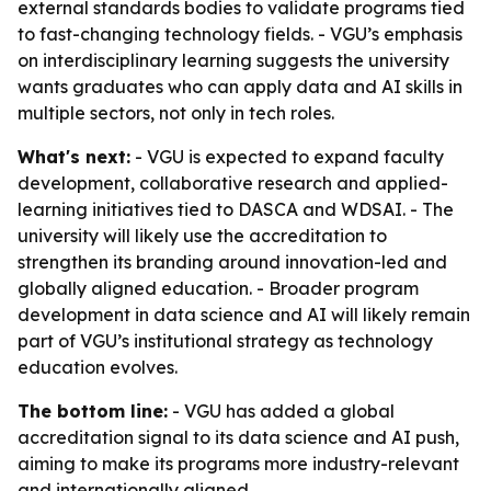
external standards bodies to validate programs tied
to fast-changing technology fields. - VGU’s emphasis
on interdisciplinary learning suggests the university
wants graduates who can apply data and AI skills in
multiple sectors, not only in tech roles.
What's next:
- VGU is expected to expand faculty
development, collaborative research and applied-
learning initiatives tied to DASCA and WDSAI. - The
university will likely use the accreditation to
strengthen its branding around innovation-led and
globally aligned education. - Broader program
development in data science and AI will likely remain
part of VGU’s institutional strategy as technology
education evolves.
The bottom line:
- VGU has added a global
accreditation signal to its data science and AI push,
aiming to make its programs more industry-relevant
and internationally aligned.