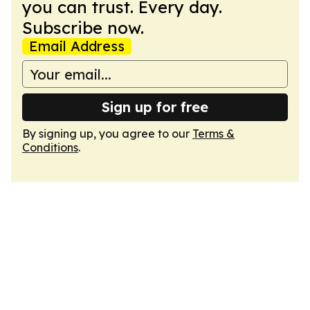
you can trust. Every day.
Subscribe now.
Email Address
Sign up for free
By signing up, you agree to our
Terms &
Conditions
.