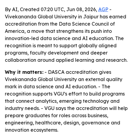
By AI, Created 07:20 UTC, Jun 08, 2026,
AGP
-
Vivekananda Global University in Jaipur has earned
accreditation from the Data Science Council of
America, a move that strengthens its push into
innovation-led data science and AI education. The
recognition is meant to support globally aligned
programs, faculty development and deeper
collaboration around applied learning and research.
Why it matters:
- DASCA accreditation gives
Vivekananda Global University an external quality
mark in data science and AI education. - The
recognition supports VGU’s effort to build programs
that connect analytics, emerging technology and
industry needs. - VGU says the accreditation will help
prepare graduates for roles across business,
engineering, healthcare, design, governance and
innovation ecosystems.