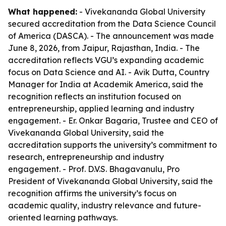
What happened:
- Vivekananda Global University
secured accreditation from the Data Science Council
of America (DASCA). - The announcement was made
June 8, 2026, from Jaipur, Rajasthan, India. - The
accreditation reflects VGU’s expanding academic
focus on Data Science and AI. - Avik Dutta, Country
Manager for India at Academik America, said the
recognition reflects an institution focused on
entrepreneurship, applied learning and industry
engagement. - Er. Onkar Bagaria, Trustee and CEO of
Vivekananda Global University, said the
accreditation supports the university’s commitment to
research, entrepreneurship and industry
engagement. - Prof. D.V.S. Bhagavanulu, Pro
President of Vivekananda Global University, said the
recognition affirms the university’s focus on
academic quality, industry relevance and future-
oriented learning pathways.