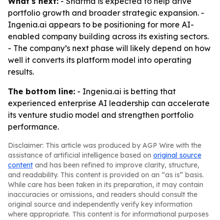
What's next:
- Sharma is expected to help drive
portfolio growth and broader strategic expansion. -
Ingenia.ai appears to be positioning for more AI-
enabled company building across its existing sectors.
- The company’s next phase will likely depend on how
well it converts its platform model into operating
results.
The bottom line:
- Ingenia.ai is betting that
experienced enterprise AI leadership can accelerate
its venture studio model and strengthen portfolio
performance.
Disclaimer: This article was produced by AGP Wire with the
assistance of artificial intelligence based on
original source
content
and has been refined to improve clarity, structure,
and readability. This content is provided on an “as is” basis.
While care has been taken in its preparation, it may contain
inaccuracies or omissions, and readers should consult the
original source and independently verify key information
where appropriate. This content is for informational purposes