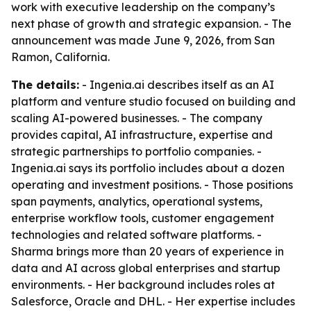
work with executive leadership on the company’s
next phase of growth and strategic expansion. - The
announcement was made June 9, 2026, from San
Ramon, California.
The details:
- Ingenia.ai describes itself as an AI
platform and venture studio focused on building and
scaling AI-powered businesses. - The company
provides capital, AI infrastructure, expertise and
strategic partnerships to portfolio companies. -
Ingenia.ai says its portfolio includes about a dozen
operating and investment positions. - Those positions
span payments, analytics, operational systems,
enterprise workflow tools, customer engagement
technologies and related software platforms. -
Sharma brings more than 20 years of experience in
data and AI across global enterprises and startup
environments. - Her background includes roles at
Salesforce, Oracle and DHL. - Her expertise includes