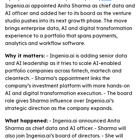
Ingenia.ai appointed Anita Sharma as chief data and
AI officer and added her to its board as the venture
studio pushes into its next growth phase. The move
brings enterprise data, AI and digital transformation
experience to a portfolio that spans payments,
analytics and workflow software.
Why it matters:
- Ingenia.ai is adding senior data
and AI leadership as it tries to scale AI-enabled
portfolio companies across fintech, martech and
cleantech. - Sharma’s appointment links the
company’s investment platform with more hands-on
AI and digital transformation execution. - The board
role gives Sharma influence over Ingenia.ai’s
strategic direction as the company expands.
What happened:
- Ingenia.ai announced Anita
Sharma as chief data and AI officer. - Sharma will
also join Ingenia.ai’s board of directors. - She will