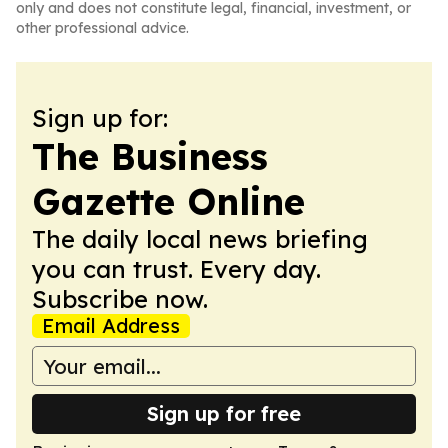
only and does not constitute legal, financial, investment, or
other professional advice.
Sign up for:
The Business
Gazette Online
The daily local news briefing
you can trust. Every day.
Subscribe now.
Email Address
Sign up for free