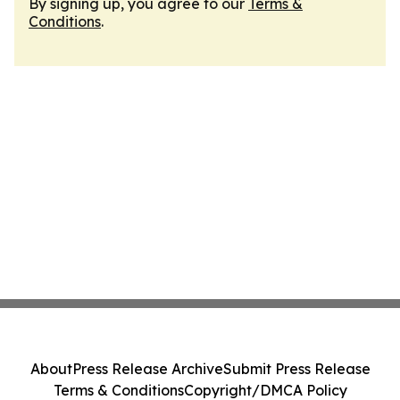
By signing up, you agree to our
Terms &
Conditions
.
About
Press Release Archive
Submit Press Release
Terms & Conditions
Copyright/DMCA Policy