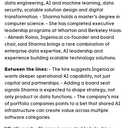
data engineering, AI and machine learning, data
security, scalable solution design and digital
transformation. - Sharma holds a master’s degree in
computer science. - She has completed executive
leadership programs at Wharton and Berkeley Haas.
- Abnesh Raina, Ingenia.ai co-founder and board
chair, said Sharma brings a rare combination of
enterprise data expertise, AI leadership and
experience building scalable technology solutions.
Between the lines:
- The hire suggests Ingenia.ai
wants deeper operational AI capability, not just
capital and partnerships. - Adding a board seat
signals Sharma is expected to shape strategy, not
only product or data functions. - The company’s mix
of portfolio companies points to a bet that shared AI
infrastructure can create value across multiple
software categories.