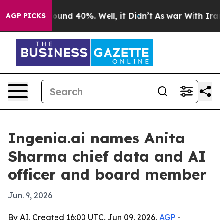
loor Around 40%. Well, it Didn’t
As war With Iran Dr
AGP PICKS
Ingenia.ai names Anita
Sharma chief data and AI
officer and board member
Jun. 9, 2026
By AI, Created 16:00 UTC, Jun 09, 2026,
AGP
-