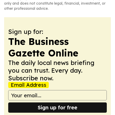
only and does not constitute legal, financial, investment, or
other professional advice.
Sign up for:
The Business
Gazette Online
The daily local news briefing
you can trust. Every day.
Subscribe now.
Email Address
Sign up for free