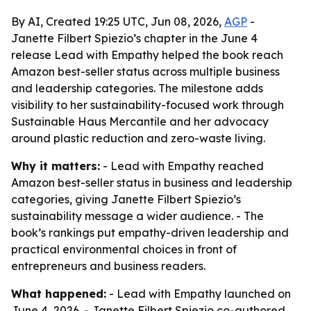
By AI, Created 19:25 UTC, Jun 08, 2026,
AGP
-
Janette Filbert Spiezio’s chapter in the June 4
release Lead with Empathy helped the book reach
Amazon best-seller status across multiple business
and leadership categories. The milestone adds
visibility to her sustainability-focused work through
Sustainable Haus Mercantile and her advocacy
around plastic reduction and zero-waste living.
Why it matters:
- Lead with Empathy reached
Amazon best-seller status in business and leadership
categories, giving Janette Filbert Spiezio’s
sustainability message a wider audience. - The
book’s rankings put empathy-driven leadership and
practical environmental choices in front of
entrepreneurs and business readers.
What happened:
- Lead with Empathy launched on
June 4, 2026. - Janette Filbert Spiezio co-authored