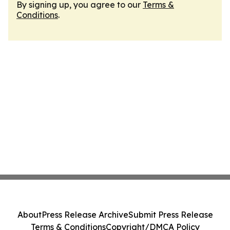
By signing up, you agree to our
Terms &
Conditions
.
About
Press Release Archive
Submit Press Release
Terms & Conditions
Copyright/DMCA Policy