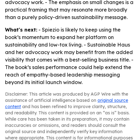
advocacy work. - The emphasis on small changes is a
practical framing that may resonate more broadly
than a purely policy-driven sustainability message.
What's next:
- Spiezio is likely to keep using the
book’s momentum to expand her platform on
sustainability and low-tox living. - Sustainable Haus
and her advocacy work may benefit from the added
visibility that comes with a best-selling business title. -
The book’s sales performance could help extend the
reach of empathy-based leadership messaging
beyond its initial launch window.
Disclaimer: This article was produced by AGP Wire with the
assistance of artificial intelligence based on
original source
content
and has been refined to improve clarity, structure,
and readability. This content is provided on an “as is” basis.
While care has been taken in its preparation, it may contain
inaccuracies or omissions, and readers should consult the
original source and independently verify key information
where appropriate. This content is for informational purposes