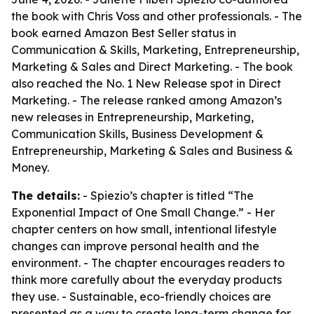
the book with Chris Voss and other professionals. - The
book earned Amazon Best Seller status in
Communication & Skills, Marketing, Entrepreneurship,
Marketing & Sales and Direct Marketing. - The book
also reached the No. 1 New Release spot in Direct
Marketing. - The release ranked among Amazon’s
new releases in Entrepreneurship, Marketing,
Communication Skills, Business Development &
Entrepreneurship, Marketing & Sales and Business &
Money.
The details:
- Spiezio’s chapter is titled “The
Exponential Impact of One Small Change.” - Her
chapter centers on how small, intentional lifestyle
changes can improve personal health and the
environment. - The chapter encourages readers to
think more carefully about the everyday products
they use. - Sustainable, eco-friendly choices are
presented as a way to create long-term change for