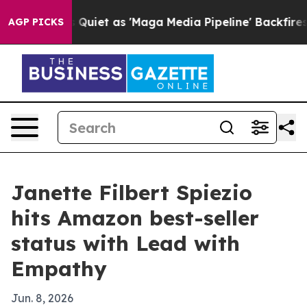
ws Goes Quiet as 'Maga Media Pipeline' Backfires Ami
AGP PICKS
Janette Filbert Spiezio
hits Amazon best-seller
status with Lead with
Empathy
Jun. 8, 2026