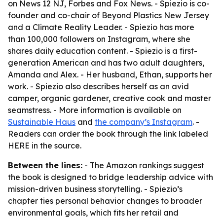
on News 12 NJ, Forbes and Fox News. - Spiezio is co-
founder and co-chair of Beyond Plastics New Jersey
and a Climate Reality Leader. - Spiezio has more
than 100,000 followers on Instagram, where she
shares daily education content. - Spiezio is a first-
generation American and has two adult daughters,
Amanda and Alex. - Her husband, Ethan, supports her
work. - Spiezio also describes herself as an avid
camper, organic gardener, creative cook and master
seamstress. - More information is available on
Sustainable Haus
and
the company’s Instagram
. -
Readers can order the book through the link labeled
HERE in the source.
Between the lines:
- The Amazon rankings suggest
the book is designed to bridge leadership advice with
mission-driven business storytelling. - Spiezio’s
chapter ties personal behavior changes to broader
environmental goals, which fits her retail and