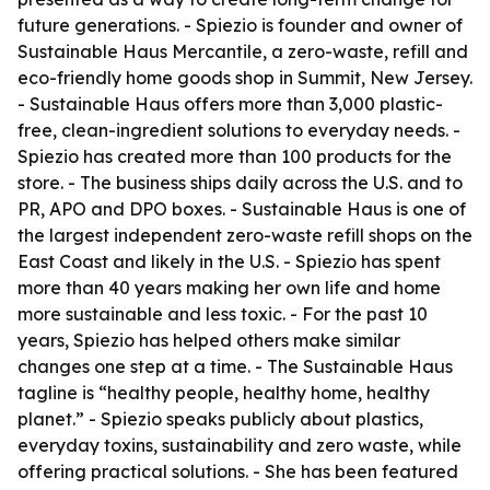
future generations. - Spiezio is founder and owner of
Sustainable Haus Mercantile, a zero-waste, refill and
eco-friendly home goods shop in Summit, New Jersey.
- Sustainable Haus offers more than 3,000 plastic-
free, clean-ingredient solutions to everyday needs. -
Spiezio has created more than 100 products for the
store. - The business ships daily across the U.S. and to
PR, APO and DPO boxes. - Sustainable Haus is one of
the largest independent zero-waste refill shops on the
East Coast and likely in the U.S. - Spiezio has spent
more than 40 years making her own life and home
more sustainable and less toxic. - For the past 10
years, Spiezio has helped others make similar
changes one step at a time. - The Sustainable Haus
tagline is “healthy people, healthy home, healthy
planet.” - Spiezio speaks publicly about plastics,
everyday toxins, sustainability and zero waste, while
offering practical solutions. - She has been featured