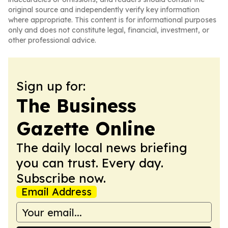
original source and independently verify key information
where appropriate. This content is for informational purposes
only and does not constitute legal, financial, investment, or
other professional advice.
Sign up for:
The Business
Gazette Online
The daily local news briefing
you can trust. Every day.
Subscribe now.
Email Address