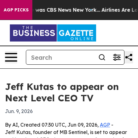
e Narrative was CBS News New York...
Airlines Are Lobb
AGP PICKS
Jeff Kutas to appear on
Next Level CEO TV
Jun. 9, 2026
By AI, Created 07:30 UTC, Jun 09, 2026,
AGP
-
Jeff Kutas, founder of MB Sentinel, is set to appear