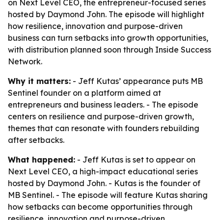
on Next Level CEO, the entrepreneur-focused series
hosted by Daymond John. The episode will highlight
how resilience, innovation and purpose-driven
business can turn setbacks into growth opportunities,
with distribution planned soon through Inside Success
Network.
Why it matters:
- Jeff Kutas’ appearance puts MB
Sentinel founder on a platform aimed at
entrepreneurs and business leaders. - The episode
centers on resilience and purpose-driven growth,
themes that can resonate with founders rebuilding
after setbacks.
What happened:
- Jeff Kutas is set to appear on
Next Level CEO, a high-impact educational series
hosted by Daymond John. - Kutas is the founder of
MB Sentinel. - The episode will feature Kutas sharing
how setbacks can become opportunities through
resilience, innovation and purpose-driven