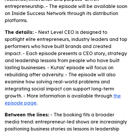
entrepreneurship. - The episode will be available soon
on Inside Success Network through its distribution
platforms.
The details:
- Next Level CEO is designed to
spotlight elite entrepreneurs, industry leaders and top
performers who have built brands and created
impact. - Each episode presents a CEO story, strategy
and leadership lessons from people who have built
lasting businesses. - Kutas’ episode will focus on
rebuilding after adversity. - The episode will also
examine how solving real-world problems and
integrating social impact can support long-term
growth. - More information is available through
the
episode page
.
Between the lines:
- The booking fits a broader
media trend: entrepreneur-led shows are increasingly
positioning business stories as lessons in leadership