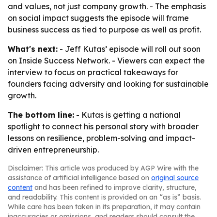
and values, not just company growth. - The emphasis
on social impact suggests the episode will frame
business success as tied to purpose as well as profit.
What's next:
- Jeff Kutas’ episode will roll out soon
on Inside Success Network. - Viewers can expect the
interview to focus on practical takeaways for
founders facing adversity and looking for sustainable
growth.
The bottom line:
- Kutas is getting a national
spotlight to connect his personal story with broader
lessons on resilience, problem-solving and impact-
driven entrepreneurship.
Disclaimer: This article was produced by AGP Wire with the
assistance of artificial intelligence based on
original source
content
and has been refined to improve clarity, structure,
and readability. This content is provided on an “as is” basis.
While care has been taken in its preparation, it may contain
inaccuracies or omissions, and readers should consult the