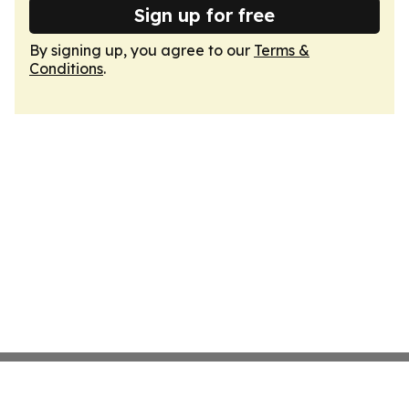
Sign up for free
By signing up, you agree to our
Terms &
Conditions
.