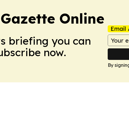
 Gazette Online
Email 
ws briefing you can
Subscribe now.
By signin