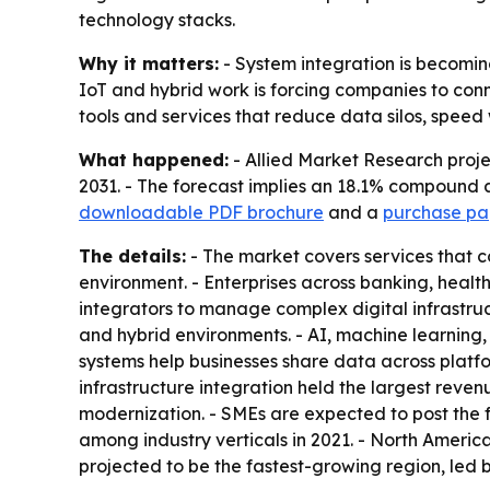
technology stacks.
Why it matters:
- System integration is becoming 
IoT and hybrid work is forcing companies to con
tools and services that reduce data silos, spee
What happened:
- Allied Market Research projec
2031. - The forecast implies an 18.1% compound a
downloadable PDF brochure
and a
purchase pag
The details:
- The market covers services that 
environment. - Enterprises across banking, heal
integrators to manage complex digital infrastruc
and hybrid environments. - AI, machine learning
systems help businesses share data across platf
infrastructure integration held the largest reve
modernization. - SMEs are expected to post the
among industry verticals in 2021. - North America
projected to be the fastest-growing region, led 