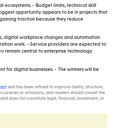
l ecosystems. - Budget limits, technical skill
iggest opportunity appears to be in projects that
 gaining traction because they reduce
s, digital workplace changes and automation
egration work. - Service providers are expected to
 to remain central to enterprise technology
 for digital businesses. - The winners will be
tent
and has been refined to improve clarity, structure,
naccuracies or omissions, and readers should consult the
and does not constitute legal, financial, investment, or