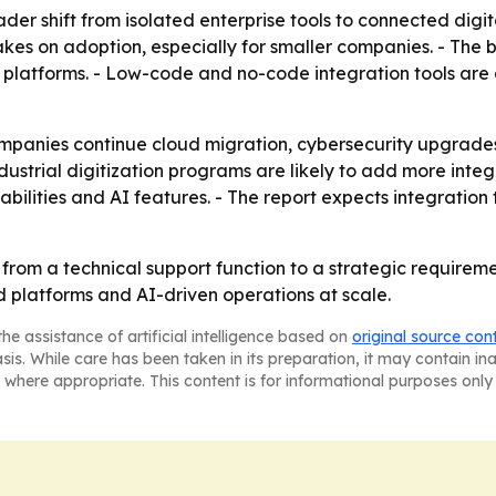
der shift from isolated enterprise tools to connected digita
es on adoption, especially for smaller companies. - The b
T platforms. - Low-code and no-code integration tools are
mpanies continue cloud migration, cybersecurity upgrade
industrial digitization programs are likely to add more int
bilities and AI features. - The report expects integration
from a technical support function to a strategic requirement
d platforms and AI-driven operations at scale.
he assistance of artificial intelligence based on
original source con
asis. While care has been taken in its preparation, it may contain i
 where appropriate. This content is for informational purposes only 