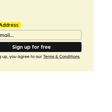
Address
Sign up for free
g up, you agree to our
Terms & Conditions
.