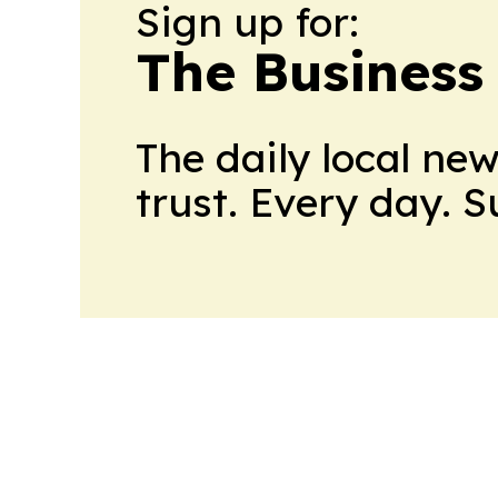
Sign up for:
The Business
The daily local ne
trust. Every day. 