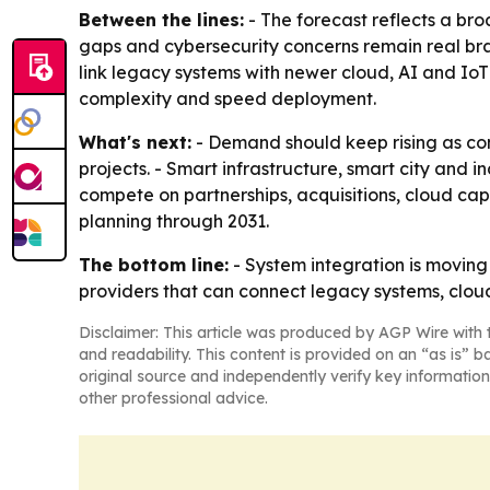
Between the lines:
- The forecast reflects a broa
gaps and cybersecurity concerns remain real brak
link legacy systems with newer cloud, AI and Io
complexity and speed deployment.
What's next:
- Demand should keep rising as co
projects. - Smart infrastructure, smart city and 
compete on partnerships, acquisitions, cloud capa
planning through 2031.
The bottom line:
- System integration is moving 
providers that can connect legacy systems, clou
Disclaimer: This article was produced by AGP Wire with t
and readability. This content is provided on an “as is” b
original source and independently verify key information
other professional advice.