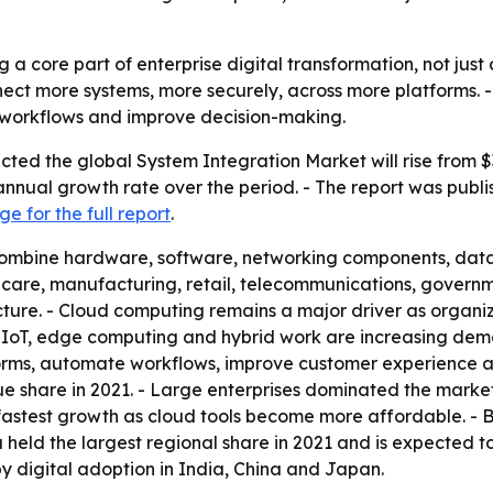
a core part of enterprise digital transformation, not just 
nect more systems, more securely, across more platforms. 
d workflows and improve decision-making.
ted the global System Integration Market will rise from $351
nnual growth rate over the period. - The report was publis
e for the full report
.
combine hardware, software, networking components, datab
thcare, manufacturing, retail, telecommunications, govern
ture. - Cloud computing remains a major driver as organiz
, IoT, edge computing and hybrid work are increasing dema
orms, automate workflows, improve customer experience and
nue share in 2021. - Large enterprises dominated the mark
 fastest growth as cloud tools become more affordable. - 
 held the largest regional share in 2021 and is expected to
by digital adoption in India, China and Japan.