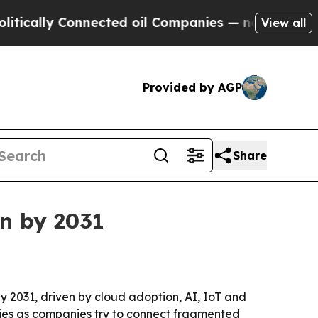
lly Connected oil Companies — not Taxpayers — t
View all
Provided by AGP
Share
on by 2031
 by 2031, driven by cloud adoption, AI, IoT and
tries as companies try to connect fragmented