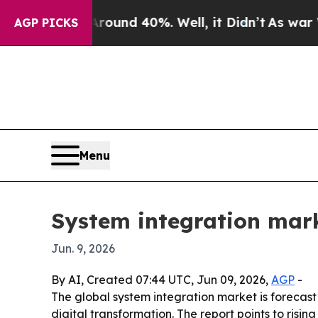
loor Around 40%. Well, it Didn’t
As war With Ir
AGP PICKS
Menu
System integration marke
Jun. 9, 2026
By AI, Created 07:44 UTC, Jun 09, 2026,
AGP
-
The global system integration market is forecast t
digital transformation. The report points to ris