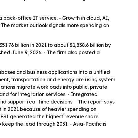
a back-office IT service. - Growth in cloud, AI,
- The market outlook signals more spending on
.76 billion in 2021 to about $1,838.6 billion by
hed June 9, 2026. - The firm also posted a
ases and business applications into a unified
ment, transportation and energy are using system
ations migrate workloads into public, private
nd for integration services. - Integrated
 support real-time decisions. - The report says
et in 2021 because of heavier spending on
BFSI generated the highest revenue share
 keep the lead through 2031. - Asia-Pacific is