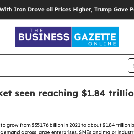
an Drove oil Prices Higher, Trump Gave Politica
t seen reaching $1.84 trilli
o grow from $351.76 billion in 2021 to about $1.84 trillion
ing demand across large enterprises, SMEs and major indus