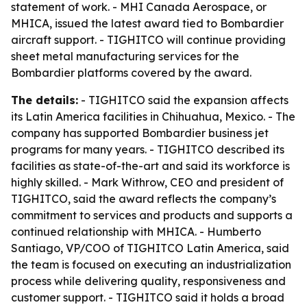
statement of work. - MHI Canada Aerospace, or
MHICA, issued the latest award tied to Bombardier
aircraft support. - TIGHITCO will continue providing
sheet metal manufacturing services for the
Bombardier platforms covered by the award.
The details:
- TIGHITCO said the expansion affects
its Latin America facilities in Chihuahua, Mexico. - The
company has supported Bombardier business jet
programs for many years. - TIGHITCO described its
facilities as state-of-the-art and said its workforce is
highly skilled. - Mark Withrow, CEO and president of
TIGHITCO, said the award reflects the company’s
commitment to services and products and supports a
continued relationship with MHICA. - Humberto
Santiago, VP/COO of TIGHITCO Latin America, said
the team is focused on executing an industrialization
process while delivering quality, responsiveness and
customer support. - TIGHITCO said it holds a broad