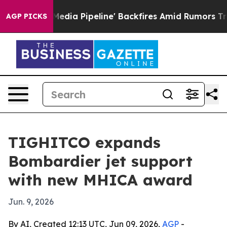
s 'Maga Media Pipeline' Backfires Amid Rumors Trump W
AGP PICKS
TIGHITCO expands
Bombardier jet support
with new MHICA award
Jun. 9, 2026
By AI, Created 12:13 UTC, Jun 09, 2026,
AGP
-