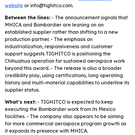
website
or info@tighitco.com.
Between the lines:
- The announcement signals that
MHICA and Bombardier are leaning on an
established supplier rather than shifting to a new
production partner. - The emphasis on
industrialization, responsiveness and customer
support suggests TIGHITCO is positioning the
Chihuahua operation for sustained aerospace work
beyond this award. - The release is also a broader
credibility play, using certifications, long operating
history and multi-material capabilities to underline its
supplier status.
What’s next:
- TIGHITCO is expected to keep
executing the Bombardier work from its Mexico
facilities. - The company also appears to be aiming
for more commercial aerospace program growth as
it expands its presence with MHICA.