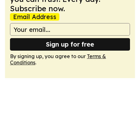
Subscribe now.
Email Address
Sign up for free
By signing up, you agree to our
Terms &
Conditions
.