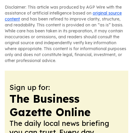
Disclaimer: This article was produced by AGP Wire with the
assistance of artificial intelligence based on
original source
content
and has been refined to improve clarity, structure,
and readability. This content is provided on an “as is” basis.
While care has been taken in its preparation, it may contain
inaccuracies or omissions, and readers should consult the
original source and independently verify key information
where appropriate. This content is for informational purposes
only and does not constitute legal, financial, investment, or
other professional advice.
Sign up for:
The Business
Gazette Online
The daily local news briefing
you can trust. Every day.