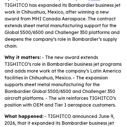
TIGHITCO has expanded its Bombardier business jet
work in Chihuahua, Mexico, after winning a new
award from MHI Canada Aerospace. The contract
extends sheet metal manufacturing support for the
Global 5500/6500 and Challenger 350 platforms and
deepens the company’s role in Bombardier’s supply
chain.
Why it matters:
- The new award extends
TIGHITCO’s role in Bombardier business jet programs
and adds more work at the company’s Latin America
facilities in Chihuahua, Mexico. - The expansion
supports sheet metal manufacturing for the
Bombardier Global 5500/6500 and Challenger 350
aircraft platforms. - The win reinforces TIGHITCO’s
position with OEM and Tier 1 aerospace customers.
What happened:
- TIGHITCO announced June 9,
2026, that it expanded its Bombardier business jet