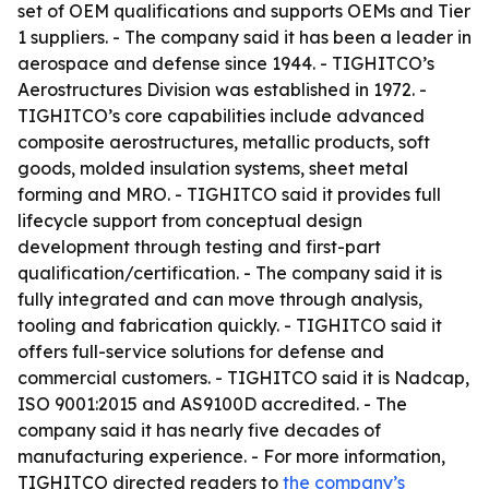
set of OEM qualifications and supports OEMs and Tier
1 suppliers. - The company said it has been a leader in
aerospace and defense since 1944. - TIGHITCO’s
Aerostructures Division was established in 1972. -
TIGHITCO’s core capabilities include advanced
composite aerostructures, metallic products, soft
goods, molded insulation systems, sheet metal
forming and MRO. - TIGHITCO said it provides full
lifecycle support from conceptual design
development through testing and first-part
qualification/certification. - The company said it is
fully integrated and can move through analysis,
tooling and fabrication quickly. - TIGHITCO said it
offers full-service solutions for defense and
commercial customers. - TIGHITCO said it is Nadcap,
ISO 9001:2015 and AS9100D accredited. - The
company said it has nearly five decades of
manufacturing experience. - For more information,
TIGHITCO directed readers to
the company’s