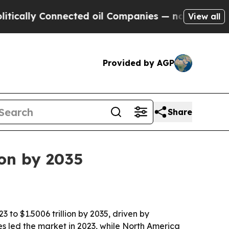
lly Connected oil Companies — not Taxpayers — t
View all
Provided by AGP
Share
ion by 2035
 to $1.5006 trillion by 2035, driven by
s led the market in 2023, while North America