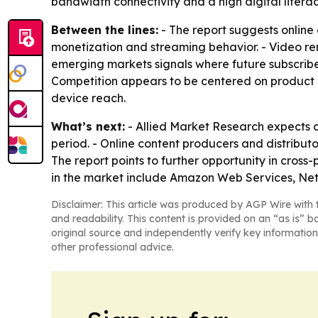
bandwidth connectivity and a high digital literacy
Between the lines:
- The report suggests online
monetization and streaming behavior. - Video rem
emerging markets signals where future subscribe
Competition appears to be centered on product l
device reach.
What’s next:
- Allied Market Research expects 
period. - Online content producers and distributo
The report points to further opportunity in cro
in the market include Amazon Web Services, Netf
Disclaimer: This article was produced by AGP Wire with t
and readability. This content is provided on an “as is” b
original source and independently verify key information
other professional advice.