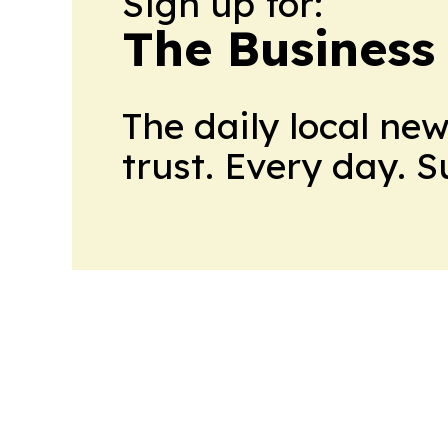
Sign up for:
The Business
The daily local ne
trust. Every day. 