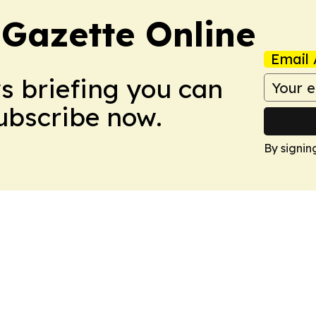
 Gazette Online
Email 
ws briefing you can
Subscribe now.
By signin