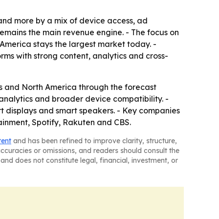
 and more by a mix of device access, ad
remains the main revenue engine. - The focus on
America stays the largest market today. -
ms with strong content, analytics and cross-
s and North America through the forecast
 analytics and broader device compatibility. -
rt displays and smart speakers. - Key companies
ainment, Spotify, Rakuten and CBS.
tent
and has been refined to improve clarity, structure,
naccuracies or omissions, and readers should consult the
and does not constitute legal, financial, investment, or