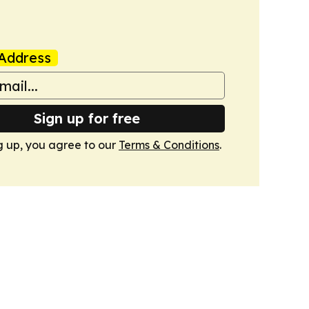
Address
Sign up for free
g up, you agree to our
Terms & Conditions
.