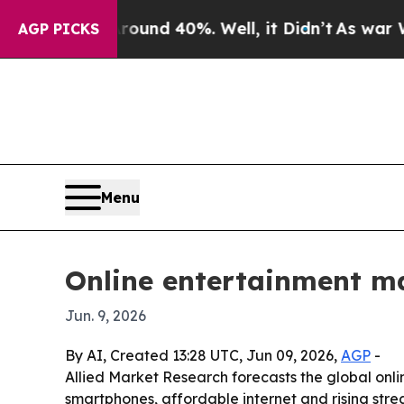
oor Around 40%. Well, it Didn’t
As war With Ir
AGP PICKS
Menu
Online entertainment mar
Jun. 9, 2026
By AI, Created 13:28 UTC, Jun 09, 2026,
AGP
-
Allied Market Research forecasts the global onlin
smartphones, affordable internet and rising str