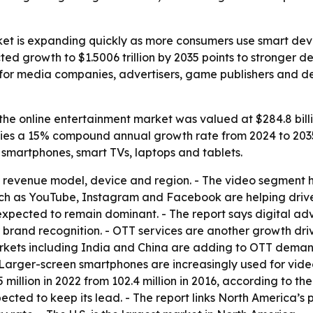
ket is expanding quickly as more consumers use smart dev
ted growth to $1.5006 trillion by 2035 points to stronger 
rs for media companies, advertisers, game publishers and
he online entertainment market was valued at $284.8 billion
mplies a 15% compound annual growth rate from 2024 to 2035
smartphones, smart TVs, laptops and tablets.
revenue model, device and region. - The video segment he
such as YouTube, Instagram and Facebook are helping dri
xpected to remain dominant. - The report says digital adv
r brand recognition. - OTT services are another growth dri
rkets including India and China are adding to OTT deman
- Larger-screen smartphones are increasingly used for vi
5 million in 2022 from 102.4 million in 2016, according to 
pected to keep its lead. - The report links North America’s 