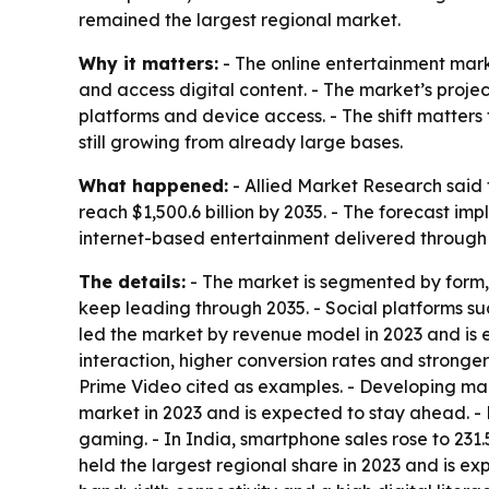
remained the largest regional market.
Why it matters:
- The online entertainment mar
and access digital content. - The market’s projec
platforms and device access. - The shift matte
still growing from already large bases.
What happened:
- Allied Market Research said t
reach $1,500.6 billion by 2035. - The forecast i
internet-based entertainment delivered through 
The details:
- The market is segmented by form, 
keep leading through 2035. - Social platforms 
led the market by revenue model in 2023 and is e
interaction, higher conversion rates and stronge
Prime Video cited as examples. - Developing ma
market in 2023 and is expected to stay ahead. 
gaming. - In India, smartphone sales rose to 231.
held the largest regional share in 2023 and is ex