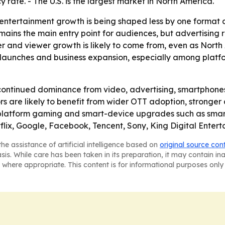
 rate. - The U.S. is the largest market in North America.
 entertainment growth is being shaped less by one format
ains the main entry point for audiences, but advertising 
r and viewer growth is likely to come from, even as North 
aunches and business expansion, especially among platfor
continued dominance from video, advertising, smartphone
rs are likely to benefit from wider OTT adoption, stronger
ss-platform gaming and smart-device upgrades such as sma
lix, Google, Facebook, Tencent, Sony, King Digital Entert
he assistance of artificial intelligence based on
original source con
asis. While care has been taken in its preparation, it may contain i
 where appropriate. This content is for informational purposes only 