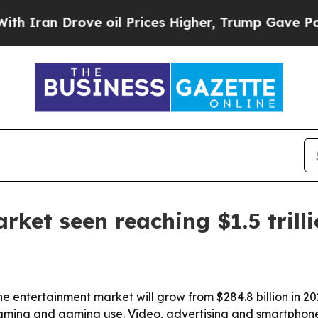
an Drove oil Prices Higher, Trump Gave Politica
ket seen reaching $1.5 trill
e entertainment market will grow from $284.8 billion in 2023
eaming and gaming use. Video, advertising and smartphone