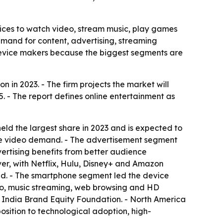
ices to watch video, stream music, play games
demand for content, advertising, streaming
 device makers because the biggest segments are
 in 2023. - The firm projects the market will
. - The report defines online entertainment as
ld the largest share in 2023 and is expected to
ve video demand. - The advertisement segment
ertising benefits from better audience
ver, with Netflix, Hulu, Disney+ and Amazon
d. - The smartphone segment led the device
deo, music streaming, web browsing and HD
the India Brand Equity Foundation. - North America
position to technological adoption, high-