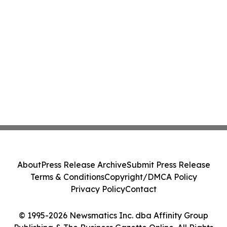
About
Press Release Archive
Submit Press Release
Terms & Conditions
Copyright/DMCA Policy
Privacy Policy
Contact
© 1995-2026 Newsmatics Inc. dba Affinity Group