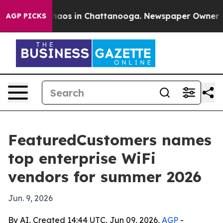
Collapse
Chaos in Chattanooga. Newspaper Owner Calls
AGP PICKS
FeaturedCustomers names
top enterprise WiFi
vendors for summer 2026
Jun. 9, 2026
By AI, Created 14:44 UTC, Jun 09, 2026,
AGP
-