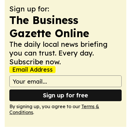
Sign up for:
The Business
Gazette Online
The daily local news briefing
you can trust. Every day.
Subscribe now.
Email Address
Sign up for free
By signing up, you agree to our
Terms &
Conditions
.