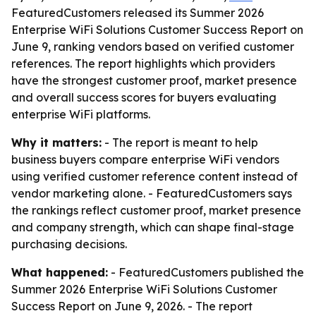
FeaturedCustomers released its Summer 2026
Enterprise WiFi Solutions Customer Success Report on
June 9, ranking vendors based on verified customer
references. The report highlights which providers
have the strongest customer proof, market presence
and overall success scores for buyers evaluating
enterprise WiFi platforms.
Why it matters:
- The report is meant to help
business buyers compare enterprise WiFi vendors
using verified customer reference content instead of
vendor marketing alone. - FeaturedCustomers says
the rankings reflect customer proof, market presence
and company strength, which can shape final-stage
purchasing decisions.
What happened:
- FeaturedCustomers published the
Summer 2026 Enterprise WiFi Solutions Customer
Success Report on June 9, 2026. - The report