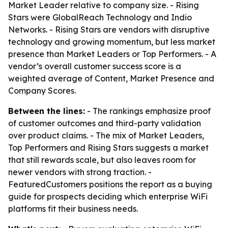
Market Leader relative to company size. - Rising
Stars were GlobalReach Technology and Indio
Networks. - Rising Stars are vendors with disruptive
technology and growing momentum, but less market
presence than Market Leaders or Top Performers. - A
vendor’s overall customer success score is a
weighted average of Content, Market Presence and
Company Scores.
Between the lines:
- The rankings emphasize proof
of customer outcomes and third-party validation
over product claims. - The mix of Market Leaders,
Top Performers and Rising Stars suggests a market
that still rewards scale, but also leaves room for
newer vendors with strong traction. -
FeaturedCustomers positions the report as a buying
guide for prospects deciding which enterprise WiFi
platforms fit their business needs.