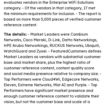
evaluates vendors in the Enterprise WiFi Solutions
category. - Of the vendors in that category, 17 met
the minimum requirements for inclusion. - The report is
based on more than 5,000 pieces of verified customer
reference content.
The details:
- Market Leaders were Cambium
Networks, Cisco Meraki, D-Link, Datto Networkings,
HPE Aruba Networkings, RUCKUS Networks, Ubiquiti,
WatchGuard and Zyxel. - FeaturedCustomers defines
Market Leaders as vendors with substantial customer
base and market share, plus the highest ratio of
customer reference content, content quality score
and social media presence relative to company size. -
Top Performers were Cloud4Wi, Edgecore Networks,
Eleven, Extreme Networks, Mist AI and Purple. - Top
Performers have significant market presence and
enough customer reference content to validate their
vision, but not the customer base and scale of a