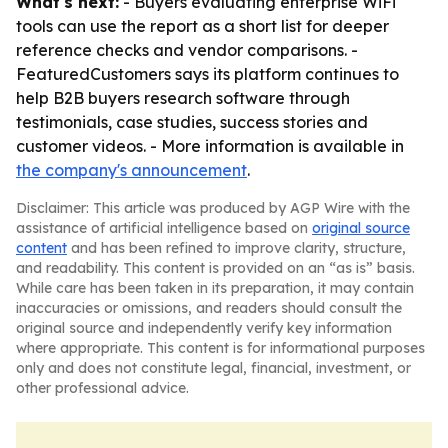
What's next:
- Buyers evaluating enterprise WiFi
tools can use the report as a short list for deeper
reference checks and vendor comparisons. -
FeaturedCustomers says its platform continues to
help B2B buyers research software through
testimonials, case studies, success stories and
customer videos. - More information is available in
the company's announcement
.
Disclaimer: This article was produced by AGP Wire with the
assistance of artificial intelligence based on
original source
content
and has been refined to improve clarity, structure,
and readability. This content is provided on an “as is” basis.
While care has been taken in its preparation, it may contain
inaccuracies or omissions, and readers should consult the
original source and independently verify key information
where appropriate. This content is for informational purposes
only and does not constitute legal, financial, investment, or
other professional advice.