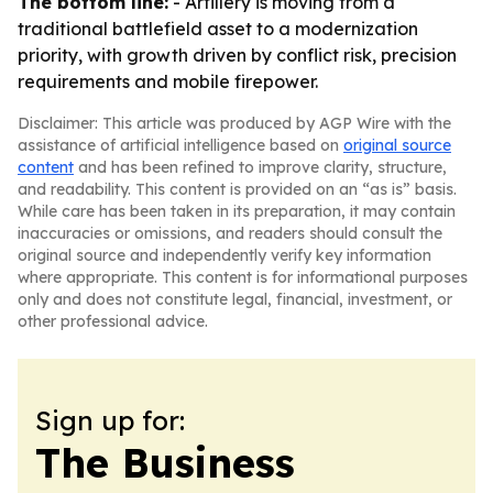
The bottom line:
- Artillery is moving from a
traditional battlefield asset to a modernization
priority, with growth driven by conflict risk, precision
requirements and mobile firepower.
Disclaimer: This article was produced by AGP Wire with the
assistance of artificial intelligence based on
original source
content
and has been refined to improve clarity, structure,
and readability. This content is provided on an “as is” basis.
While care has been taken in its preparation, it may contain
inaccuracies or omissions, and readers should consult the
original source and independently verify key information
where appropriate. This content is for informational purposes
only and does not constitute legal, financial, investment, or
other professional advice.
Sign up for:
The Business