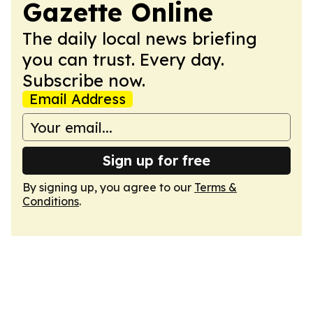
Gazette Online
The daily local news briefing
you can trust. Every day.
Subscribe now.
Email Address
Sign up for free
By signing up, you agree to our
Terms &
Conditions
.