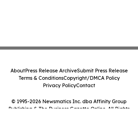
About
Press Release Archive
Submit Press Release
Terms & Conditions
Copyright/DMCA Policy
Privacy Policy
Contact
© 1995-2026 Newsmatics Inc. dba Affinity Group
Publishing & The Business Gazette Online. All Rights
Reserved.
Cookie Settings / Your Privacy Choices