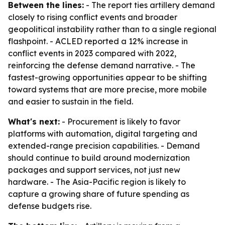
Between the lines:
- The report ties artillery demand
closely to rising conflict events and broader
geopolitical instability rather than to a single regional
flashpoint. - ACLED reported a 12% increase in
conflict events in 2023 compared with 2022,
reinforcing the defense demand narrative. - The
fastest-growing opportunities appear to be shifting
toward systems that are more precise, more mobile
and easier to sustain in the field.
What's next:
- Procurement is likely to favor
platforms with automation, digital targeting and
extended-range precision capabilities. - Demand
should continue to build around modernization
packages and support services, not just new
hardware. - The Asia-Pacific region is likely to
capture a growing share of future spending as
defense budgets rise.