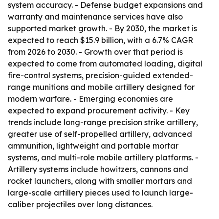
system accuracy. - Defense budget expansions and
warranty and maintenance services have also
supported market growth. - By 2030, the market is
expected to reach $15.9 billion, with a 6.7% CAGR
from 2026 to 2030. - Growth over that period is
expected to come from automated loading, digital
fire-control systems, precision-guided extended-
range munitions and mobile artillery designed for
modern warfare. - Emerging economies are
expected to expand procurement activity. - Key
trends include long-range precision strike artillery,
greater use of self-propelled artillery, advanced
ammunition, lightweight and portable mortar
systems, and multi-role mobile artillery platforms. -
Artillery systems include howitzers, cannons and
rocket launchers, along with smaller mortars and
large-scale artillery pieces used to launch large-
caliber projectiles over long distances.