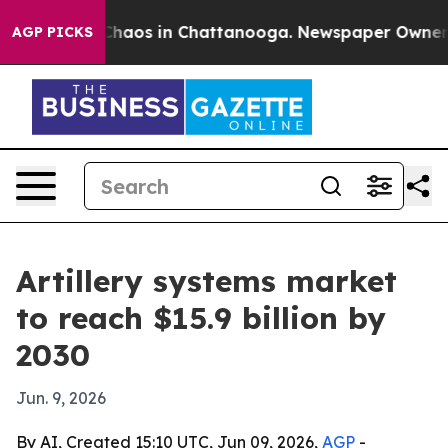
Collapse
Chaos in Chattanooga. Newspaper Owner Calls
AGP PICKS
Artillery systems market
to reach $15.9 billion by
2030
Jun. 9, 2026
By AI, Created 15:10 UTC, Jun 09, 2026,
AGP
-