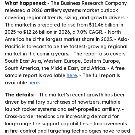
What happened:
- The Business Research Company
released a 2026 artillery systems market outlook
covering regional trends, sizing, and growth drivers. -
The market is projected to rise from $11.46 billion in
2025 to $12.26 billion in 2026, a 7.0% CAGR. - North
America held the largest market share in 2025. - Asia-
Pacific is forecast to be the fastest-growing regional
market in the coming years. - The report also covers
South East Asia, Western Europe, Eastern Europe,
South America, the Middle East, and Africa. - A free
sample report is available
here
. - The full report is
available
here
.
The details:
- The market’s recent growth has been
driven by military purchases of howitzers, multiple
launch rocket systems and self-propelled artillery. -
Cross-border tensions are increasing demand for
long-range fire support capabilities. - Improvements
in fire-control and targeting technologies have raised