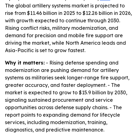
The global artillery systems market is projected to
rise from $11.46 billion in 2025 to $12.26 billion in 2026,
with growth expected to continue through 2030.
Rising conflict risks, military modernization, and
demand for precision and mobile fire support are
driving the market, while North America leads and
Asia-Pacific is set to grow fastest.
Why it matters:
- Rising defense spending and
modernization are pushing demand for artillery
systems as militaries seek longer-range fire support,
greater accuracy, and faster deployment. - The
market is expected to grow to $15.9 billion by 2030,
signaling sustained procurement and service
opportunities across defense supply chains. - The
report points to expanding demand for lifecycle
services, including modernization, training,
diagnostics, and predictive maintenance.