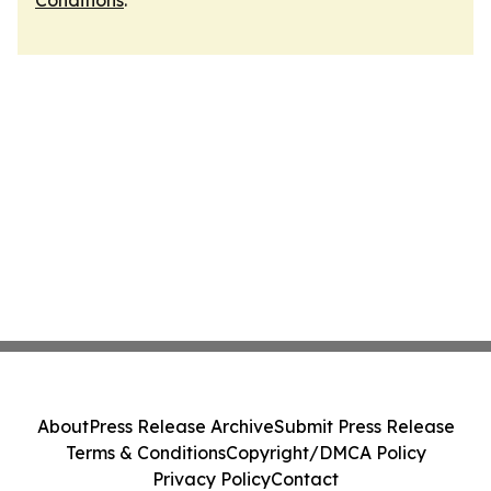
Conditions
.
About
Press Release Archive
Submit Press Release
Terms & Conditions
Copyright/DMCA Policy
Privacy Policy
Contact