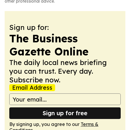
other professional advice.
Sign up for:
The Business
Gazette Online
The daily local news briefing
you can trust. Every day.
Subscribe now.
Email Address
Sign up for free
By signing up, you agree to our
Terms &