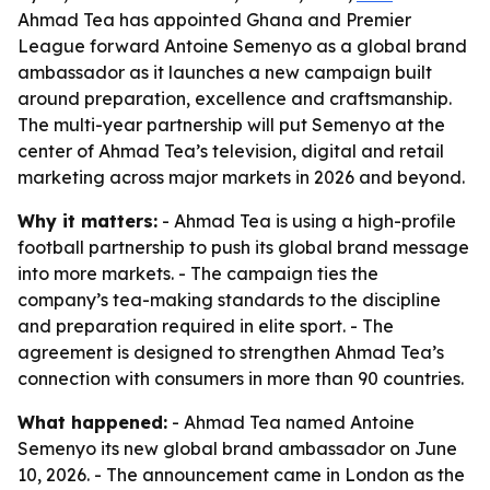
Ahmad Tea has appointed Ghana and Premier
League forward Antoine Semenyo as a global brand
ambassador as it launches a new campaign built
around preparation, excellence and craftsmanship.
The multi-year partnership will put Semenyo at the
center of Ahmad Tea’s television, digital and retail
marketing across major markets in 2026 and beyond.
Why it matters:
- Ahmad Tea is using a high-profile
football partnership to push its global brand message
into more markets. - The campaign ties the
company’s tea-making standards to the discipline
and preparation required in elite sport. - The
agreement is designed to strengthen Ahmad Tea’s
connection with consumers in more than 90 countries.
What happened:
- Ahmad Tea named Antoine
Semenyo its new global brand ambassador on June
10, 2026. - The announcement came in London as the