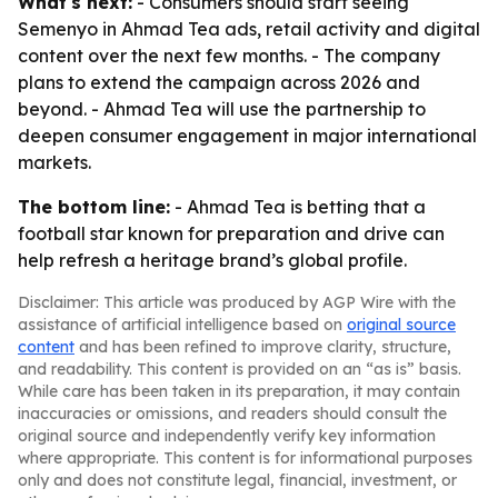
What's next:
- Consumers should start seeing
Semenyo in Ahmad Tea ads, retail activity and digital
content over the next few months. - The company
plans to extend the campaign across 2026 and
beyond. - Ahmad Tea will use the partnership to
deepen consumer engagement in major international
markets.
The bottom line:
- Ahmad Tea is betting that a
football star known for preparation and drive can
help refresh a heritage brand’s global profile.
Disclaimer: This article was produced by AGP Wire with the
assistance of artificial intelligence based on
original source
content
and has been refined to improve clarity, structure,
and readability. This content is provided on an “as is” basis.
While care has been taken in its preparation, it may contain
inaccuracies or omissions, and readers should consult the
original source and independently verify key information
where appropriate. This content is for informational purposes
only and does not constitute legal, financial, investment, or