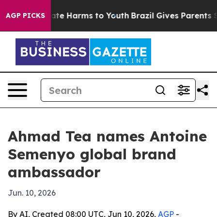
Fund to Abate Harms to Youth
Brazil Gives Parents Soci
AGP PICKS
Ahmad Tea names Antoine
Semenyo global brand
ambassador
Jun. 10, 2026
By AI, Created 08:00 UTC, Jun 10, 2026,
AGP
-