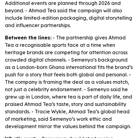
Additional events are planned through 2026 and
beyond. - Ahmad Tea said the campaign will also
include limited-edition packaging, digital storytelling
and influencer partnerships.
Between the lines:
- The partnership gives Ahmad
Tea a recognisable sports face at a time when
heritage brands are competing for attention across
crowded digital channels. - Semenyo’s background
as a London-born Ghana international fits the brand’s
push for a story that feels both global and personal. -
The company is framing the deal as a values match,
not just a celebrity endorsement. - Semenyo said he
grew up in London, where tea is part of daily life, and
praised Ahmad Tea’s taste, story and sustainability
standards. - Tracie Wykle, Ahmad Tea’s global head
of marketing, said Semenyo’s work ethic and
development mirror the values behind the campaign.