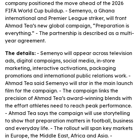
company positioned the move ahead of the 2026
FIFA World Cup buildup. - Semenyo, a Ghana
international and Premier League striker, will front
Ahmad Tea’s new global campaign, “Preparation is
everything.” - The partnership is described as a multi-
year agreement.
The details:
- Semenyo will appear across television
ads, digital campaigns, social media, in-store
marketing, interactive activations, packaging
promotions and international public relations work. -
Ahmad Tea said Semenyo will star in the main launch
film for the campaign. - The campaign links the
precision of Ahmad Tea’s award-winning blends with
the effort athletes need to reach peak performance.
- Ahmad Tea says the campaign will use storytelling
to show that preparation matters in football, business
and everyday life. - The rollout will span key markets
in Europe, the Middle East, Africa and Asia. -