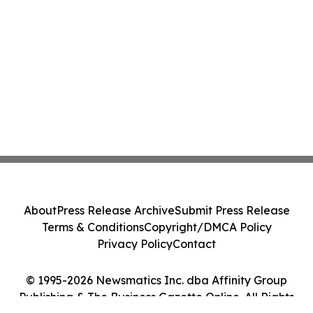
About
Press Release Archive
Submit Press Release
Terms & Conditions
Copyright/DMCA Policy
Privacy Policy
Contact
© 1995-2026 Newsmatics Inc. dba Affinity Group
Publishing & The Business Gazette Online. All Rights