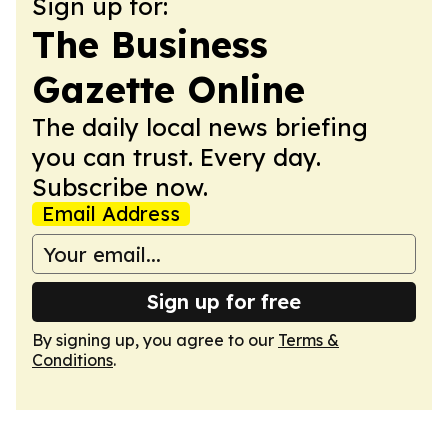
Sign up for:
The Business
Gazette Online
The daily local news briefing
you can trust. Every day.
Subscribe now.
Email Address
Sign up for free
By signing up, you agree to our
Terms &
Conditions
.