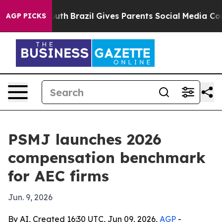
arms to Youth
Brazil Gives Parents Social Media Contro
AGP PICKS
PSMJ launches 2026
compensation benchmark
for AEC firms
Jun. 9, 2026
By AI, Created 16:30 UTC, Jun 09, 2026,
AGP
-