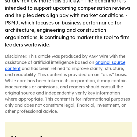
salary-review materials quickly. - The benchmark is
intended to support upcoming compensation reviews
and help leaders align pay with market conditions. -
PSMJ, which focuses on business performance for
architecture, engineering and construction
organizations, is continuing to market the tool to firm
leaders worldwide.
Disclaimer: This article was produced by AGP Wire with the
assistance of artificial intelligence based on
original source
content
and has been refined to improve clarity, structure,
and readability. This content is provided on an “as is” basis.
While care has been taken in its preparation, it may contain
inaccuracies or omissions, and readers should consult the
original source and independently verify key information
where appropriate. This content is for informational purposes
only and does not constitute legal, financial, investment, or
other professional advice.