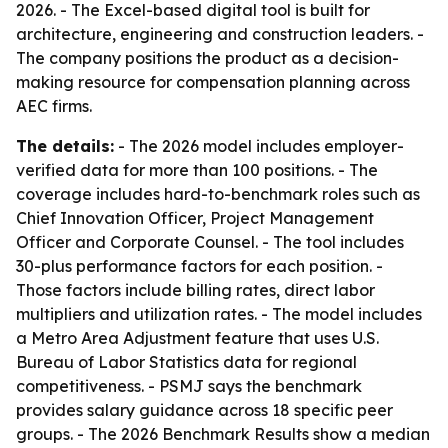
2026. - The Excel-based digital tool is built for
architecture, engineering and construction leaders. -
The company positions the product as a decision-
making resource for compensation planning across
AEC firms.
The details:
- The 2026 model includes employer-
verified data for more than 100 positions. - The
coverage includes hard-to-benchmark roles such as
Chief Innovation Officer, Project Management
Officer and Corporate Counsel. - The tool includes
30-plus performance factors for each position. -
Those factors include billing rates, direct labor
multipliers and utilization rates. - The model includes
a Metro Area Adjustment feature that uses U.S.
Bureau of Labor Statistics data for regional
competitiveness. - PSMJ says the benchmark
provides salary guidance across 18 specific peer
groups. - The 2026 Benchmark Results show a median