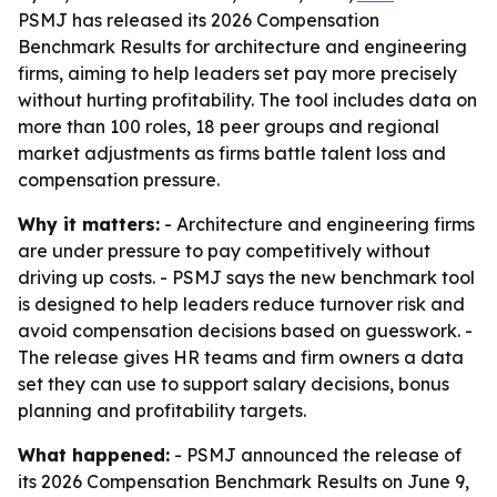
PSMJ has released its 2026 Compensation
Benchmark Results for architecture and engineering
firms, aiming to help leaders set pay more precisely
without hurting profitability. The tool includes data on
more than 100 roles, 18 peer groups and regional
market adjustments as firms battle talent loss and
compensation pressure.
Why it matters:
- Architecture and engineering firms
are under pressure to pay competitively without
driving up costs. - PSMJ says the new benchmark tool
is designed to help leaders reduce turnover risk and
avoid compensation decisions based on guesswork. -
The release gives HR teams and firm owners a data
set they can use to support salary decisions, bonus
planning and profitability targets.
What happened:
- PSMJ announced the release of
its 2026 Compensation Benchmark Results on June 9,