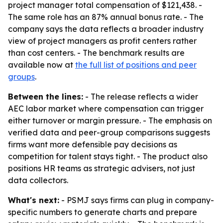
project manager total compensation of $121,438. -
The same role has an 87% annual bonus rate. - The
company says the data reflects a broader industry
view of project managers as profit centers rather
than cost centers. - The benchmark results are
available now at
the full list of positions and peer
groups
.
Between the lines:
- The release reflects a wider
AEC labor market where compensation can trigger
either turnover or margin pressure. - The emphasis on
verified data and peer-group comparisons suggests
firms want more defensible pay decisions as
competition for talent stays tight. - The product also
positions HR teams as strategic advisers, not just
data collectors.
What's next:
- PSMJ says firms can plug in company-
specific numbers to generate charts and prepare