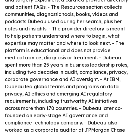
and patient FAQs. - The Resources section collects
communities, diagnostic tools, books, videos and
podcasts Dubeau used during her search, plus her
notes and insights. - The provider directory is meant
to help patients understand where to begin, what
expertise may matter and where to look next. - The
platform is educational and does not provide
medical advice, diagnosis or treatment. - Dubeau
spent more than 25 years in business leadership roles,
including two decades in audit, compliance, privacy,
corporate governance and AI oversight. - At IBM,
Dubeau led global teams and programs on data
privacy, AI ethics and emerging AI regulatory
requirements, including trustworthy AI initiatives
across more than 170 countries. - Dubeau later co-
founded an early-stage AI governance and
compliance technology company. - Dubeau also
worked as a corporate auditor at JPMorgan Chase