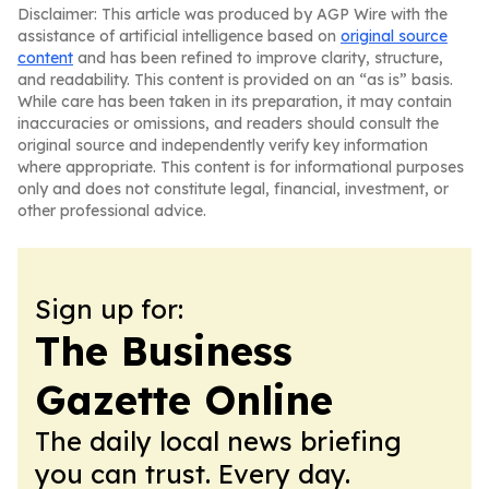
Disclaimer: This article was produced by AGP Wire with the
assistance of artificial intelligence based on
original source
content
and has been refined to improve clarity, structure,
and readability. This content is provided on an “as is” basis.
While care has been taken in its preparation, it may contain
inaccuracies or omissions, and readers should consult the
original source and independently verify key information
where appropriate. This content is for informational purposes
only and does not constitute legal, financial, investment, or
other professional advice.
Sign up for:
The Business
Gazette Online
The daily local news briefing
you can trust. Every day.