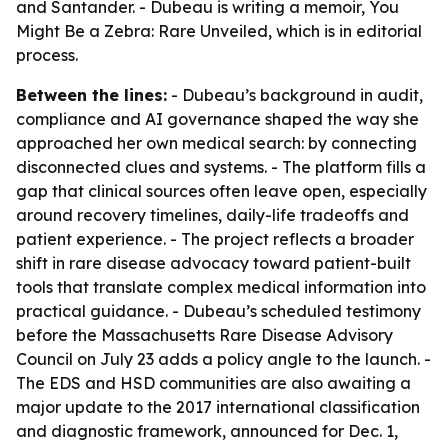
and Santander. - Dubeau is writing a memoir, You
Might Be a Zebra: Rare Unveiled, which is in editorial
process.
Between the lines:
- Dubeau’s background in audit,
compliance and AI governance shaped the way she
approached her own medical search: by connecting
disconnected clues and systems. - The platform fills a
gap that clinical sources often leave open, especially
around recovery timelines, daily-life tradeoffs and
patient experience. - The project reflects a broader
shift in rare disease advocacy toward patient-built
tools that translate complex medical information into
practical guidance. - Dubeau’s scheduled testimony
before the Massachusetts Rare Disease Advisory
Council on July 23 adds a policy angle to the launch. -
The EDS and HSD communities are also awaiting a
major update to the 2017 international classification
and diagnostic framework, announced for Dec. 1,