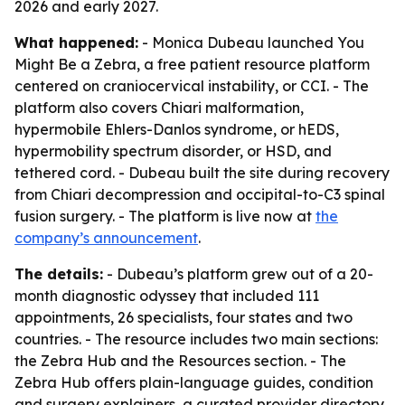
2026 and early 2027.
What happened:
- Monica Dubeau launched You
Might Be a Zebra, a free patient resource platform
centered on craniocervical instability, or CCI. - The
platform also covers Chiari malformation,
hypermobile Ehlers-Danlos syndrome, or hEDS,
hypermobility spectrum disorder, or HSD, and
tethered cord. - Dubeau built the site during recovery
from Chiari decompression and occipital-to-C3 spinal
fusion surgery. - The platform is live now at
the
company’s announcement
.
The details:
- Dubeau’s platform grew out of a 20-
month diagnostic odyssey that included 111
appointments, 26 specialists, four states and two
countries. - The resource includes two main sections:
the Zebra Hub and the Resources section. - The
Zebra Hub offers plain-language guides, condition
and surgery explainers, a curated provider directory