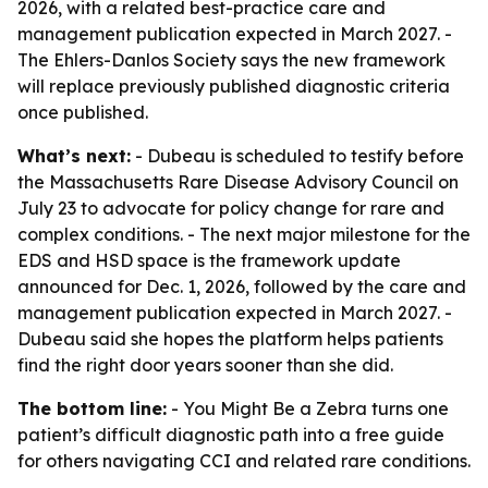
2026, with a related best-practice care and
management publication expected in March 2027. -
The Ehlers-Danlos Society says the new framework
will replace previously published diagnostic criteria
once published.
What’s next:
- Dubeau is scheduled to testify before
the Massachusetts Rare Disease Advisory Council on
July 23 to advocate for policy change for rare and
complex conditions. - The next major milestone for the
EDS and HSD space is the framework update
announced for Dec. 1, 2026, followed by the care and
management publication expected in March 2027. -
Dubeau said she hopes the platform helps patients
find the right door years sooner than she did.
The bottom line:
- You Might Be a Zebra turns one
patient’s difficult diagnostic path into a free guide
for others navigating CCI and related rare conditions.