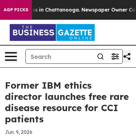
apse
Chaos in Chattanooga. Newspaper Owner Calls th
AGP PICKS
Former IBM ethics
director launches free rare
disease resource for CCI
patients
Jun. 9, 2026