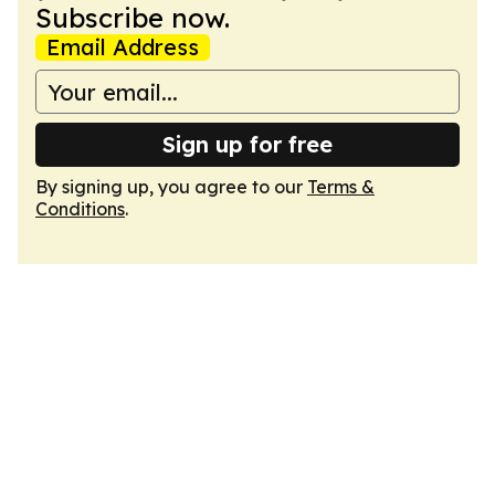
Subscribe now.
Email Address
Sign up for free
By signing up, you agree to our
Terms &
Conditions
.