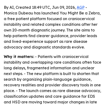
By AI, Created 18:49 UTC, Jun 09, 2026,
AGP
-
Monica Dubeau has launched You Might Be a Zebra,
a free patient platform focused on craniocervical
instability and related complex conditions after her
own 20-month diagnostic journey. The site aims to
help patients find clearer guidance, provider leads
and lived-experience support as rare disease
advocacy and diagnostic standards evolve.
Why it matters:
- Patients with craniocervical
instability and overlapping rare conditions often face
long delays, fragmented information and unclear
next steps. - The new platform is built to shorten that
search by organizing plain-language guidance,
recovery realities and provider discovery tools in one
place. - The launch comes as rare disease advocacy,
classification updates and care guidance for EDS
and HSD are moving toward major changes in late