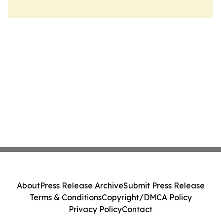
About
Press Release Archive
Submit Press Release
Terms & Conditions
Copyright/DMCA Policy
Privacy Policy
Contact