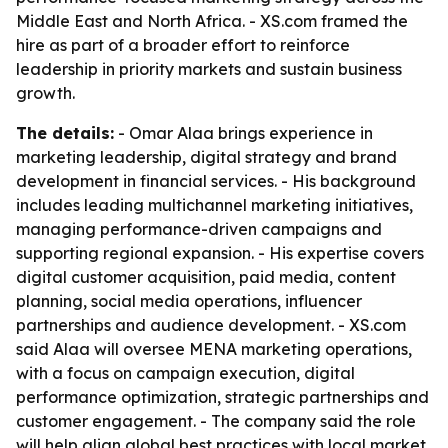
Middle East and North Africa. - XS.com framed the
hire as part of a broader effort to reinforce
leadership in priority markets and sustain business
growth.
The details:
- Omar Alaa brings experience in
marketing leadership, digital strategy and brand
development in financial services. - His background
includes leading multichannel marketing initiatives,
managing performance-driven campaigns and
supporting regional expansion. - His expertise covers
digital customer acquisition, paid media, content
planning, social media operations, influencer
partnerships and audience development. - XS.com
said Alaa will oversee MENA marketing operations,
with a focus on campaign execution, digital
performance optimization, strategic partnerships and
customer engagement. - The company said the role
will help align global best practices with local market