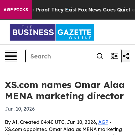
 Offers no Proof They Exist
Fox News Goes Quiet as 'M
AGP PICKS
XS.com names Omar Alaa
MENA marketing director
Jun. 10, 2026
By AI, Created 04:40 UTC, Jun 10, 2026,
AGP
-
XS.com appointed Omar Alaa as MENA marketing