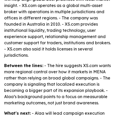
insight. - XS.com operates as a global multi-asset
broker with operations in multiple jurisdictions and
offices in different regions. - The company was
founded in Australia in 2010. - XS.com provides
institutional liquidity, trading technology, user
experience support, relationship management and
customer support for traders, institutions and brokers.
- XS.com also said it holds licenses in several
jurisdictions.
Between the lines:
- The hire suggests XS.com wants
more regional control over how it markets in MENA
rather than relying on broad global campaigns. - The
company is signaling that localized execution is
becoming a bigger part of its expansion playbook. -
Alaa’s background points to a focus on measurable
marketing outcomes, not just brand awareness.
What's next:
- Alaa will lead campaign execution