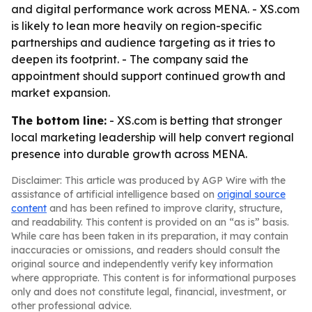
and digital performance work across MENA. - XS.com
is likely to lean more heavily on region-specific
partnerships and audience targeting as it tries to
deepen its footprint. - The company said the
appointment should support continued growth and
market expansion.
The bottom line:
- XS.com is betting that stronger
local marketing leadership will help convert regional
presence into durable growth across MENA.
Disclaimer: This article was produced by AGP Wire with the
assistance of artificial intelligence based on
original source
content
and has been refined to improve clarity, structure,
and readability. This content is provided on an “as is” basis.
While care has been taken in its preparation, it may contain
inaccuracies or omissions, and readers should consult the
original source and independently verify key information
where appropriate. This content is for informational purposes
only and does not constitute legal, financial, investment, or
other professional advice.