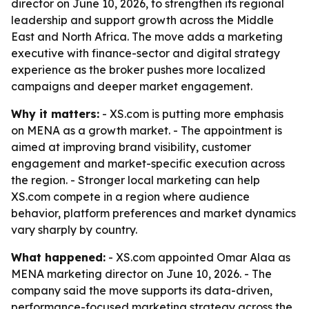
director on June 10, 2026, to strengthen its regional
leadership and support growth across the Middle
East and North Africa. The move adds a marketing
executive with finance-sector and digital strategy
experience as the broker pushes more localized
campaigns and deeper market engagement.
Why it matters:
- XS.com is putting more emphasis
on MENA as a growth market. - The appointment is
aimed at improving brand visibility, customer
engagement and market-specific execution across
the region. - Stronger local marketing can help
XS.com compete in a region where audience
behavior, platform preferences and market dynamics
vary sharply by country.
What happened:
- XS.com appointed Omar Alaa as
MENA marketing director on June 10, 2026. - The
company said the move supports its data-driven,
performance-focused marketing strategy across the