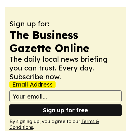
Sign up for:
The Business
Gazette Online
The daily local news briefing
you can trust. Every day.
Subscribe now.
Email Address
Sign up for free
By signing up, you agree to our
Terms &
Conditions
.