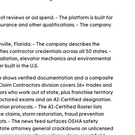
f reviews or ad spend. - The platform is built for
surance and other qualifications. - The company
ville, Florida. - The company describes the
fies contractor credentials across all 50 states. -
stallation, elevator mechanics and environmental
built in the U.S.
file shows verified documentation and a composite
Claim Contractors division covers 16+ trades and
ors who work out of state, plus franchise territory
proctored exams and an AI-Certified designation.
on protocols. - The AI-Certified Roster lists
e claims, storm restoration, fraud prevention
ipts. - The news feed surfaces OSHA safety
state attorney general crackdowns on unlicensed