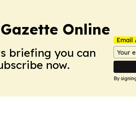
 Gazette Online
Email 
ws briefing you can
Subscribe now.
By signin