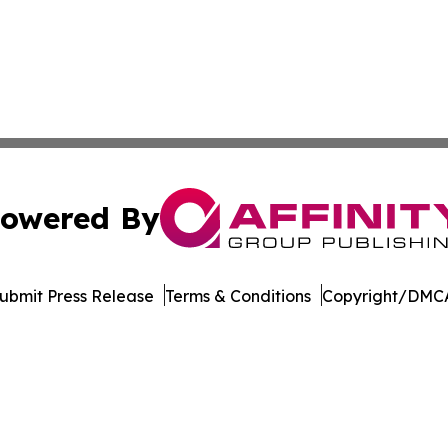
owered By
ubmit Press Release
Terms & Conditions
Copyright/DMCA
c. dba Affinity Group Publishing & The Business Gazette On
Cookie Settings / Your Privacy Choices