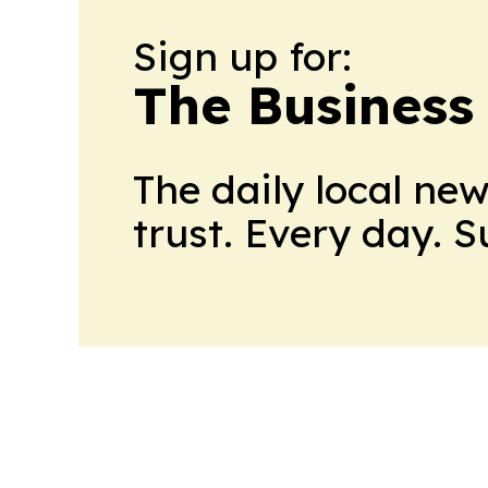
Sign up for:
The Business
The daily local ne
trust. Every day. 