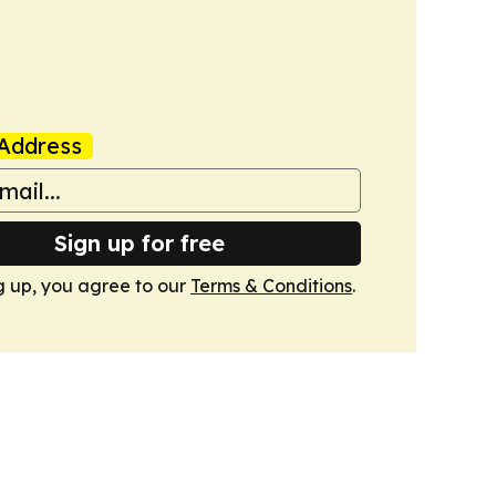
Address
Sign up for free
g up, you agree to our
Terms & Conditions
.