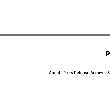
P
About
Press Release Archive
S
© 1995-2026 Newsmatics In