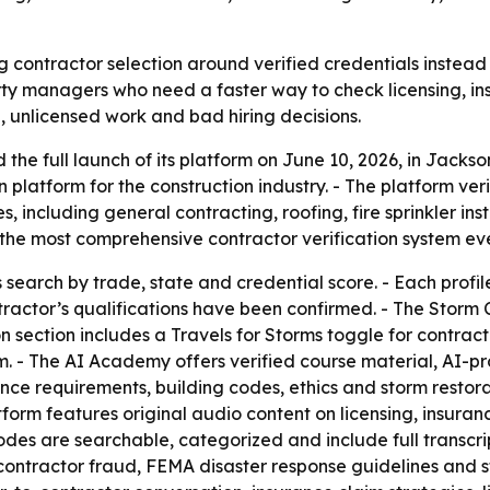
 contractor selection around verified credentials instead o
ty managers who need a faster way to check licensing, in
, unlicensed work and bad hiring decisions.
e full launch of its platform on June 10, 2026, in Jackson
on platform for the construction industry. - The platform veri
 including general contracting, roofing, fire sprinkler in
he most comprehensive contractor verification system ever 
rs search by trade, state and credential score. - Each pro
ractor’s qualifications have been confirmed. - The Storm 
n section includes a Travels for Storms toggle for contract
em. - The AI Academy offers verified course material, AI-
ce requirements, building codes, ethics and storm restorati
orm features original audio content on licensing, insuranc
odes are searchable, categorized and include full transcr
contractor fraud, FEMA disaster response guidelines and 