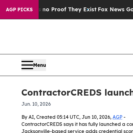
t Offers no Proof They Exist
Fox News Goes Quiet
AGP PICKS
Menu
ContractorCREDS launche
Jun. 10, 2026
By AI, Created 05:14 UTC, Jun 10, 2026,
AGP
-
ContractorCREDS says it has fully launched a con
Jacksonville-based service adds credential scor