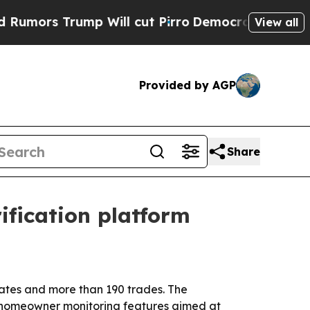
s Trump Will cut Pirro
Democratic Socialists of
View all
Provided by AGP
Share
ification platform
tates and more than 190 trades. The
d homeowner monitoring features aimed at