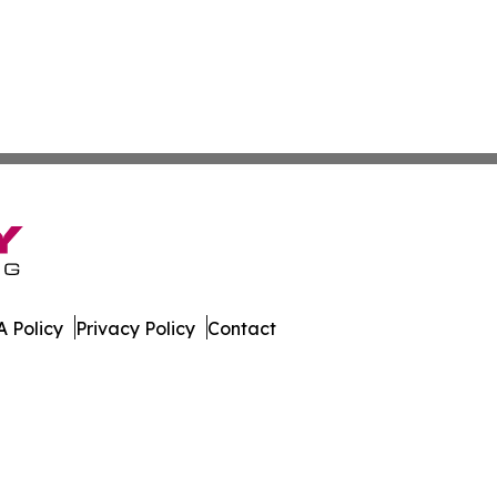
 Policy
Privacy Policy
Contact
line. All Rights Reserved.