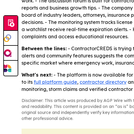
work. - The discussion forum is built for contract
reports and business growth tips. - The company 
board of industry leaders, attorneys, insurance
decisions. - The monitoring system tracks licens
a watchlist receive real-time expiration alerts. 
complaints and access educational resources.
Between the lines:
- ContractorCREDS is trying to
alerts and community features suggests the compa
specific market where emergency work, insuranc
What's next:
- The platform is now available for
to its
full platform guide
,
contractor directory
a
monitoring, storm claims and verified contractor
Disclaimer: This article was produced by AGP Wire with t
and readability. This content is provided on an “as is” b
original source and independently verify key information
other professional advice.