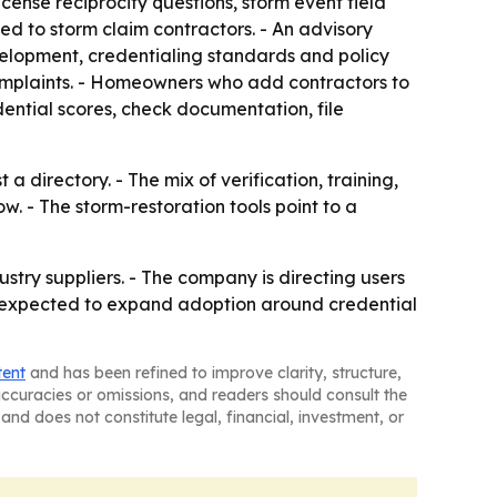
icense reciprocity questions, storm event field
ed to storm claim contractors. - An advisory
velopment, credentialing standards and policy
 complaints. - Homeowners who add contractors to
dential scores, check documentation, file
a directory. - The mix of verification, training,
. - The storm-restoration tools point to a
stry suppliers. - The company is directing users
s expected to expand adoption around credential
tent
and has been refined to improve clarity, structure,
naccuracies or omissions, and readers should consult the
and does not constitute legal, financial, investment, or