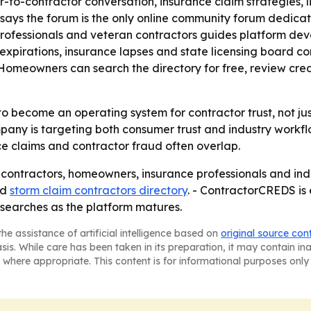
or-to-contractor conversation, insurance claim strategies, l
says the forum is the only online community forum dedicat
 professionals and veteran contractors guides platform de
e expirations, insurance lapses and state licensing board
- Homeowners can search the directory for free, review cre
 become an operating system for contractor trust, not just 
ny is targeting both consumer trust and industry workflow
e claims and contractor fraud often overlap.
 contractors, homeowners, insurance professionals and indu
nd
storm claim contractors directory
. - ContractorCREDS i
 searches as the platform matures.
he assistance of artificial intelligence based on
original source con
asis. While care has been taken in its preparation, it may contain i
 where appropriate. This content is for informational purposes only 