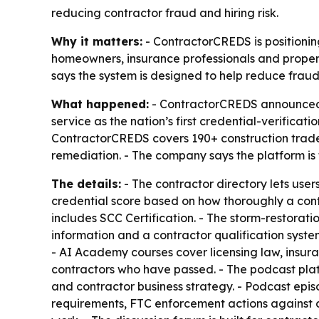
reducing contractor fraud and hiring risk.
Why it matters:
- ContractorCREDS is positioning
homeowners, insurance professionals and proper
says the system is designed to help reduce fraud
What happened:
- ContractorCREDS announced th
service as the nation’s first credential-verificati
ContractorCREDS covers 190+ construction trades,
remediation. - The company says the platform is t
The details:
- The contractor directory lets use
credential score based on how thoroughly a cont
includes SCC Certification. - The storm-restoratio
information and a contractor qualification syst
- AI Academy courses cover licensing law, insuran
contractors who have passed. - The podcast platf
and contractor business strategy. - Podcast epis
requirements, FTC enforcement actions against 