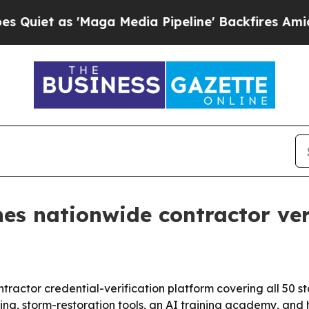
 as 'Maga Media Pipeline' Backfires Amid Rumor
s nationwide contractor ver
tractor credential-verification platform covering all 50 s
ing, storm-restoration tools, an AI training academy, an