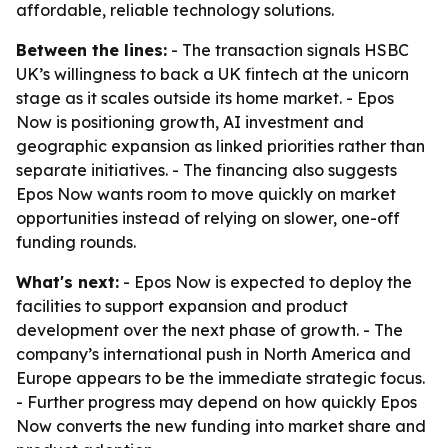
affordable, reliable technology solutions.
Between the lines:
- The transaction signals HSBC
UK’s willingness to back a UK fintech at the unicorn
stage as it scales outside its home market. - Epos
Now is positioning growth, AI investment and
geographic expansion as linked priorities rather than
separate initiatives. - The financing also suggests
Epos Now wants room to move quickly on market
opportunities instead of relying on slower, one-off
funding rounds.
What's next:
- Epos Now is expected to deploy the
facilities to support expansion and product
development over the next phase of growth. - The
company’s international push in North America and
Europe appears to be the immediate strategic focus.
- Further progress may depend on how quickly Epos
Now converts the new funding into market share and