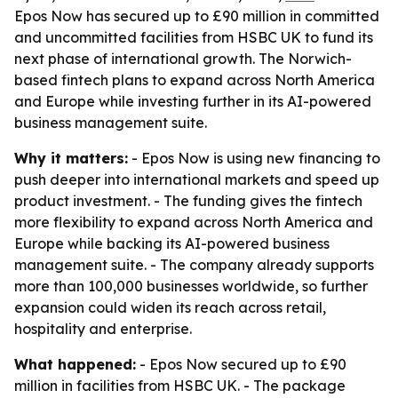
Epos Now has secured up to £90 million in committed
and uncommitted facilities from HSBC UK to fund its
next phase of international growth. The Norwich-
based fintech plans to expand across North America
and Europe while investing further in its AI-powered
business management suite.
Why it matters:
- Epos Now is using new financing to
push deeper into international markets and speed up
product investment. - The funding gives the fintech
more flexibility to expand across North America and
Europe while backing its AI-powered business
management suite. - The company already supports
more than 100,000 businesses worldwide, so further
expansion could widen its reach across retail,
hospitality and enterprise.
What happened:
- Epos Now secured up to £90
million in facilities from HSBC UK. - The package