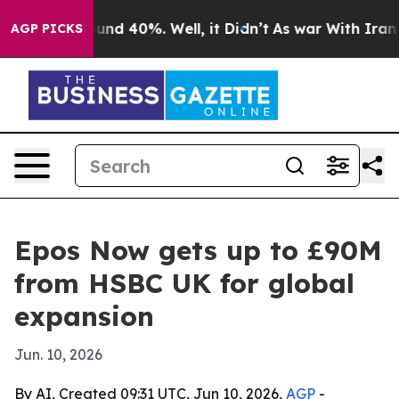
oor Around 40%. Well, it Didn’t
As war With Iran Dro
AGP PICKS
Epos Now gets up to £90M
from HSBC UK for global
expansion
Jun. 10, 2026
By AI, Created 09:31 UTC, Jun 10, 2026,
AGP
-