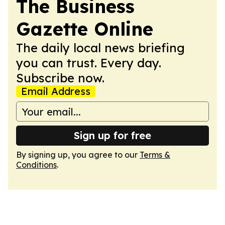
The Business
Gazette Online
The daily local news briefing
you can trust. Every day.
Subscribe now.
Email Address
Sign up for free
By signing up, you agree to our
Terms &
Conditions
.