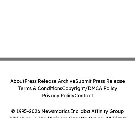
About
Press Release Archive
Submit Press Release
Terms & Conditions
Copyright/DMCA Policy
Privacy Policy
Contact
© 1995-2026 Newsmatics Inc. dba Affinity Group
Publishing & The Business Gazette Online. All Rights
Reserved.