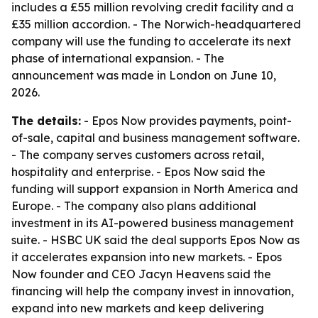
includes a £55 million revolving credit facility and a
£35 million accordion. - The Norwich-headquartered
company will use the funding to accelerate its next
phase of international expansion. - The
announcement was made in London on June 10,
2026.
The details:
- Epos Now provides payments, point-
of-sale, capital and business management software.
- The company serves customers across retail,
hospitality and enterprise. - Epos Now said the
funding will support expansion in North America and
Europe. - The company also plans additional
investment in its AI-powered business management
suite. - HSBC UK said the deal supports Epos Now as
it accelerates expansion into new markets. - Epos
Now founder and CEO Jacyn Heavens said the
financing will help the company invest in innovation,
expand into new markets and keep delivering