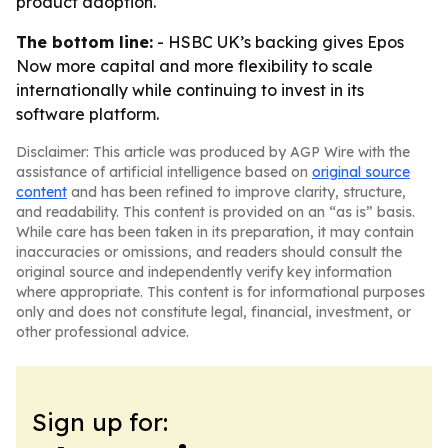
product adoption.
The bottom line:
- HSBC UK’s backing gives Epos
Now more capital and more flexibility to scale
internationally while continuing to invest in its
software platform.
Disclaimer: This article was produced by AGP Wire with the
assistance of artificial intelligence based on
original source
content
and has been refined to improve clarity, structure,
and readability. This content is provided on an “as is” basis.
While care has been taken in its preparation, it may contain
inaccuracies or omissions, and readers should consult the
original source and independently verify key information
where appropriate. This content is for informational purposes
only and does not constitute legal, financial, investment, or
other professional advice.
Sign up for: