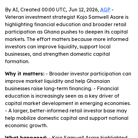
By AI, Created 00:00 UTC, Jun 12, 2026,
AGP
-
Veteran investment strategist Kojo Samwell Asare is
highlighting financial education and broader retail
participation as Ghana pushes to deepen its capital
markets. The effort matters because more informed
investors can improve liquidity, support local
businesses, and strengthen domestic capital
formation.
Why it matters:
- Broader investor participation can
improve market liquidity and help Ghanaian
businesses raise long-term financing. - Financial
education is increasingly seen as a key driver of
capital market development in emerging economies.
- A larger, better-informed retail investor base may
help mobilize domestic capital and support national
economic growth.
What happened:
- Kojo Samwell Asare highlighted