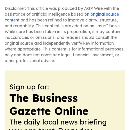
Disclaimer: This article was produced by AGP Wire with the
assistance of artificial intelligence based on
original source
content
and has been refined to improve clarity, structure,
and readability. This content is provided on an “as is” basis.
While care has been taken in its preparation, it may contain
inaccuracies or omissions, and readers should consult the
original source and independently verify key information
where appropriate. This content is for informational purposes
only and does not constitute legal, financial, investment, or
other professional advice.
Sign up for:
The Business
Gazette Online
The daily local news briefing