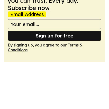
you can trust. Every day.
Subscribe now.
Email Address
Sign up for free
By signing up, you agree to our
Terms &
Conditions
.