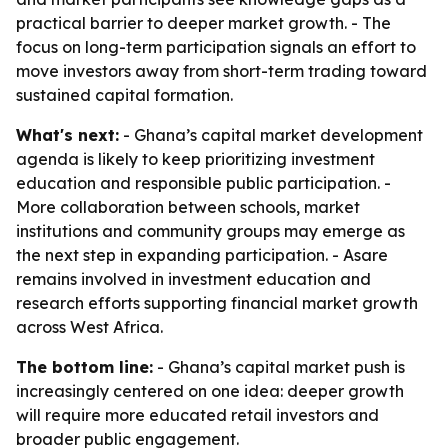
practical barrier to deeper market growth. - The
focus on long-term participation signals an effort to
move investors away from short-term trading toward
sustained capital formation.
What's next:
- Ghana’s capital market development
agenda is likely to keep prioritizing investment
education and responsible public participation. -
More collaboration between schools, market
institutions and community groups may emerge as
the next step in expanding participation. - Asare
remains involved in investment education and
research efforts supporting financial market growth
across West Africa.
The bottom line:
- Ghana’s capital market push is
increasingly centered on one idea: deeper growth
will require more educated retail investors and
broader public engagement.