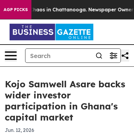
Collapse
Chaos in Chattanooga. Newspaper Owner Calls
AGP PICKS
Kojo Samwell Asare backs
wider investor
participation in Ghana's
capital market
Jun. 12, 2026