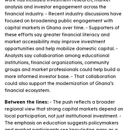
analysis and investor engagement across the
financial industry. - Recent industry discussions have
focused on broadening public engagement with
capital markets in Ghana over time. - Supporters of
these efforts say greater financial literacy and
market accessibility may improve investment
opportunities and help mobilize domestic capital. -
Analysts say collaboration among educational
institutions, financial organizations, community
groups and market professionals could help build a
more informed investor base. - That collaboration
could also support the modernization of Ghana’s
financial ecosystem.
Between the lines:
- The push reflects a broader
regional view that strong capital markets depend on
local participation, not just institutional investment. -
The emphasis on education suggests policymakers
and market participants see knowledge gaps as a