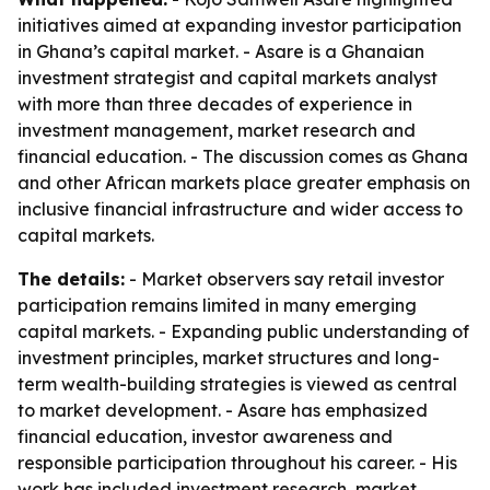
initiatives aimed at expanding investor participation
in Ghana’s capital market. - Asare is a Ghanaian
investment strategist and capital markets analyst
with more than three decades of experience in
investment management, market research and
financial education. - The discussion comes as Ghana
and other African markets place greater emphasis on
inclusive financial infrastructure and wider access to
capital markets.
The details:
- Market observers say retail investor
participation remains limited in many emerging
capital markets. - Expanding public understanding of
investment principles, market structures and long-
term wealth-building strategies is viewed as central
to market development. - Asare has emphasized
financial education, investor awareness and
responsible participation throughout his career. - His
work has included investment research, market