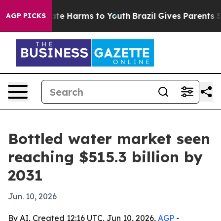
Fund to Abate Harms to Youth
Brazil Gives Parents Soci
AGP PICKS
Bottled water market seen
reaching $515.3 billion by
2031
Jun. 10, 2026
By AI, Created 12:16 UTC, Jun 10, 2026,
AGP
-