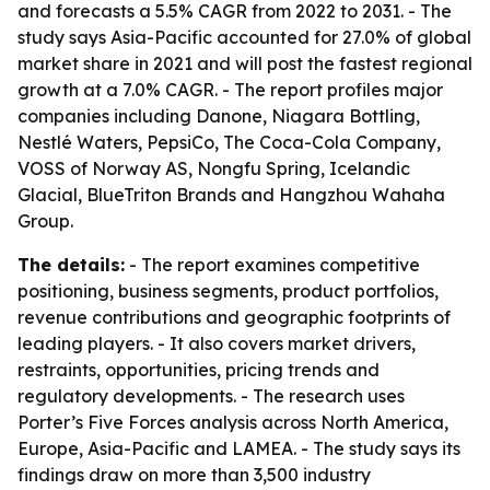
and forecasts a 5.5% CAGR from 2022 to 2031. - The
study says Asia-Pacific accounted for 27.0% of global
market share in 2021 and will post the fastest regional
growth at a 7.0% CAGR. - The report profiles major
companies including Danone, Niagara Bottling,
Nestlé Waters, PepsiCo, The Coca-Cola Company,
VOSS of Norway AS, Nongfu Spring, Icelandic
Glacial, BlueTriton Brands and Hangzhou Wahaha
Group.
The details:
- The report examines competitive
positioning, business segments, product portfolios,
revenue contributions and geographic footprints of
leading players. - It also covers market drivers,
restraints, opportunities, pricing trends and
regulatory developments. - The research uses
Porter’s Five Forces analysis across North America,
Europe, Asia-Pacific and LAMEA. - The study says its
findings draw on more than 3,500 industry