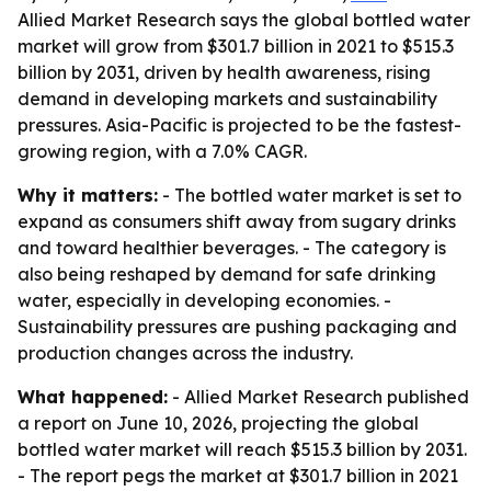
Allied Market Research says the global bottled water
market will grow from $301.7 billion in 2021 to $515.3
billion by 2031, driven by health awareness, rising
demand in developing markets and sustainability
pressures. Asia-Pacific is projected to be the fastest-
growing region, with a 7.0% CAGR.
Why it matters:
- The bottled water market is set to
expand as consumers shift away from sugary drinks
and toward healthier beverages. - The category is
also being reshaped by demand for safe drinking
water, especially in developing economies. -
Sustainability pressures are pushing packaging and
production changes across the industry.
What happened:
- Allied Market Research published
a report on June 10, 2026, projecting the global
bottled water market will reach $515.3 billion by 2031.
- The report pegs the market at $301.7 billion in 2021