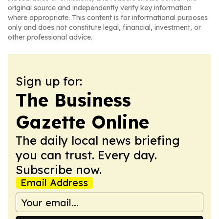
original source and independently verify key information
where appropriate. This content is for informational purposes
only and does not constitute legal, financial, investment, or
other professional advice.
Sign up for:
The Business
Gazette Online
The daily local news briefing
you can trust. Every day.
Subscribe now.
Email Address