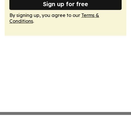
Sign up for free
By signing up, you agree to our
Terms &
Conditions
.