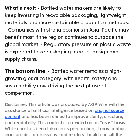
What's next:
- Bottled water makers are likely to
keep investing in recyclable packaging, lightweight
materials and more sustainable production methods.
- Companies with strong positions in Asia-Pacific may
benefit most if the region continues to outpace the
global market. - Regulatory pressure on plastic waste
is expected to keep shaping product design and
supply chains.
The bottom line:
- Bottled water remains a high-
growth global category, with health, safety and
sustainability now driving the next phase of
competition.
Disclaimer: This article was produced by AGP Wire with the
assistance of artificial intelligence based on
original source
content
and has been refined to improve clarity, structure,
and readability. This content is provided on an “as is” basis.
While care has been taken in its preparation, it may contain
inaccuracies or omissions, and readers should consult the