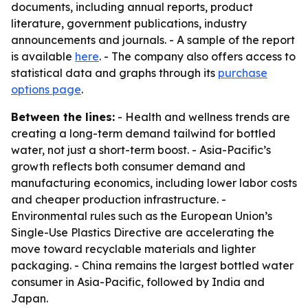
documents, including annual reports, product
literature, government publications, industry
announcements and journals. - A sample of the report
is available
here
. - The company also offers access to
statistical data and graphs through its
purchase
options page
.
Between the lines:
- Health and wellness trends are
creating a long-term demand tailwind for bottled
water, not just a short-term boost. - Asia-Pacific’s
growth reflects both consumer demand and
manufacturing economics, including lower labor costs
and cheaper production infrastructure. -
Environmental rules such as the European Union’s
Single-Use Plastics Directive are accelerating the
move toward recyclable materials and lighter
packaging. - China remains the largest bottled water
consumer in Asia-Pacific, followed by India and
Japan.