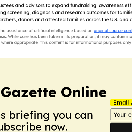
 trustees and advisors to expand fundraising, awareness ef
ing screening, diagnosis and research outcomes for famil
earchers, donors and affected families across the U.S. and
he assistance of artificial intelligence based on
original source con
asis. While care has been taken in its preparation, it may contain i
 where appropriate. This content is for informational purposes only 
 Gazette Online
Email 
ws briefing you can
Subscribe now.