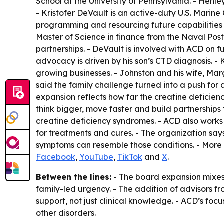
School at the University of Pennsylvania. - Henle
- Kristofer DeVault is an active-duty U.S. Mari
programming and resourcing future capabilities
Master of Science in finance from the Naval Pos
partnerships. - DeVault is involved with ACD on 
advocacy is driven by his son’s CTD diagnosis. -
growing businesses. - Johnston and his wife, Mar
said the family challenge turned into a push for
expansion reflects how far the creatine deficien
think bigger, move faster and build partnerships 
creatine deficiency syndromes. - ACD also works
for treatments and cures. - The organization say
symptoms can resemble those conditions. - More 
Facebook
,
YouTube
,
TikTok
and
X
.
Between the lines:
- The board expansion mixes 
family-led urgency. - The addition of advisors
support, not just clinical knowledge. - ACD’s fo
other disorders.