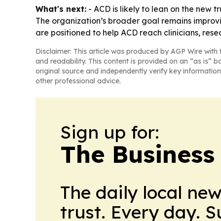
What's next:
- ACD is likely to lean on the new
The organization’s broader goal remains improv
are positioned to help ACD reach clinicians, res
Disclaimer: This article was produced by AGP Wire with t
and readability. This content is provided on an “as is” b
original source and independently verify key information
other professional advice.
Sign up for:
The Business
The daily local ne
trust. Every day. 