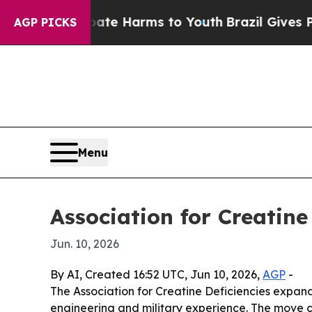
und to Abate Harms to Youth
Brazil Gives Parents
AGP PICKS
Menu
Association for Creatine
Jun. 10, 2026
By AI, Created 16:52 UTC, Jun 10, 2026,
AGP
-
The Association for Creatine Deficiencies expand
engineering and military experience. The move 