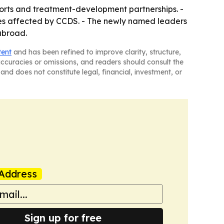
forts and treatment-development partnerships. -
ies affected by CCDS. - The newly named leaders
 abroad.
tent
and has been refined to improve clarity, structure,
naccuracies or omissions, and readers should consult the
and does not constitute legal, financial, investment, or
Address
Sign up for free