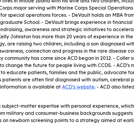
y lives in Rhode Island with his wife and two children, inc
ne Corps major serving with Marine Corps Special Operatio
 for special operations forces. - DeVault holds an MBA 
tgraduate School. - DeVault brings experience in financia
fundraising, awareness and strategic initiatives to accele
 Kelly Johnston has more than 20 years of experience in th
gy, are raising two children, including a son diagnosed w
 awareness, connection and progress in the rare disease c
cy community has come since ACD began in 2012. - Coller sa
to change the future for people living with CCDS. - ACD’s m
 to educate patients, families and the public, advocate f
s patients are often first diagnosed with autism, cerebral
information is available at
ACD’s website
. - ACD also list
subject-matter expertise with personal experience, which
 from military and consumer-business backgrounds suggest
cus on newborn screening points to a strategy aimed at ear