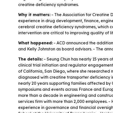
creatine deficiency syndromes.
Why it matters:
- The Association for Creatine D
experience in drug development, finance, engine
cerebral creatine deficiency syndromes, which c
intervention are critical to improving quality of 
What happened:
- ACD announced the addition 
and Kelly Johnston as board advisors. - The an
The details:
- Seung Chun has nearly 15 years o
clinical trial initiation and regulator engageme
of California, San Diego, where she researched 
diagnosed with creatine transporter deficiency 
nearly 20 years supporting families affected b
symposiums and events across France and Europe t
more than a decade in engineering and construc
services firm with more than 2,000 employees. 
experience in governance and financial oversigh