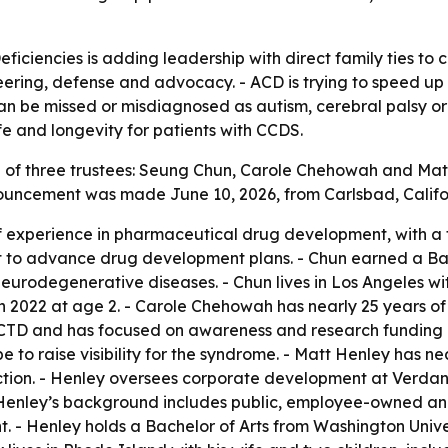
eficiencies is adding leadership with direct family ties t
ering, defense and advocacy. - ACD is trying to speed up
an be missed or misdiagnosed as autism, cerebral palsy or 
life and longevity for patients with CCDS.
of three trustees: Seung Chun, Carole Chehowah and Matt
nouncement was made June 10, 2026, from Carlsbad, Califo
f experience in pharmaceutical drug development, with a 
nt to advance drug development plans. - Chun earned a Bac
neurodegenerative diseases. - Chun lives in Los Angeles w
in 2022 at age 2. - Carole Chehowah has nearly 25 years of
y CTD and has focused on awareness and research funding 
o raise visibility for the syndrome. - Matt Henley has nea
tion. - Henley oversees corporate development at Verdan
- Henley’s background includes public, employee-owned an
t. - Henley holds a Bachelor of Arts from Washington Univ