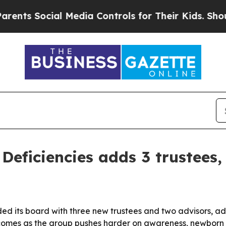
 Social Media Controls for Their Kids. Should the
 Deficiencies adds 3 trustees,
ed its board with three new trustees and two advisors, ad
comes as the group pushes harder on awareness, newborn 