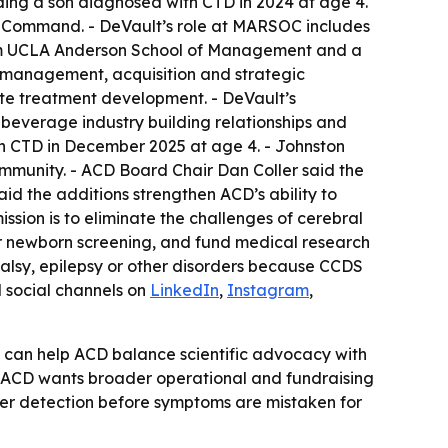
luding a son diagnosed with CTD in 2024 at age 4.
ns Command. - DeVault’s role at MARSOC includes
from UCLA Anderson School of Management and a
l management, acquisition and strategic
rate treatment development. - DeVault’s
e beverage industry building relationships and
ith CTD in December 2025 at age 4. - Johnston
ommunity. - ACD Board Chair Dan Coller said the
id the additions strengthen ACD’s ability to
ission is to eliminate the challenges of cerebral
or newborn screening, and fund medical research
 palsy, epilepsy or other disorders because CCDS
ed social channels on
LinkedIn
,
Instagram
,
 can help ACD balance scientific advocacy with
s ACD wants broader operational and fundraising
lier detection before symptoms are mistaken for