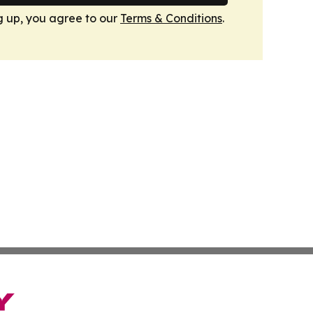
g up, you agree to our
Terms & Conditions
.