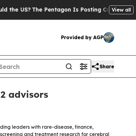
 US?
The Pentagon Is Posting Cryptic Biblical M
View all
Provided by AGP
Share
 2 advisors
ding leaders with rare-disease, finance,
screening and treatment research for cerebral