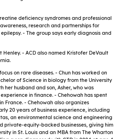
o creatine deficiency syndromes and professional
 awareness, research and partnerships for
epilepsy. - The group says early diagnosis and
 Henley. - ACD also named Kristofer DeVault
rnia.
focus on rare diseases. - Chun has worked on
helor of Science in biology from the University
ith her husband and son, Asher, who was
 experience in finance. - Chehowah has spent
in France. - Chehowah also organizes
rly 20 years of business experience, including
tas, an environmental science and engineering
d private-equity-backed businesses, giving him
ersity in St. Louis and an MBA from The Wharton