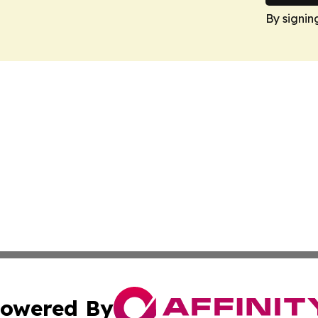
By signin
owered By