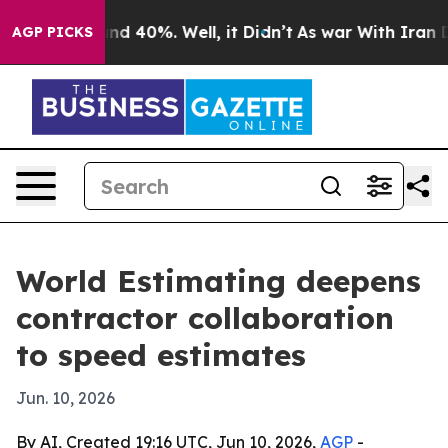
or Around 40%. Well, it Didn’t
As war With Iran Drov
AGP PICKS
World Estimating deepens
contractor collaboration
to speed estimates
Jun. 10, 2026
By AI, Created 19:16 UTC, Jun 10, 2026,
AGP
-