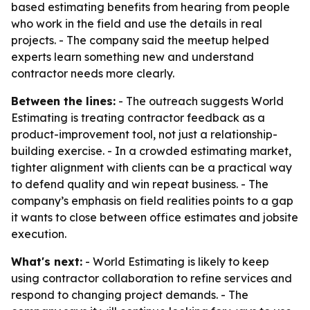
based estimating benefits from hearing from people
who work in the field and use the details in real
projects. - The company said the meetup helped
experts learn something new and understand
contractor needs more clearly.
Between the lines:
- The outreach suggests World
Estimating is treating contractor feedback as a
product-improvement tool, not just a relationship-
building exercise. - In a crowded estimating market,
tighter alignment with clients can be a practical way
to defend quality and win repeat business. - The
company’s emphasis on field realities points to a gap
it wants to close between office estimates and jobsite
execution.
What's next:
- World Estimating is likely to keep
using contractor collaboration to refine services and
respond to changing project demands. - The