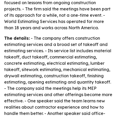
focused on lessons from ongoing construction
projects. - The firm said the meetings have been part
of its approach for a while, not a one-time event. -
World Estimating Services has operated for more
than 18 years and works across North America.
The details:
- The company offers construction
estimating services and a broad set of takeoff and
estimating services. - Its service list includes material
takeoff, duct takeoff, commercial estimating,
concrete estimating, electrical estimating, lumber
takeoff, sitework estimating, mechanical estimating,
drywall estimating, construction takeoff, finishing
estimating, opening estimating and quantity takeoff.
- The company said the meetings help its MEP
estimating services and other offerings become more
effective. - One speaker said the team learns new
realities about contractor experience and how to
handle them better. - Another speaker said office-