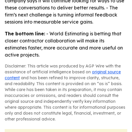
company says it will continue looking for ways to use
these conversations to deliver better results. - The
firm’s next challenge is turning informal feedback
sessions into measurable service gains.
The bottom line:
- World Estimating is betting that
closer contractor collaboration will make its
estimates faster, more accurate and more useful on
active projects.
Disclaimer: This article was produced by AGP Wire with the
assistance of artificial intelligence based on
original source
content
and has been refined to improve clarity, structure,
and readability. This content is provided on an “as is” basis.
While care has been taken in its preparation, it may contain
inaccuracies or omissions, and readers should consult the
original source and independently verify key information
where appropriate. This content is for informational purposes
only and does not constitute legal, financial, investment, or
other professional advice.