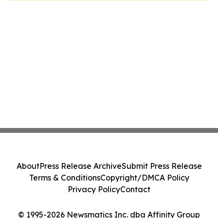
About
Press Release Archive
Submit Press Release
Terms & Conditions
Copyright/DMCA Policy
Privacy Policy
Contact
© 1995-2026 Newsmatics Inc. dba Affinity Group