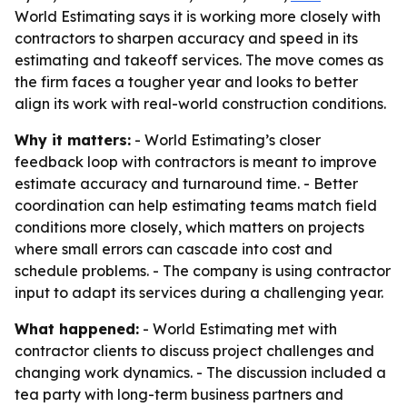
World Estimating says it is working more closely with
contractors to sharpen accuracy and speed in its
estimating and takeoff services. The move comes as
the firm faces a tougher year and looks to better
align its work with real-world construction conditions.
Why it matters:
- World Estimating’s closer
feedback loop with contractors is meant to improve
estimate accuracy and turnaround time. - Better
coordination can help estimating teams match field
conditions more closely, which matters on projects
where small errors can cascade into cost and
schedule problems. - The company is using contractor
input to adapt its services during a challenging year.
What happened:
- World Estimating met with
contractor clients to discuss project challenges and
changing work dynamics. - The discussion included a
tea party with long-term business partners and