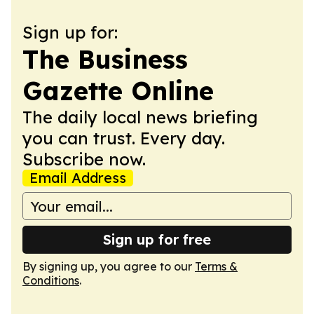
Sign up for:
The Business
Gazette Online
The daily local news briefing
you can trust. Every day.
Subscribe now.
Email Address
Sign up for free
By signing up, you agree to our
Terms &
Conditions
.