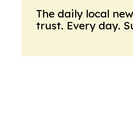
The daily local ne
trust. Every day. 