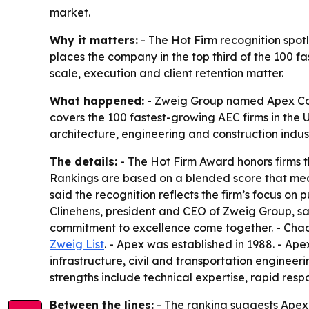
market.
Why it matters:
- The Hot Firm recognition spot
places the company in the top third of the 100 f
scale, execution and client retention matter.
What happened:
- Zweig Group named Apex Compa
covers the 100 fastest-growing AEC firms in the 
architecture, engineering and construction indust
The details:
- The Hot Firm Award honors firms t
Rankings are based on a blended score that me
said the recognition reflects the firm’s focus on
Clinehens, president and CEO of Zweig Group, sa
commitment to excellence come together. - Chad Cl
Zweig List
. - Apex was established in 1988. - Ape
infrastructure, civil and transportation engineeri
strengths include technical expertise, rapid respo
Between the lines:
- The ranking suggests Apex 