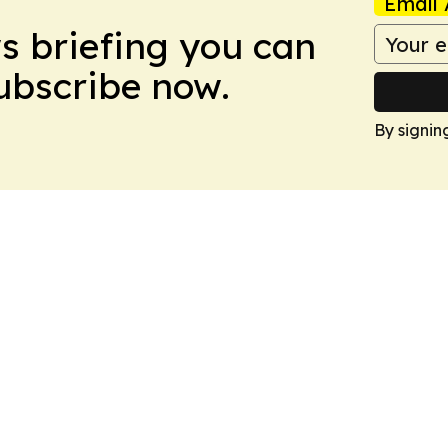
Email 
ws briefing you can
Subscribe now.
By signin