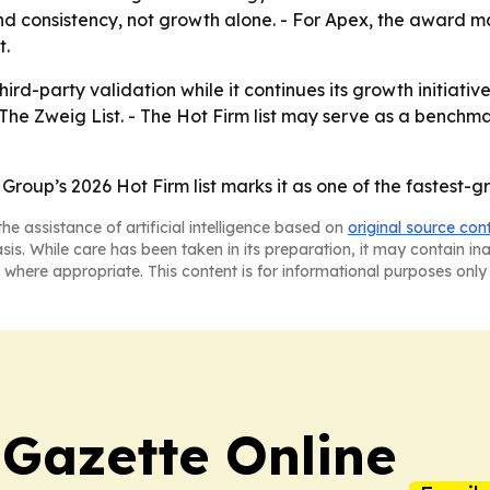
d consistency, not growth alone. - For Apex, the award ma
t.
ird-party validation while it continues its growth initiati
The Zweig List. - The Hot Firm list may serve as a benchm
 Group’s 2026 Hot Firm list marks it as one of the fastest-
he assistance of artificial intelligence based on
original source con
asis. While care has been taken in its preparation, it may contain i
 where appropriate. This content is for informational purposes only 
 Gazette Online