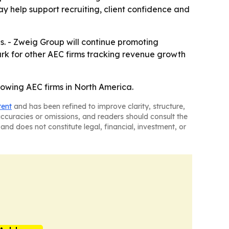
y help support recruiting, client confidence and
ves. - Zweig Group will continue promoting
ark for other AEC firms tracking revenue growth
growing AEC firms in North America.
tent
and has been refined to improve clarity, structure,
naccuracies or omissions, and readers should consult the
and does not constitute legal, financial, investment, or