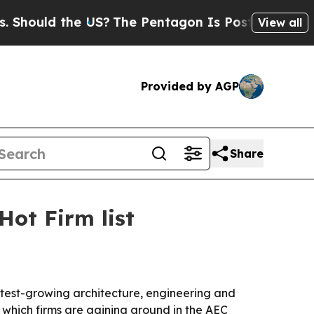
uld the US?
The Pentagon Is Posting Cryptic Bibl
View all
Provided by AGP
Share
ot Firm list
est-growing architecture, engineering and
 which firms are gaining ground in the AEC