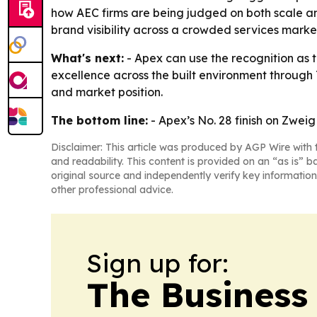
how AEC firms are being judged on both scale an
brand visibility across a crowded services marke
What's next:
- Apex can use the recognition as th
excellence across the built environment through 
and market position.
The bottom line:
- Apex’s No. 28 finish on Zweig
Disclaimer: This article was produced by AGP Wire with t
and readability. This content is provided on an “as is” b
original source and independently verify key information
other professional advice.
Sign up for:
The Business