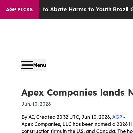
lion Fund to Abate Harms to Youth
Brazil Gives 
AGP PICKS
Menu
Apex Companies lands No
Jun. 10, 2026
By AI, Created 20:32 UTC, Jun 10, 2026,
AGP
-
Apex Companies, LLC has been named a 2026 Hot
construction firms in the U.S. and Canada. The h