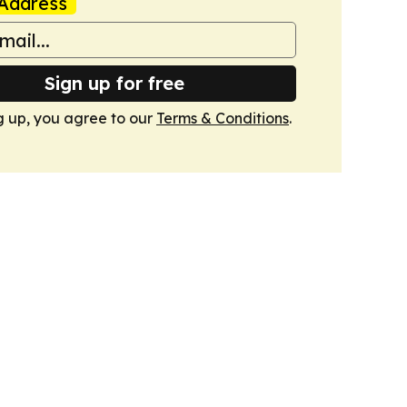
Address
Sign up for free
g up, you agree to our
Terms & Conditions
.