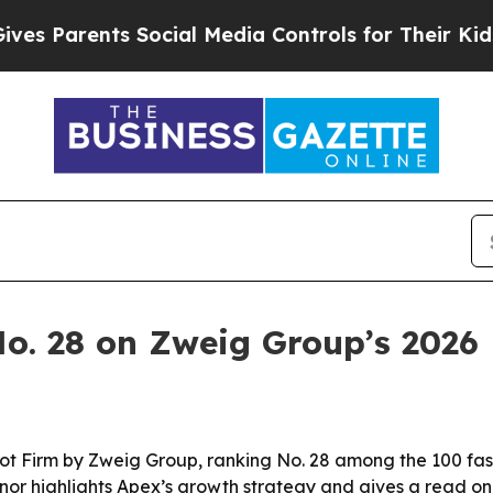
Parents Social Media Controls for Their Kids. Sho
. 28 on Zweig Group’s 2026 H
 Firm by Zweig Group, ranking No. 28 among the 100 fast
onor highlights Apex’s growth strategy and gives a read on