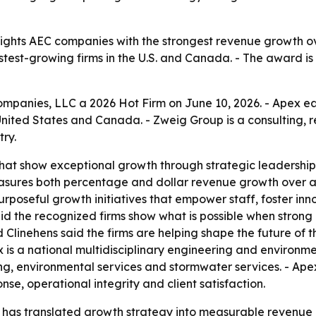
lights AEC companies with the strongest revenue growth ov
astest-growing firms in the U.S. and Canada. - The award i
nies, LLC a 2026 Hot Firm on June 10, 2026. - Apex earne
United States and Canada. - Zweig Group is a consulting, 
ry.
hat show exceptional growth through strategic leadership
asures both percentage and dollar revenue growth over a
 purposeful growth initiatives that empower staff, foster i
id the recognized firms show what is possible when strong
inehens said the firms are helping shape the future of the 
x is a national multidisciplinary engineering and environme
ng, environmental services and stormwater services. - Apex 
nse, operational integrity and client satisfaction.
has translated growth strategy into measurable revenue p