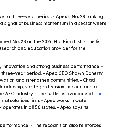
er a three-year period. - Apex’s No. 28 ranking
s a signal of business momentum in a sector where
d No. 28 on the 2026 Hot Firm List. - The list
research and education provider for the
, innovation and strong business performance. -
 three-year period. - Apex CEO Shawn Doherty
nnovation and strengthen communities. - Chad
 leadership, strategic decision-making and a
AEC industry. - The full list is available at
The
ntal solutions firm. - Apex works in water
operates in all 50 states. - Apex says its
erformance. - The recognition also reinforces