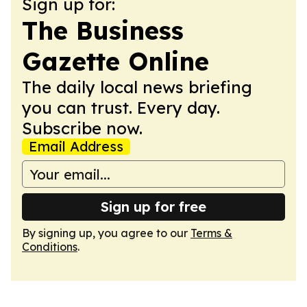
Sign up for:
The Business
Gazette Online
The daily local news briefing
you can trust. Every day.
Subscribe now.
Email Address
Sign up for free
By signing up, you agree to our
Terms &
Conditions
.