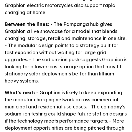
Graphion electric motorcycles also support rapid
charging at home.
Between the lines:
- The Pampanga hub gives
Graphion a live showcase for a model that blends
charging, storage, retail and maintenance in one site.
- The modular design points to a strategy built for
fast expansion without waiting for large grid
upgrades. - The sodium-ion push suggests Graphion is
looking for a lower-cost storage option that may fit
stationary solar deployments better than lithium-
heavy systems.
What's next:
- Graphion is likely to keep expanding
the modular charging network across commercial,
municipal and residential use cases. - The company’s
sodium-ion testing could shape future station designs
if the technology meets performance targets. - More
deployment opportunities are being pitched through