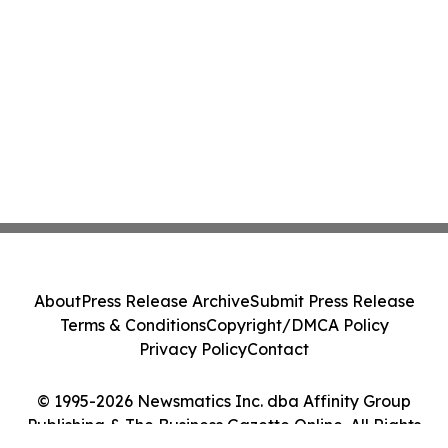
About
Press Release Archive
Submit Press Release
Terms & Conditions
Copyright/DMCA Policy
Privacy Policy
Contact
© 1995-2026 Newsmatics Inc. dba Affinity Group
Publishing & The Business Gazette Online. All Rights