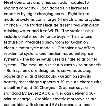
Fleet operators and cities can add modules to
expand capacity. - Each added unit increases
capacity by eight charging ports. - Eight linked
modular systems can charge 64 electric motorcycles
at once. - The stations include a rest area with clean
drinking water and free Wi-Fi. - The stations also
include on-site maintenance bays. - The stations
feature an integrated showroom for Graphion
electric motorcycle models. - Graphion now offers
residential systems and medium-sized enterprise
systems. - The home setup uses a single solar panel
system. - The medium-size setup uses six solar panels.
- Both systems are designed to serve as backup
power during grid blackouts. - Graphion says its
battery technology supports a 20-minute charge with
a built-in Rapid DC Charger. - Graphion says a
standard EV Level 2 AC Charger can deliver a 30-
minute charge. - Graphion electric motorcycles are
compatible with standard EV charging stations. -