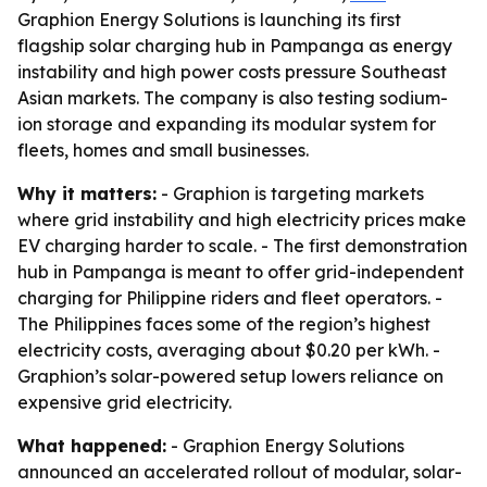
Graphion Energy Solutions is launching its first
flagship solar charging hub in Pampanga as energy
instability and high power costs pressure Southeast
Asian markets. The company is also testing sodium-
ion storage and expanding its modular system for
fleets, homes and small businesses.
Why it matters:
- Graphion is targeting markets
where grid instability and high electricity prices make
EV charging harder to scale. - The first demonstration
hub in Pampanga is meant to offer grid-independent
charging for Philippine riders and fleet operators. -
The Philippines faces some of the region’s highest
electricity costs, averaging about $0.20 per kWh. -
Graphion’s solar-powered setup lowers reliance on
expensive grid electricity.
What happened:
- Graphion Energy Solutions
announced an accelerated rollout of modular, solar-