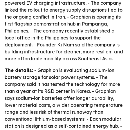
powered EV charging infrastructure. - The company
linked the rollout to energy supply disruptions tied to
the ongoing conflict in Iran. - Graphion is opening its
first flagship demonstration hub in Pampanga,
Philippines. - The company recently established a
local office in the Philippines to support the
deployment. - Founder Ki Nam said the company is
building infrastructure for cleaner, more resilient and
more affordable mobility across Southeast Asia.
The details:
- Graphion is evaluating sodium-ion
battery storage for solar power systems. - The
company said it has tested the technology for more
than a year at its R&D center in Korea. - Graphion
says sodium-ion batteries offer longer durability,
lower material costs, a wider operating temperature
range and less risk of thermal runaway than
conventional lithium-based systems. - Each modular
station is designed as a self-contained energy hub. -