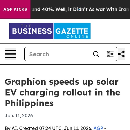
loor Around 40%. Well, it Didn’t
As war With Iran Dr
AGP PICKS
Graphion speeds up solar
EV charging rollout in the
Philippines
Jun. 11, 2026
By AI, Created 07:24 UTC, Jun 11, 2026,
AGP
-