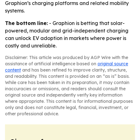
Graphion’s charging platforms and related mobility
systems.
The bottom line:
- Graphion is betting that solar-
powered, modular and grid-independent charging
can unlock EV adoption in markets where power is
costly and unreliable.
Disclaimer: This article was produced by AGP Wire with the
assistance of artificial intelligence based on
original source
content
and has been refined to improve clarity, structure,
and readability. This content is provided on an “as is” basis.
While care has been taken in its preparation, it may contain
inaccuracies or omissions, and readers should consult the
original source and independently verify key information
where appropriate. This content is for informational purposes
only and does not constitute legal, financial, investment, or
other professional advice.