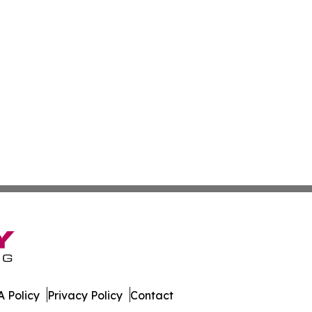
 Policy
Privacy Policy
Contact