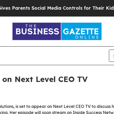
 Parents Social Media Controls for Their Kids. Sh
r on Next Level CEO TV
lutions, is set to appear on Next Level CEO TV to discuss h
king. Her episode will soon stream on Inside Success Networ