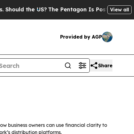
ould the US?
The Pentagon Is Posting Cryptic Bib
View all
Provided by AGP
Share
ow business owners can use financial clarity to
k’s distribution platforms.