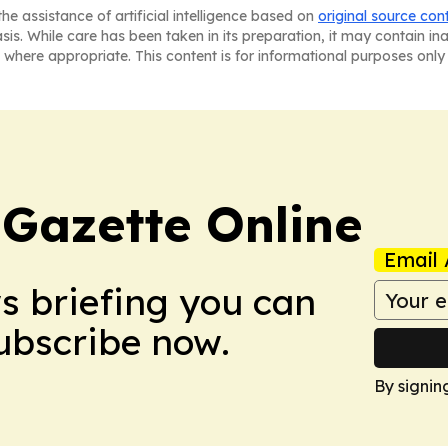
he assistance of artificial intelligence based on
original source con
asis. While care has been taken in its preparation, it may contain i
 where appropriate. This content is for informational purposes only 
 Gazette Online
Email 
ws briefing you can
Subscribe now.
By signin