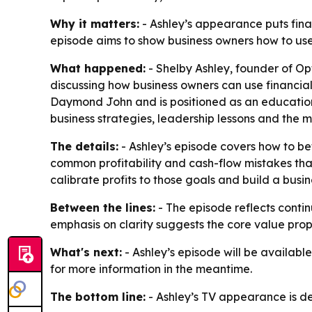
Why it matters:
- Ashley’s appearance puts finan
episode aims to show business owners how to use 
What happened:
- Shelby Ashley, founder of Op
discussing how business owners can use financial
Daymond John and is positioned as an educationa
business strategies, leadership lessons and the
The details:
- Ashley’s episode covers how to be
common profitability and cash-flow mistakes tha
calibrate profits to those goals and build a busi
Between the lines:
- The episode reflects conti
emphasis on clarity suggests the core value propo
What's next:
- Ashley’s episode will be available
for more information in the meantime.
The bottom line:
- Ashley’s TV appearance is des