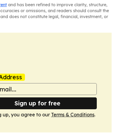
tent
and has been refined to improve clarity, structure,
naccuracies or omissions, and readers should consult the
and does not constitute legal, financial, investment, or
Address
Sign up for free
g up, you agree to our
Terms & Conditions
.