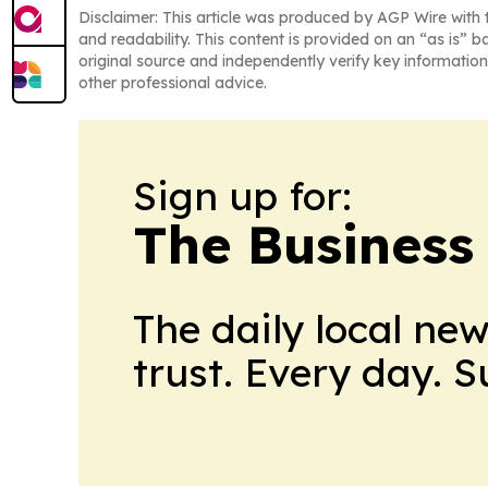
Disclaimer: This article was produced by AGP Wire with t
and readability. This content is provided on an “as is” b
original source and independently verify key information
other professional advice.
Sign up for:
The Business
The daily local ne
trust. Every day. 