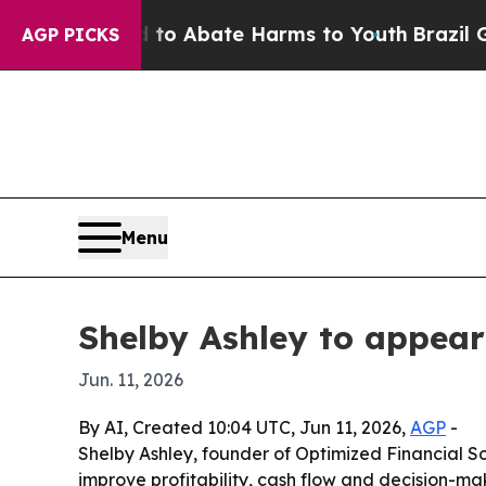
llion Fund to Abate Harms to Youth
Brazil Gives
AGP PICKS
Menu
Shelby Ashley to appea
Jun. 11, 2026
By AI, Created 10:04 UTC, Jun 11, 2026,
AGP
-
Shelby Ashley, founder of Optimized Financial So
improve profitability, cash flow and decision-ma