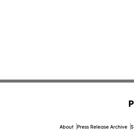
P
About
Press Release Archive
S