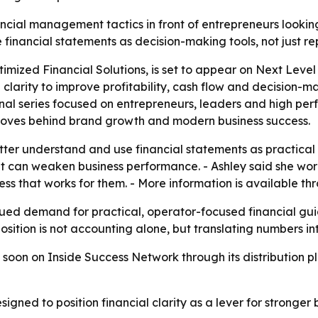
cial management tactics in front of entrepreneurs looking 
financial statements as decision-making tools, not just r
timized Financial Solutions, is set to appear on Next Leve
 clarity to improve profitability, cash flow and decision-m
l series focused on entrepreneurs, leaders and high perfo
 moves behind brand growth and modern business success.
tter understand and use financial statements as practical 
t can weaken business performance. - Ashley said she works
ness that works for them. - More information is available t
nued demand for practical, operator-focused financial gu
sition is not accounting alone, but translating numbers in
 soon on Inside Success Network through its distribution pl
igned to position financial clarity as a lever for stronger