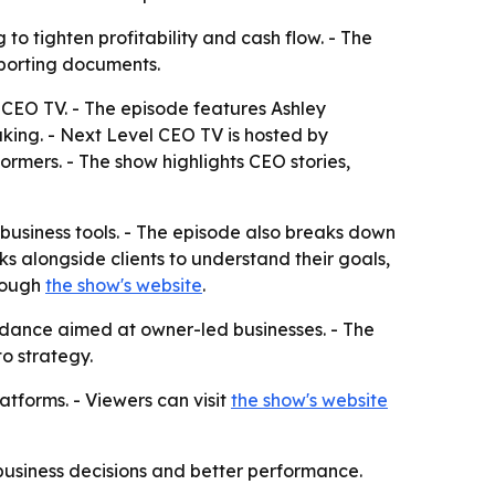
to tighten profitability and cash flow. - The
eporting documents.
l CEO TV. - The episode features Ashley
aking. - Next Level CEO TV is hosted by
rmers. - The show highlights CEO stories,
business tools. - The episode also breaks down
 alongside clients to understand their goals,
hrough
the show's website
.
idance aimed at owner-led businesses. - The
to strategy.
atforms. - Viewers can visit
the show's website
 business decisions and better performance.