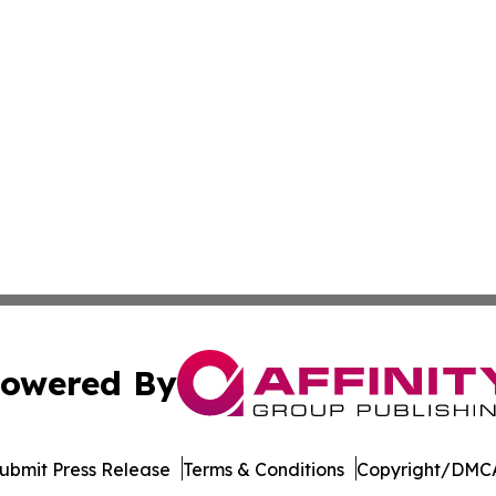
owered By
ubmit Press Release
Terms & Conditions
Copyright/DMCA