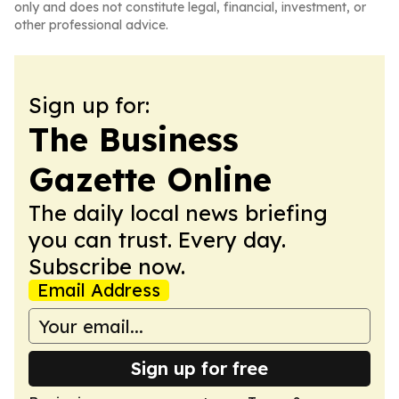
only and does not constitute legal, financial, investment, or
other professional advice.
Sign up for:
The Business
Gazette Online
The daily local news briefing
you can trust. Every day.
Subscribe now.
Email Address
Sign up for free