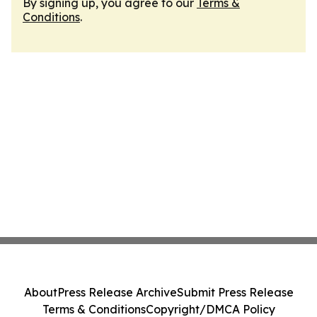
By signing up, you agree to our
Terms &
Conditions
.
About
Press Release Archive
Submit Press Release
Terms & Conditions
Copyright/DMCA Policy