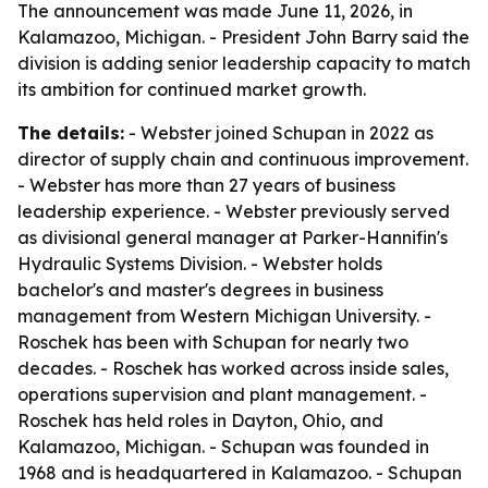
The announcement was made June 11, 2026, in
Kalamazoo, Michigan. - President John Barry said the
division is adding senior leadership capacity to match
its ambition for continued market growth.
The details:
- Webster joined Schupan in 2022 as
director of supply chain and continuous improvement.
- Webster has more than 27 years of business
leadership experience. - Webster previously served
as divisional general manager at Parker-Hannifin's
Hydraulic Systems Division. - Webster holds
bachelor's and master's degrees in business
management from Western Michigan University. -
Roschek has been with Schupan for nearly two
decades. - Roschek has worked across inside sales,
operations supervision and plant management. -
Roschek has held roles in Dayton, Ohio, and
Kalamazoo, Michigan. - Schupan was founded in
1968 and is headquartered in Kalamazoo. - Schupan