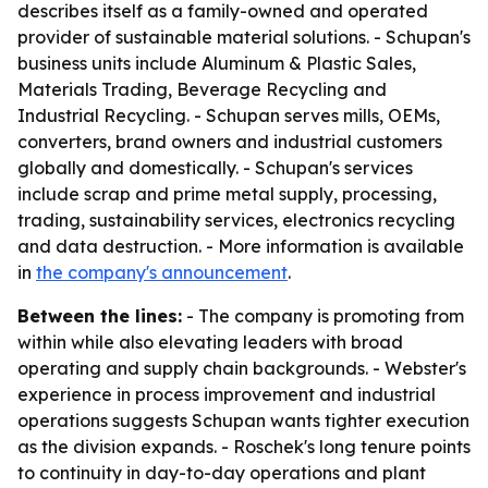
describes itself as a family-owned and operated
provider of sustainable material solutions. - Schupan's
business units include Aluminum & Plastic Sales,
Materials Trading, Beverage Recycling and
Industrial Recycling. - Schupan serves mills, OEMs,
converters, brand owners and industrial customers
globally and domestically. - Schupan's services
include scrap and prime metal supply, processing,
trading, sustainability services, electronics recycling
and data destruction. - More information is available
in
the company's announcement
.
Between the lines:
- The company is promoting from
within while also elevating leaders with broad
operating and supply chain backgrounds. - Webster's
experience in process improvement and industrial
operations suggests Schupan wants tighter execution
as the division expands. - Roschek's long tenure points
to continuity in day-to-day operations and plant