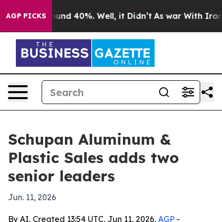
loor Around 40%. Well, it Didn’t
As war With Iran Dr
AGP PICKS
Schupan Aluminum &
Plastic Sales adds two
senior leaders
Jun. 11, 2026
By AI, Created 13:54 UTC, Jun 11, 2026,
AGP
-