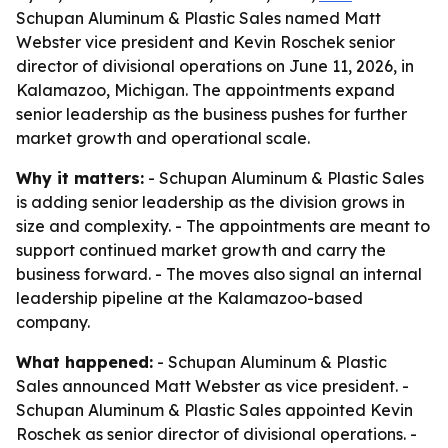
Schupan Aluminum & Plastic Sales named Matt
Webster vice president and Kevin Roschek senior
director of divisional operations on June 11, 2026, in
Kalamazoo, Michigan. The appointments expand
senior leadership as the business pushes for further
market growth and operational scale.
Why it matters:
- Schupan Aluminum & Plastic Sales
is adding senior leadership as the division grows in
size and complexity. - The appointments are meant to
support continued market growth and carry the
business forward. - The moves also signal an internal
leadership pipeline at the Kalamazoo-based
company.
What happened:
- Schupan Aluminum & Plastic
Sales announced Matt Webster as vice president. -
Schupan Aluminum & Plastic Sales appointed Kevin
Roschek as senior director of divisional operations. -