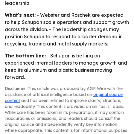
leadership.
What's next:
- Webster and Roschek are expected
to help Schupan scale operations and support growth
across the division. - The leadership changes may
position Schupan to respond to broader demand in
recycling, trading and metal supply markets.
The bottom line:
- Schupan is betting on
experienced internal leaders to manage growth and
keep its aluminum and plastic business moving
forward.
Disclaimer: This article was produced by AGP Wire with the
assistance of artificial intelligence based on
original source
content
and has been refined to improve clarity, structure,
and readability. This content is provided on an “as is” basis.
While care has been taken in its preparation, it may contain
inaccuracies or omissions, and readers should consult the
original source and independently verify key information
where appropriate. This content is for informational purposes