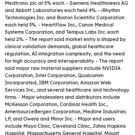
Medtronic plc at 5% each. - Siemens Healthineers AG
and Abbott Laboratories each held 4%. - iRhythm
Technologies Inc. and Boston Scientific Corporation
each held 3%. - HeartFlow Inc., Canon Medical
Systems Corporation, and Tempus Labs Inc. each
held 2%. - The report said market entry is shaped by
clinical validation demands, global healthcare
regulation, AI integration complexity, and the need
for high accuracy and interoperability. - The report
said major raw material suppliers include NVIDIA
Corporation, Intel Corporation, Qualcomm
Incorporated, IBM Corporation, Amazon Web
Services Inc., and several healthcare and technology
firms. - Major wholesalers and distributors include
McKesson Corporation, Cardinal Health Inc.,
AmerisourceBergen Corporation, Medline Industries
LP, and Owens and Minor Inc. - Major end users
include Mayo Clinic, Cleveland Clinic, Johns Hopkins
Hospital, Massachusetts General Hospital, Mount