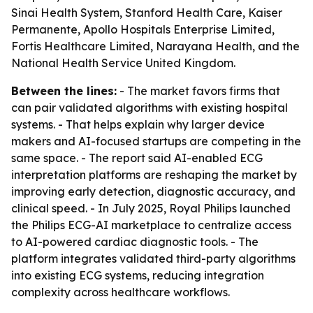
Sinai Health System, Stanford Health Care, Kaiser
Permanente, Apollo Hospitals Enterprise Limited,
Fortis Healthcare Limited, Narayana Health, and the
National Health Service United Kingdom.
Between the lines:
- The market favors firms that
can pair validated algorithms with existing hospital
systems. - That helps explain why larger device
makers and AI-focused startups are competing in the
same space. - The report said AI-enabled ECG
interpretation platforms are reshaping the market by
improving early detection, diagnostic accuracy, and
clinical speed. - In July 2025, Royal Philips launched
the Philips ECG-AI marketplace to centralize access
to AI-powered cardiac diagnostic tools. - The
platform integrates validated third-party algorithms
into existing ECG systems, reducing integration
complexity across healthcare workflows.