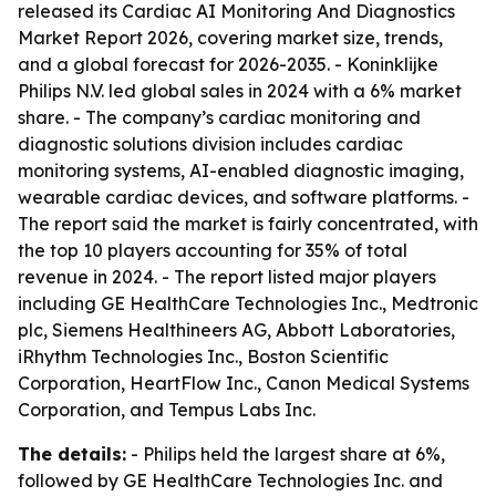
released its Cardiac AI Monitoring And Diagnostics
Market Report 2026, covering market size, trends,
and a global forecast for 2026-2035. - Koninklijke
Philips N.V. led global sales in 2024 with a 6% market
share. - The company’s cardiac monitoring and
diagnostic solutions division includes cardiac
monitoring systems, AI-enabled diagnostic imaging,
wearable cardiac devices, and software platforms. -
The report said the market is fairly concentrated, with
the top 10 players accounting for 35% of total
revenue in 2024. - The report listed major players
including GE HealthCare Technologies Inc., Medtronic
plc, Siemens Healthineers AG, Abbott Laboratories,
iRhythm Technologies Inc., Boston Scientific
Corporation, HeartFlow Inc., Canon Medical Systems
Corporation, and Tempus Labs Inc.
The details:
- Philips held the largest share at 6%,
followed by GE HealthCare Technologies Inc. and