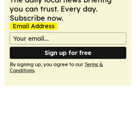
you can trust. Every day.
Subscribe now.
Email Address
Sign up for free
By signing up, you agree to our
Terms &
Conditions
.