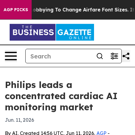
lines Are Lobbying To Change Airfare Font Sizes. It’s 
AGP PICKS
Philips leads a
concentrated cardiac AI
monitoring market
Jun. 11, 2026
By AI, Created 14:56 UTC, Jun 11, 2026,
AGP
-