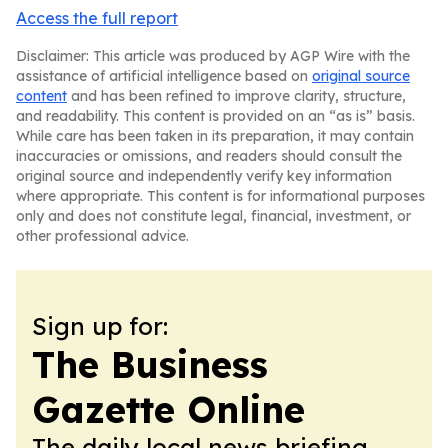
Access the full report
Disclaimer: This article was produced by AGP Wire with the
assistance of artificial intelligence based on
original source
content
and has been refined to improve clarity, structure,
and readability. This content is provided on an “as is” basis.
While care has been taken in its preparation, it may contain
inaccuracies or omissions, and readers should consult the
original source and independently verify key information
where appropriate. This content is for informational purposes
only and does not constitute legal, financial, investment, or
other professional advice.
Sign up for:
The Business
Gazette Online
The daily local news briefing