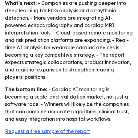
What's next:
- Companies are pushing deeper into
deep learning for ECG analysis and arrhythmia
detection. - More vendors are integrating AI-
powered echocardiography and cardiac MRI
interpretation tools. - Cloud-based remote monitoring
and risk prediction platforms are expanding. - Real-
time AI analysis for wearable cardiac devices is
becoming a key competitive strategy. - The report
expects strategic collaborations, product innovation,
and regional expansion to strengthen leading
players' positions.
The bottom line:
- Cardiac AI monitoring is
becoming a scale-and-validation market, not just a
software race. - Winners will likely be the companies
that can combine accurate algorithms, clinical trust,
and easy integration into hospital workflows.
Request a free sample of the report