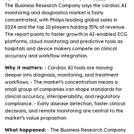
The Business Research Company says the cardiac AI
monitoring and diagnostics market is fairly
concentrated, with Philips leading global sales in
2024 and the top 10 players holding 35% of revenue.
The report points to faster growth in AI-enabled ECG
platforms, cloud monitoring and predictive tools as
hospitals and device makers compete on clinical
accuracy and workflow integration.
Why it matters:
- Cardiac AI tools are moving
deeper into diagnosis, monitoring, and treatment
workflows. - The market’s concentration means a
small group of companies can shape standards for
clinical accuracy, interoperability, and regulatory
compliance. - Early disease detection, faster clinical
decisions, and remote monitoring are central to the
market’s value proposition.
What happened:
- The Business Research Company