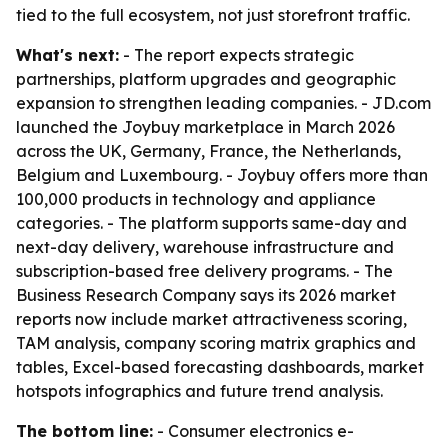
tied to the full ecosystem, not just storefront traffic.
What's next:
- The report expects strategic
partnerships, platform upgrades and geographic
expansion to strengthen leading companies. - JD.com
launched the Joybuy marketplace in March 2026
across the UK, Germany, France, the Netherlands,
Belgium and Luxembourg. - Joybuy offers more than
100,000 products in technology and appliance
categories. - The platform supports same-day and
next-day delivery, warehouse infrastructure and
subscription-based free delivery programs. - The
Business Research Company says its 2026 market
reports now include market attractiveness scoring,
TAM analysis, company scoring matrix graphics and
tables, Excel-based forecasting dashboards, market
hotspots infographics and future trend analysis.
The bottom line:
- Consumer electronics e-