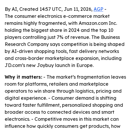
By AI, Created 14:57 UTC, Jun 11, 2026,
AGP
-
The consumer electronics e-commerce market
remains highly fragmented, with Amazon.com Inc.
holding the biggest share in 2024 and the top 10
players controlling just 7% of revenue. The Business
Research Company says competition is being shaped
by AI-driven shopping tools, fast delivery networks
and cross-border marketplace expansion, including
JD.com’s new Joybuy launch in Europe.
Why it matters:
- The market’s fragmentation leaves
room for platforms, retailers and marketplace
operators to win share through logistics, pricing and
digital experience. - Consumer demand is shifting
toward faster fulfillment, personalized shopping and
broader access to connected devices and smart
electronics. - Competitive moves in this market can
influence how quickly consumers get products, how