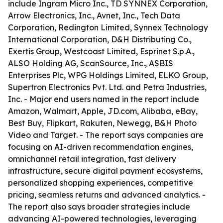
include Ingram Micro Inc., TD SYNNEX Corporation,
Arrow Electronics, Inc., Avnet, Inc., Tech Data
Corporation, Redington Limited, Synnex Technology
International Corporation, D&H Distributing Co.,
Exertis Group, Westcoast Limited, Esprinet S.p.A.,
ALSO Holding AG, ScanSource, Inc., ASBIS
Enterprises Plc, WPG Holdings Limited, ELKO Group,
Supertron Electronics Pvt. Ltd. and Petra Industries,
Inc. - Major end users named in the report include
Amazon, Walmart, Apple, JD.com, Alibaba, eBay,
Best Buy, Flipkart, Rakuten, Newegg, B&H Photo
Video and Target. - The report says companies are
focusing on AI-driven recommendation engines,
omnichannel retail integration, fast delivery
infrastructure, secure digital payment ecosystems,
personalized shopping experiences, competitive
pricing, seamless returns and advanced analytics. -
The report also says broader strategies include
advancing AI-powered technologies, leveraging