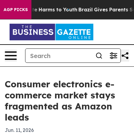
nd to Abate Harms to Youth
Brazil Gives Parents Social
AGP PICKS
Consumer electronics e-
commerce market stays
fragmented as Amazon
leads
Jun. 11, 2026