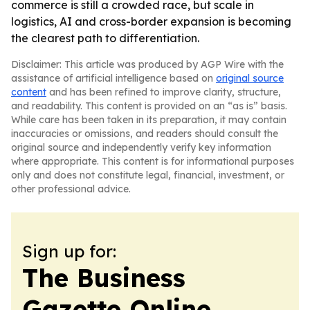
commerce is still a crowded race, but scale in
logistics, AI and cross-border expansion is becoming
the clearest path to differentiation.
Disclaimer: This article was produced by AGP Wire with the
assistance of artificial intelligence based on
original source
content
and has been refined to improve clarity, structure,
and readability. This content is provided on an “as is” basis.
While care has been taken in its preparation, it may contain
inaccuracies or omissions, and readers should consult the
original source and independently verify key information
where appropriate. This content is for informational purposes
only and does not constitute legal, financial, investment, or
other professional advice.
Sign up for:
The Business
Gazette Online