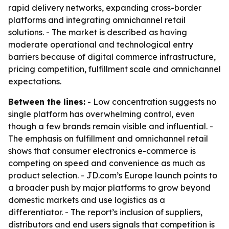
rapid delivery networks, expanding cross-border
platforms and integrating omnichannel retail
solutions. - The market is described as having
moderate operational and technological entry
barriers because of digital commerce infrastructure,
pricing competition, fulfillment scale and omnichannel
expectations.
Between the lines:
- Low concentration suggests no
single platform has overwhelming control, even
though a few brands remain visible and influential. -
The emphasis on fulfillment and omnichannel retail
shows that consumer electronics e-commerce is
competing on speed and convenience as much as
product selection. - JD.com’s Europe launch points to
a broader push by major platforms to grow beyond
domestic markets and use logistics as a
differentiator. - The report’s inclusion of suppliers,
distributors and end users signals that competition is