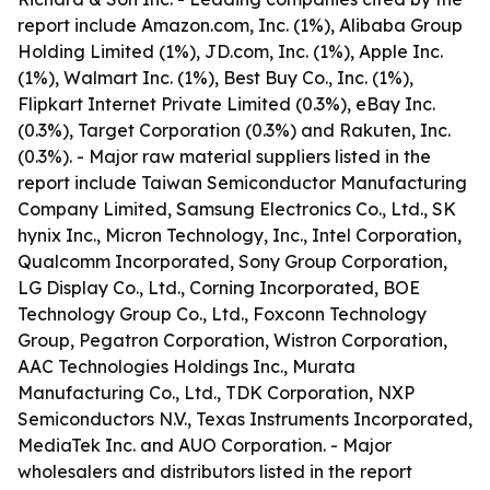
report include Amazon.com, Inc. (1%), Alibaba Group
Holding Limited (1%), JD.com, Inc. (1%), Apple Inc.
(1%), Walmart Inc. (1%), Best Buy Co., Inc. (1%),
Flipkart Internet Private Limited (0.3%), eBay Inc.
(0.3%), Target Corporation (0.3%) and Rakuten, Inc.
(0.3%). - Major raw material suppliers listed in the
report include Taiwan Semiconductor Manufacturing
Company Limited, Samsung Electronics Co., Ltd., SK
hynix Inc., Micron Technology, Inc., Intel Corporation,
Qualcomm Incorporated, Sony Group Corporation,
LG Display Co., Ltd., Corning Incorporated, BOE
Technology Group Co., Ltd., Foxconn Technology
Group, Pegatron Corporation, Wistron Corporation,
AAC Technologies Holdings Inc., Murata
Manufacturing Co., Ltd., TDK Corporation, NXP
Semiconductors N.V., Texas Instruments Incorporated,
MediaTek Inc. and AUO Corporation. - Major
wholesalers and distributors listed in the report