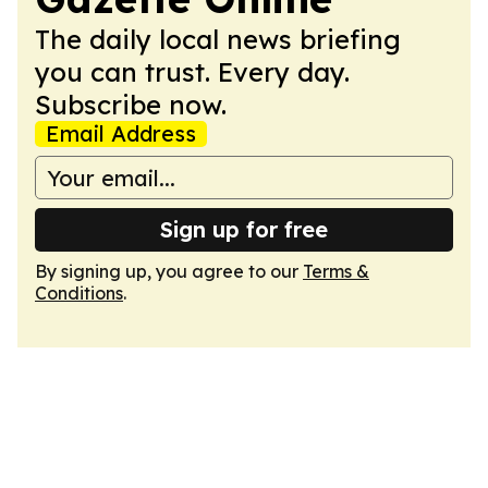
The daily local news briefing
you can trust. Every day.
Subscribe now.
Email Address
Sign up for free
By signing up, you agree to our
Terms &
Conditions
.