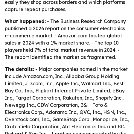
easily they shop across borders and which platforms
capture repeat purchases.
What happened:
- The Business Research Company
published a 2026 report on the consumer electronics
e-commerce market. - Amazon.com Inc. led global
sales in 2024 with a 1% market share. - The top 10
players held 7% of total market revenue in 2024. -
The report identified the market as fragmented.
The details:
- Major companies named in the market
include Amazon.com, Inc., Alibaba Group Holding
Limited, JD.com, Inc., Apple Inc., Walmart Inc., Best
Buy Co., Inc., Flipkart Internet Private Limited, eBay
Inc., Target Corporation, Rakuten, Inc., Shopify Inc.,
Newegg Inc., CDW Corporation, B&H Foto &
Electronics Corp., Adorama Inc., QVC, Inc., HSN, Inc.,
Overstock.com, Inc., GameStop Corp., Monoprice, Inc.,
Crutchfield Corporation, Abt Electronics Inc. and P.C.
Richard & Son Inc. - Leading companies cited by the