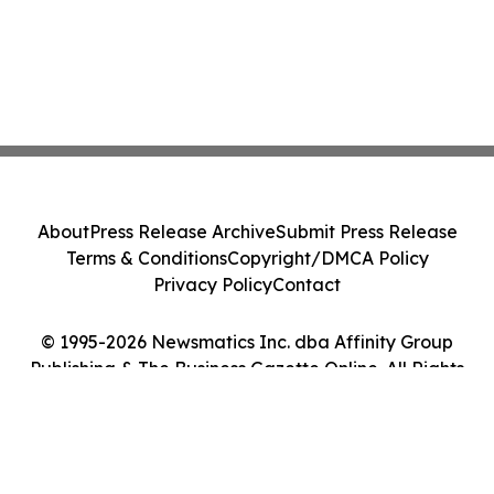
About
Press Release Archive
Submit Press Release
Terms & Conditions
Copyright/DMCA Policy
Privacy Policy
Contact
© 1995-2026 Newsmatics Inc. dba Affinity Group
Publishing & The Business Gazette Online. All Rights
Reserved.
Cookie Settings / Your Privacy Choices