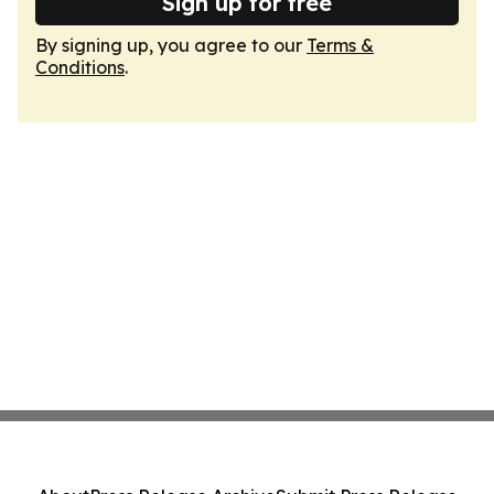
Sign up for free
By signing up, you agree to our
Terms &
Conditions
.