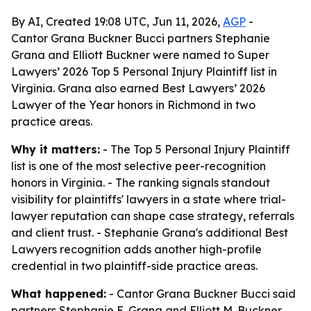
By AI, Created 19:08 UTC, Jun 11, 2026,
AGP
-
Cantor Grana Buckner Bucci partners Stephanie
Grana and Elliott Buckner were named to Super
Lawyers’ 2026 Top 5 Personal Injury Plaintiff list in
Virginia. Grana also earned Best Lawyers’ 2026
Lawyer of the Year honors in Richmond in two
practice areas.
Why it matters:
- The Top 5 Personal Injury Plaintiff
list is one of the most selective peer-recognition
honors in Virginia. - The ranking signals standout
visibility for plaintiffs' lawyers in a state where trial-
lawyer reputation can shape case strategy, referrals
and client trust. - Stephanie Grana's additional Best
Lawyers recognition adds another high-profile
credential in two plaintiff-side practice areas.
What happened:
- Cantor Grana Buckner Bucci said
partners Stephanie E. Grana and Elliott M. Buckner