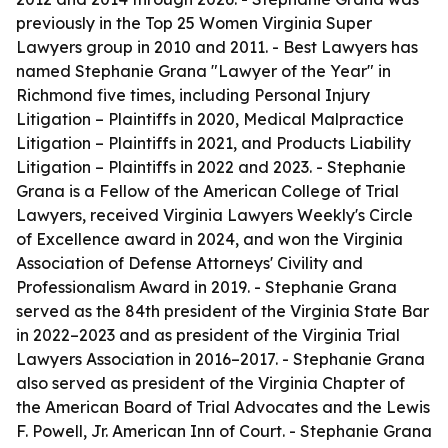
previously in the Top 25 Women Virginia Super
Lawyers group in 2010 and 2011. - Best Lawyers has
named Stephanie Grana "Lawyer of the Year" in
Richmond five times, including Personal Injury
Litigation – Plaintiffs in 2020, Medical Malpractice
Litigation – Plaintiffs in 2021, and Products Liability
Litigation – Plaintiffs in 2022 and 2023. - Stephanie
Grana is a Fellow of the American College of Trial
Lawyers, received Virginia Lawyers Weekly's Circle
of Excellence award in 2024, and won the Virginia
Association of Defense Attorneys' Civility and
Professionalism Award in 2019. - Stephanie Grana
served as the 84th president of the Virginia State Bar
in 2022–2023 and as president of the Virginia Trial
Lawyers Association in 2016–2017. - Stephanie Grana
also served as president of the Virginia Chapter of
the American Board of Trial Advocates and the Lewis
F. Powell, Jr. American Inn of Court. - Stephanie Grana