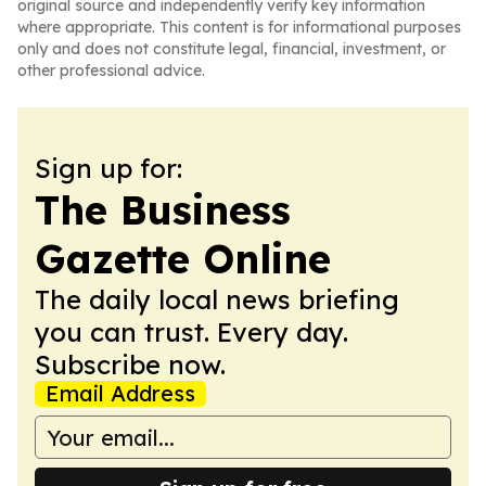
original source and independently verify key information
where appropriate. This content is for informational purposes
only and does not constitute legal, financial, investment, or
other professional advice.
Sign up for:
The Business
Gazette Online
The daily local news briefing
you can trust. Every day.
Subscribe now.
Email Address