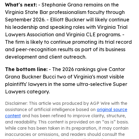
What's next:
- Stephanie Grana remains on the
Virginia State Bar professionalism faculty through
September 2026. - Elliott Buckner will likely continue
his leadership and speaking roles with Virginia Trial
Lawyers Association and Virginia CLE programs. -
The firm is likely to continue promoting its trial record
and peer-recognition results as part of its business
development and client outreach.
The bottom line:
- The 2026 rankings give Cantor
Grana Buckner Bucci two of Virginia's most visible
plaintiffs' lawyers in the same ultra-selective Super
Lawyers category.
Disclaimer: This article was produced by AGP Wire with the
assistance of artificial intelligence based on
original source
content
and has been refined to improve clarity, structure,
and readability. This content is provided on an “as is” basis.
While care has been taken in its preparation, it may contain
inaccuracies or omissions, and readers should consult the