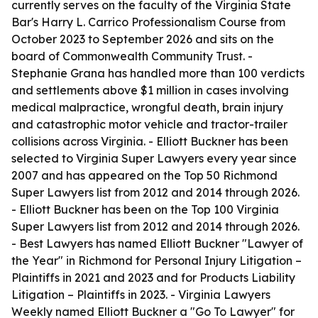
currently serves on the faculty of the Virginia State
Bar's Harry L. Carrico Professionalism Course from
October 2023 to September 2026 and sits on the
board of Commonwealth Community Trust. -
Stephanie Grana has handled more than 100 verdicts
and settlements above $1 million in cases involving
medical malpractice, wrongful death, brain injury
and catastrophic motor vehicle and tractor-trailer
collisions across Virginia. - Elliott Buckner has been
selected to Virginia Super Lawyers every year since
2007 and has appeared on the Top 50 Richmond
Super Lawyers list from 2012 and 2014 through 2026.
- Elliott Buckner has been on the Top 100 Virginia
Super Lawyers list from 2012 and 2014 through 2026.
- Best Lawyers has named Elliott Buckner "Lawyer of
the Year" in Richmond for Personal Injury Litigation –
Plaintiffs in 2021 and 2023 and for Products Liability
Litigation – Plaintiffs in 2023. - Virginia Lawyers
Weekly named Elliott Buckner a "Go To Lawyer" for