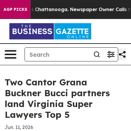
Chaos in Chattanooga. Newspaper Owner Calls the Pe
AGP PICKS
Two Cantor Grana
Buckner Bucci partners
land Virginia Super
Lawyers Top 5
Jun. 11, 2026