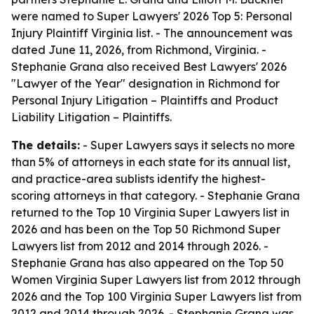
were named to Super Lawyers' 2026 Top 5: Personal
Injury Plaintiff Virginia list. - The announcement was
dated June 11, 2026, from Richmond, Virginia. -
Stephanie Grana also received Best Lawyers' 2026
"Lawyer of the Year" designation in Richmond for
Personal Injury Litigation – Plaintiffs and Product
Liability Litigation – Plaintiffs.
The details:
- Super Lawyers says it selects no more
than 5% of attorneys in each state for its annual list,
and practice-area sublists identify the highest-
scoring attorneys in that category. - Stephanie Grana
returned to the Top 10 Virginia Super Lawyers list in
2026 and has been on the Top 50 Richmond Super
Lawyers list from 2012 and 2014 through 2026. -
Stephanie Grana has also appeared on the Top 50
Women Virginia Super Lawyers list from 2012 through
2026 and the Top 100 Virginia Super Lawyers list from
2012 and 2014 through 2026. - Stephanie Grana was