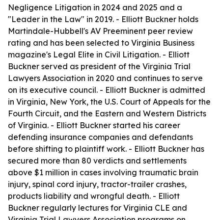
Negligence Litigation in 2024 and 2025 and a
"Leader in the Law" in 2019. - Elliott Buckner holds
Martindale-Hubbell's AV Preeminent peer review
rating and has been selected to Virginia Business
magazine's Legal Elite in Civil Litigation. - Elliott
Buckner served as president of the Virginia Trial
Lawyers Association in 2020 and continues to serve
on its executive council. - Elliott Buckner is admitted
in Virginia, New York, the U.S. Court of Appeals for the
Fourth Circuit, and the Eastern and Western Districts
of Virginia. - Elliott Buckner started his career
defending insurance companies and defendants
before shifting to plaintiff work. - Elliott Buckner has
secured more than 80 verdicts and settlements
above $1 million in cases involving traumatic brain
injury, spinal cord injury, tractor-trailer crashes,
products liability and wrongful death. - Elliott
Buckner regularly lectures for Virginia CLE and
Virginia Trial Lawyers Association programs on