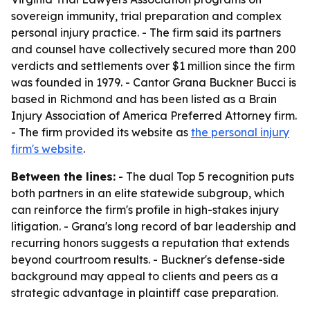
sovereign immunity, trial preparation and complex
personal injury practice. - The firm said its partners
and counsel have collectively secured more than 200
verdicts and settlements over $1 million since the firm
was founded in 1979. - Cantor Grana Buckner Bucci is
based in Richmond and has been listed as a Brain
Injury Association of America Preferred Attorney firm.
- The firm provided its website as
the personal injury
firm's website
.
Between the lines:
- The dual Top 5 recognition puts
both partners in an elite statewide subgroup, which
can reinforce the firm's profile in high-stakes injury
litigation. - Grana's long record of bar leadership and
recurring honors suggests a reputation that extends
beyond courtroom results. - Buckner's defense-side
background may appeal to clients and peers as a
strategic advantage in plaintiff case preparation.