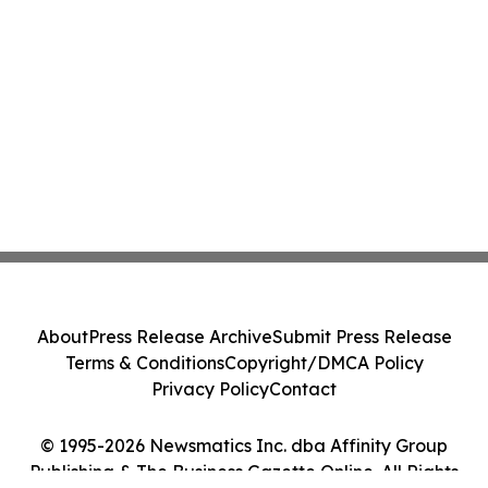
About
Press Release Archive
Submit Press Release
Terms & Conditions
Copyright/DMCA Policy
Privacy Policy
Contact
© 1995-2026 Newsmatics Inc. dba Affinity Group
Publishing & The Business Gazette Online. All Rights