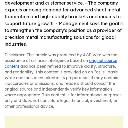
development and customer service. - The company
expects ongoing demand for advanced sheet metal
fabrication and high-quality brackets and mounts to
support future growth. - Management says the goal is
to strengthen the company’s position as a provider of
precision metal manufacturing solutions for global
industries.
Disclaimer: This article was produced by AGP Wire with the
assistance of artificial intelligence based on
original source
content
and has been refined to improve clarity, structure,
and readability. This content is provided on an “as is” basis.
While care has been taken in its preparation, it may contain
inaccuracies or omissions, and readers should consult the
original source and independently verify key information
where appropriate. This content is for informational purposes
only and does not constitute legal, financial, investment, or
other professional advice.