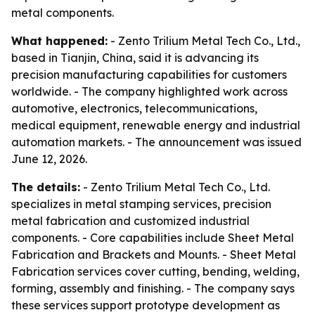
metal components.
What happened:
- Zento Trilium Metal Tech Co., Ltd.,
based in Tianjin, China, said it is advancing its
precision manufacturing capabilities for customers
worldwide. - The company highlighted work across
automotive, electronics, telecommunications,
medical equipment, renewable energy and industrial
automation markets. - The announcement was issued
June 12, 2026.
The details:
- Zento Trilium Metal Tech Co., Ltd.
specializes in metal stamping services, precision
metal fabrication and customized industrial
components. - Core capabilities include Sheet Metal
Fabrication and Brackets and Mounts. - Sheet Metal
Fabrication services cover cutting, bending, welding,
forming, assembly and finishing. - The company says
these services support prototype development as