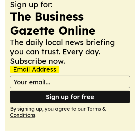
Sign up for:
The Business
Gazette Online
The daily local news briefing
you can trust. Every day.
Subscribe now.
Email Address
Sign up for free
By signing up, you agree to our
Terms &
Conditions
.