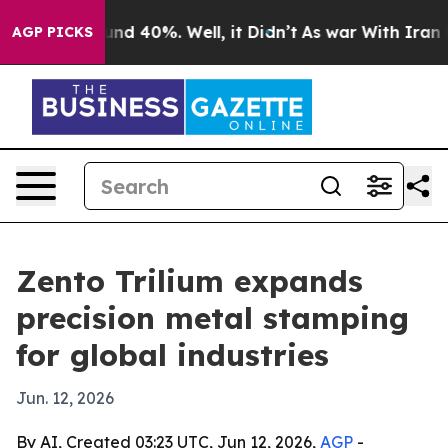
or Around 40%. Well, it Didn’t
As war With Iran Drov
AGP PICKS
Zento Trilium expands
precision metal stamping
for global industries
Jun. 12, 2026
By AI, Created 03:23 UTC, Jun 12, 2026,
AGP
-