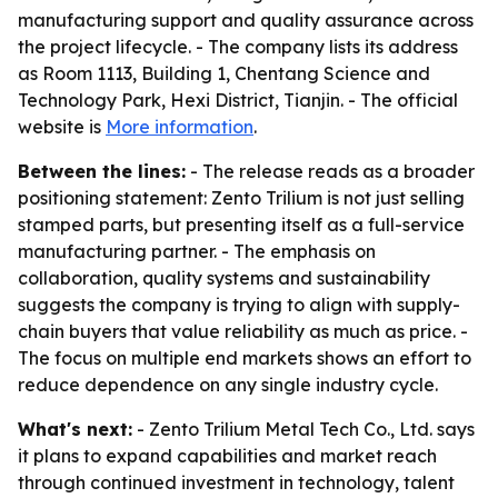
manufacturing support and quality assurance across
the project lifecycle. - The company lists its address
as Room 1113, Building 1, Chentang Science and
Technology Park, Hexi District, Tianjin. - The official
website is
More information
.
Between the lines:
- The release reads as a broader
positioning statement: Zento Trilium is not just selling
stamped parts, but presenting itself as a full-service
manufacturing partner. - The emphasis on
collaboration, quality systems and sustainability
suggests the company is trying to align with supply-
chain buyers that value reliability as much as price. -
The focus on multiple end markets shows an effort to
reduce dependence on any single industry cycle.
What's next:
- Zento Trilium Metal Tech Co., Ltd. says
it plans to expand capabilities and market reach
through continued investment in technology, talent