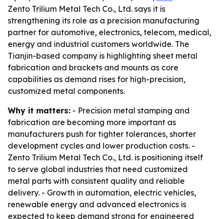
Zento Trilium Metal Tech Co., Ltd. says it is
strengthening its role as a precision manufacturing
partner for automotive, electronics, telecom, medical,
energy and industrial customers worldwide. The
Tianjin-based company is highlighting sheet metal
fabrication and brackets and mounts as core
capabilities as demand rises for high-precision,
customized metal components.
Why it matters:
- Precision metal stamping and
fabrication are becoming more important as
manufacturers push for tighter tolerances, shorter
development cycles and lower production costs. -
Zento Trilium Metal Tech Co., Ltd. is positioning itself
to serve global industries that need customized
metal parts with consistent quality and reliable
delivery. - Growth in automation, electric vehicles,
renewable energy and advanced electronics is
expected to keep demand strong for engineered