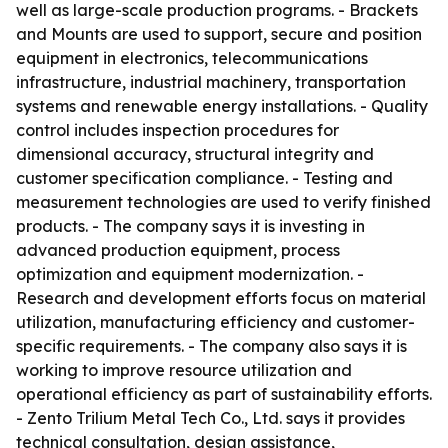
well as large-scale production programs. - Brackets
and Mounts are used to support, secure and position
equipment in electronics, telecommunications
infrastructure, industrial machinery, transportation
systems and renewable energy installations. - Quality
control includes inspection procedures for
dimensional accuracy, structural integrity and
customer specification compliance. - Testing and
measurement technologies are used to verify finished
products. - The company says it is investing in
advanced production equipment, process
optimization and equipment modernization. -
Research and development efforts focus on material
utilization, manufacturing efficiency and customer-
specific requirements. - The company also says it is
working to improve resource utilization and
operational efficiency as part of sustainability efforts.
- Zento Trilium Metal Tech Co., Ltd. says it provides
technical consultation, design assistance,