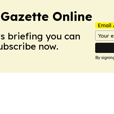
 Gazette Online
Email 
ws briefing you can
Subscribe now.
By signin