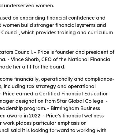
and underserved women.
cused on expanding financial confidence and
ed women build stronger financial systems and
 Council, which provides training and curriculum
ors Council. - Price is founder and president of
. - Vince Shorb, CEO of the National Financial
ade her a fit for the board.
ecome financially, operationally and compliance-
, including tax strategy and operational
 - Price earned a Certified Financial Education
anager designation from Star Global College. -
adership program. - Birmingham Business
n award in 2022. - Price’s financial wellness
r work places particular emphasis on
l said it is looking forward to working with