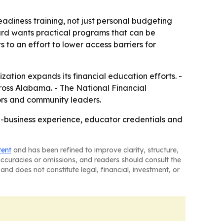
eadiness training, not just personal budgeting
ard wants practical programs that can be
to an effort to lower access barriers for
zation expands its financial education efforts. -
ross Alabama. - The National Financial
ors and community leaders.
-business experience, educator credentials and
tent
and has been refined to improve clarity, structure,
naccuracies or omissions, and readers should consult the
and does not constitute legal, financial, investment, or