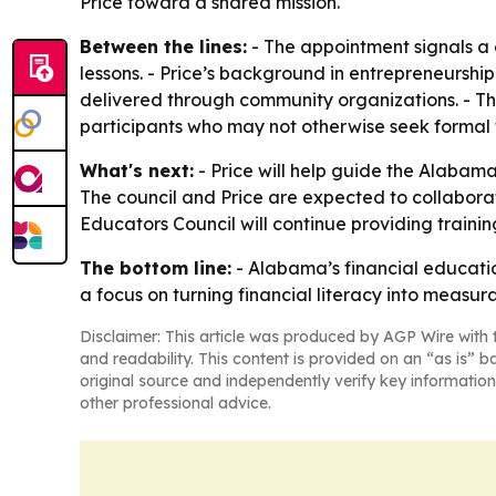
Price toward a shared mission.
Between the lines:
- The appointment signals a c
lessons. - Price’s background in entrepreneurs
delivered through community organizations. - The
participants who may not otherwise seek formal 
What's next:
- Price will help guide the Alabama
The council and Price are expected to collabora
Educators Council will continue providing train
The bottom line:
- Alabama’s financial educati
a focus on turning financial literacy into measu
Disclaimer: This article was produced by AGP Wire with t
and readability. This content is provided on an “as is” b
original source and independently verify key information
other professional advice.