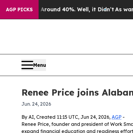
Floor Around 40%. Well, it Didn’t
As war With I
AGP PICKS
Menu
Renee Price joins Alaba
Jun. 24, 2026
By AI, Created 11:15 UTC, Jun 24, 2026,
AGP
-
Renee Price, founder and president of Work Smar
expand financial education and readiness effort