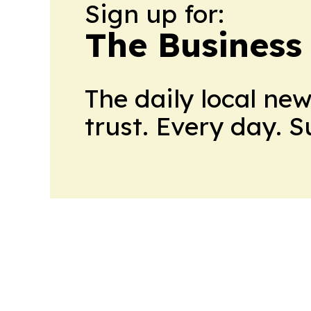
Sign up for:
The Business
The daily local ne
trust. Every day. 