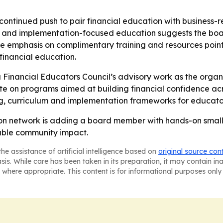
ontinued push to pair financial education with business-r
hip and implementation-focused education suggests the bo
 emphasis on complimentary training and resources points 
financial education.
 Financial Educators Council’s advisory work as the organi
te on programs aimed at building financial confidence ac
ing, curriculum and implementation frameworks for educat
on network is adding a board member with hands-on small
rable community impact.
he assistance of artificial intelligence based on
original source con
asis. While care has been taken in its preparation, it may contain i
 where appropriate. This content is for informational purposes only 