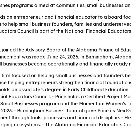
 pushes programs aimed at communities, small businesses 
ds an entrepreneur and financial educator to a board fo
s to help small business founders, families and underserv
ators Council is part of the National Financial Educators
joined the Advisory Board of the Alabama Financial Educat
uncement was made June 24, 2026, in Birmingham, Alabama
ll businesses become operationally and financially ready m
a firm focused on helping small businesses and founders b
ce helping entrepreneurs strengthen financial foundations
ce holds an associate’s degree in Early Childhood Education.
cial Educators Council. - Price holds a Certified Project M
0 Small Businesses program and the Momentum Women’s Le
n 2023. - Birmingham Business Journal gave Price its NextGe
 through tools, processes and financial discipline. - He
ing ecosystems. - The Alabama Financial Educators Counci