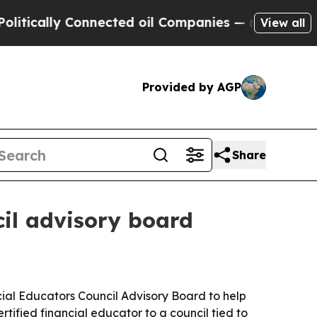
ally Connected oil Companies — not Taxpayers — 
View all
Provided by AGP
Share
il advisory board
ial Educators Council Advisory Board to help
ified financial educator to a council tied to