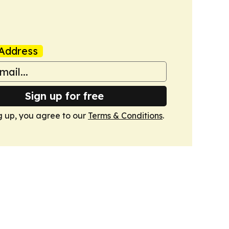
Address
Sign up for free
g up, you agree to our
Terms & Conditions
.