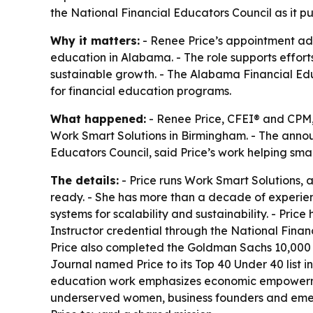
the National Financial Educators Council as it
Why it matters:
- Renee Price’s appointment ad
education in Alabama. - The role supports effort
sustainable growth. - The Alabama Financial Educ
for financial education programs.
What happened:
- Renee Price, CFEI® and CPM, 
Work Smart Solutions in Birmingham. - The anno
Educators Council, said Price’s work helping sma
The details:
- Price runs Work Smart Solutions, 
ready. - She has more than a decade of experien
systems for scalability and sustainability. - Pri
Instructor credential through the National Finan
Price also completed the Goldman Sachs 10,00
Journal named Price to its Top 40 Under 40 list i
education work emphasizes economic empowerment
underserved women, business founders and emerg