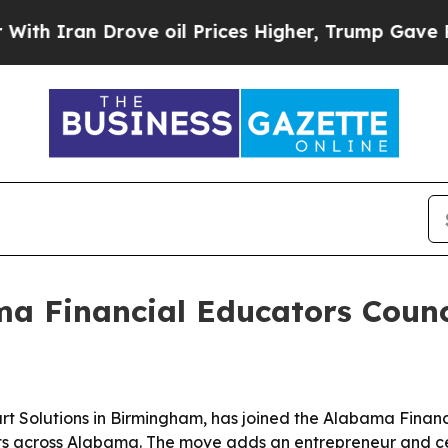
ran Drove oil Prices Higher, Trump Gave Politic
ma Financial Educators Counc
t Solutions in Birmingham, has joined the Alabama Financ
s across Alabama. The move adds an entrepreneur and cert