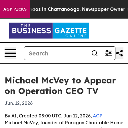
Collapse
Chaos in Chattanooga. Newspaper Owner Calls
AGP PICKS
Michael McVey to Appear
on Operation CEO TV
Jun. 12, 2026
By AI, Created 08:00 UTC, Jun 12, 2026,
AGP
-
Michael McVey, founder of Paragon Charitable Home