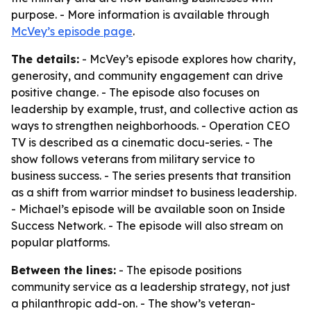
purpose. - More information is available through
McVey’s episode page
.
The details:
- McVey’s episode explores how charity,
generosity, and community engagement can drive
positive change. - The episode also focuses on
leadership by example, trust, and collective action as
ways to strengthen neighborhoods. - Operation CEO
TV is described as a cinematic docu-series. - The
show follows veterans from military service to
business success. - The series presents that transition
as a shift from warrior mindset to business leadership.
- Michael’s episode will be available soon on Inside
Success Network. - The episode will also stream on
popular platforms.
Between the lines:
- The episode positions
community service as a leadership strategy, not just
a philanthropic add-on. - The show’s veteran-