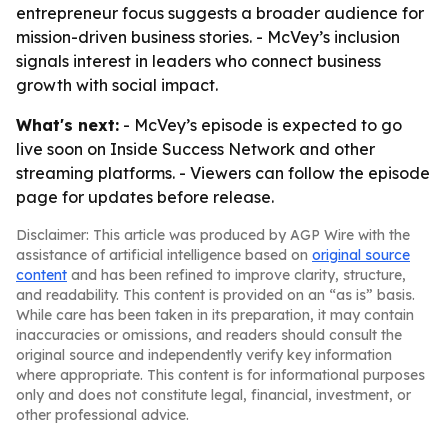
entrepreneur focus suggests a broader audience for
mission-driven business stories. - McVey’s inclusion
signals interest in leaders who connect business
growth with social impact.
What's next:
- McVey’s episode is expected to go
live soon on Inside Success Network and other
streaming platforms. - Viewers can follow the episode
page for updates before release.
Disclaimer: This article was produced by AGP Wire with the
assistance of artificial intelligence based on
original source
content
and has been refined to improve clarity, structure,
and readability. This content is provided on an “as is” basis.
While care has been taken in its preparation, it may contain
inaccuracies or omissions, and readers should consult the
original source and independently verify key information
where appropriate. This content is for informational purposes
only and does not constitute legal, financial, investment, or
other professional advice.