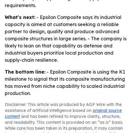
requirements.
What's next:
- Epsilon Composite says its industrial
capacity is aimed at customers seeking a reliable
partner to design, qualify and produce advanced
composite structures in large series. - The company is
likely to lean on that capability as defense and
industrial buyers prioritize local production and
supply-chain resilience.
The bottom line:
- Epsilon Composite is using the K1
milestone to signal that its composite manufacturing
has moved from niche capability to scaled industrial
production.
Disclaimer: This article was produced by AGP Wire with the
assistance of artificial intelligence based on
original source
content
and has been refined to improve clarity, structure,
and readability. This content is provided on an “as is” basis.
While care has been taken in its preparation, it may contain