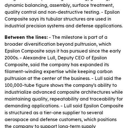
dynamic balancing, assembly, surface treatment,
quality control and non-destructive testing. - Epsilon
Composite says its tubular structures are used in
industrial precision systems and defense applications.
Between the lines:
- The milestone is part of a
broader diversification beyond pultrusion, which
Epsilon Composite says it has pursued since the early
2000s. - Alexandre Lull, Deputy CEO of Epsilon
Composite, said the company has expanded its
filament-winding expertise while keeping carbon
pultrusion at the center of the business. - Lull said the
100,000-tube figure shows the company's ability to
industrialize advanced composite architectures while
maintaining quality, repeatability and traceability for
demanding applications. - Lull said Epsilon Composite
is structured as a tier-one supplier to several
aerospace and defense customers, which positions
the company to support long-term supply