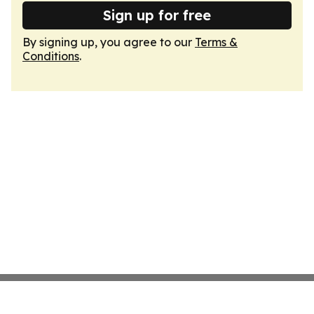
Sign up for free
By signing up, you agree to our
Terms &
Conditions
.