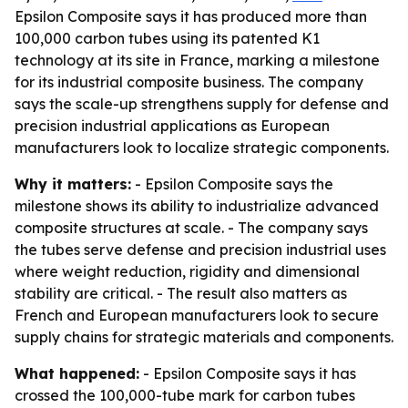
Epsilon Composite says it has produced more than
100,000 carbon tubes using its patented K1
technology at its site in France, marking a milestone
for its industrial composite business. The company
says the scale-up strengthens supply for defense and
precision industrial applications as European
manufacturers look to localize strategic components.
Why it matters:
- Epsilon Composite says the
milestone shows its ability to industrialize advanced
composite structures at scale. - The company says
the tubes serve defense and precision industrial uses
where weight reduction, rigidity and dimensional
stability are critical. - The result also matters as
French and European manufacturers look to secure
supply chains for strategic materials and components.
What happened:
- Epsilon Composite says it has
crossed the 100,000-tube mark for carbon tubes