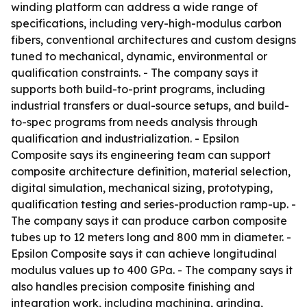
winding platform can address a wide range of
specifications, including very-high-modulus carbon
fibers, conventional architectures and custom designs
tuned to mechanical, dynamic, environmental or
qualification constraints. - The company says it
supports both build-to-print programs, including
industrial transfers or dual-source setups, and build-
to-spec programs from needs analysis through
qualification and industrialization. - Epsilon
Composite says its engineering team can support
composite architecture definition, material selection,
digital simulation, mechanical sizing, prototyping,
qualification testing and series-production ramp-up. -
The company says it can produce carbon composite
tubes up to 12 meters long and 800 mm in diameter. -
Epsilon Composite says it can achieve longitudinal
modulus values up to 400 GPa. - The company says it
also handles precision composite finishing and
integration work, including machining, grinding,