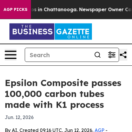
lapse
Chaos in Chattanooga. Newspaper Owner Calls th
AGP PICKS
Epsilon Composite passes
100,000 carbon tubes
made with K1 process
Jun. 12, 2026
By AI, Created 09:16 UTC, Jun 12, 2026,
AGP
-