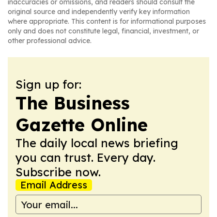
inaccuracies or omissions, and readers should consult the
original source and independently verify key information
where appropriate. This content is for informational purposes
only and does not constitute legal, financial, investment, or
other professional advice.
Sign up for:
The Business
Gazette Online
The daily local news briefing
you can trust. Every day.
Subscribe now.
Email Address