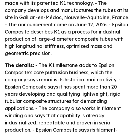
made with its patented K1 technology. - The
company develops and manufactures the tubes at its
site in Gaillan-en-Médoc, Nouvelle-Aquitaine, France.
- The announcement came on June 12, 2026. - Epsilon
Composite describes K1 as a process for industrial
production of large-diameter composite tubes with
high longitudinal stiffness, optimized mass and
geometric precision.
The details:
- The K1 milestone adds to Epsilon
Composite's core pultrusion business, which the
company says remains its historical main activity. -
Epsilon Composite says it has spent more than 20
years developing and qualifying lightweight, rigid
tubular composite structures for demanding
applications. - The company also works in filament
winding and says that capability is already
industrialized, repeatable and proven in serial
production. - Epsilon Composite says its filament-