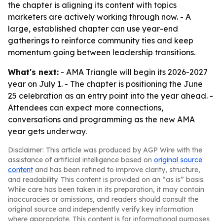
the chapter is aligning its content with topics
marketers are actively working through now. - A
large, established chapter can use year-end
gatherings to reinforce community ties and keep
momentum going between leadership transitions.
What's next:
- AMA Triangle will begin its 2026-2027
year on July 1. - The chapter is positioning the June
25 celebration as an entry point into the year ahead. -
Attendees can expect more connections,
conversations and programming as the new AMA
year gets underway.
Disclaimer: This article was produced by AGP Wire with the
assistance of artificial intelligence based on
original source
content
and has been refined to improve clarity, structure,
and readability. This content is provided on an “as is” basis.
While care has been taken in its preparation, it may contain
inaccuracies or omissions, and readers should consult the
original source and independently verify key information
where appropriate. This content is for informational purposes