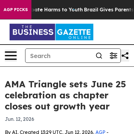
 Fund to Abate Harms to Youth
Brazil Gives Parents So
AGP PICKS
AMA Triangle sets June 25
celebration as chapter
closes out growth year
Jun. 12, 2026
By AI, Created 13:29 UTC, Jun 12, 2026,
AGP
-