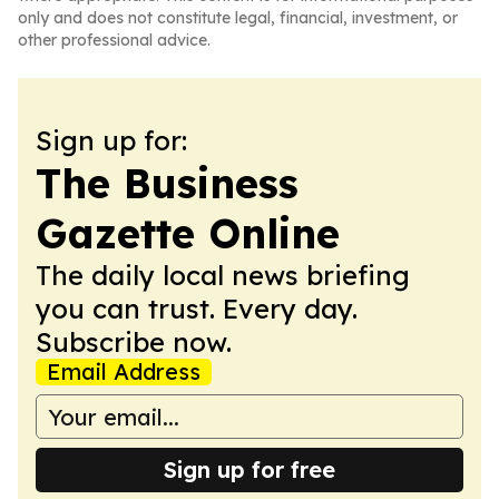
only and does not constitute legal, financial, investment, or
other professional advice.
Sign up for:
The Business
Gazette Online
The daily local news briefing
you can trust. Every day.
Subscribe now.
Email Address
Sign up for free