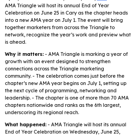
AMA Triangle will host its annual End of Year
Celebration on June 25 in Cary as the chapter heads
into a new AMA year on July 1. The event will bring
together marketers from across the Triangle to
network, recognize the year’s work and preview what
is ahead.
Why it matters:
- AMA Triangle is marking a year of
growth with an event designed to strengthen
connections across the Triangle marketing
community. - The celebration comes just before the
chapter’s new AMA year begins on July 1, setting up
the next cycle of programming, networking and
leadership. - The chapter is one of more than 70 AMA
chapters nationwide and ranks as the 6th largest,
underscoring its regional reach.
What happened:
- AMA Triangle will host its annual
End of Year Celebration on Wednesday, June 25,