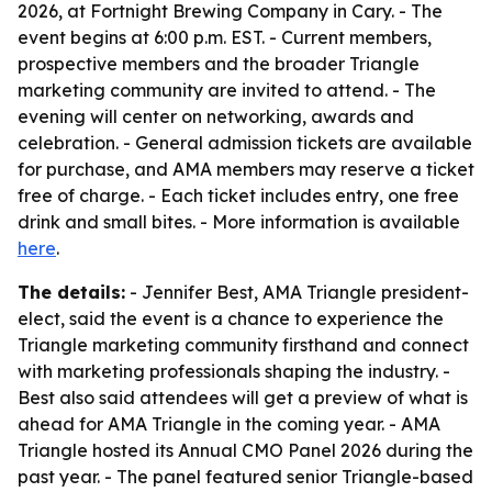
2026, at Fortnight Brewing Company in Cary. - The
event begins at 6:00 p.m. EST. - Current members,
prospective members and the broader Triangle
marketing community are invited to attend. - The
evening will center on networking, awards and
celebration. - General admission tickets are available
for purchase, and AMA members may reserve a ticket
free of charge. - Each ticket includes entry, one free
drink and small bites. - More information is available
here
.
The details:
- Jennifer Best, AMA Triangle president-
elect, said the event is a chance to experience the
Triangle marketing community firsthand and connect
with marketing professionals shaping the industry. -
Best also said attendees will get a preview of what is
ahead for AMA Triangle in the coming year. - AMA
Triangle hosted its Annual CMO Panel 2026 during the
past year. - The panel featured senior Triangle-based