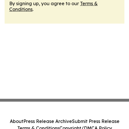
By signing up, you agree to our
Terms &
Conditions
.
About
Press Release Archive
Submit Press Release
Terms & Conditions
Copyright/DMCA Policy