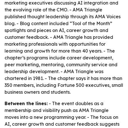
marketing executives discussing AI integration and
the evolving role of the CMO. - AMA Triangle
published thought leadership through its AMA Voices
blog. - Blog content included “Tool of the Month”
spotlights and pieces on AI, career growth and
customer feedback. - AMA Triangle has provided
marketing professionals with opportunities for
learning and growth for more than 40 years. - The
chapter’s programs include career development,
peer marketing, mentoring, community service and
leadership development. - AMA Triangle was
chartered in 1981. - The chapter says it has more than
350 members, including Fortune 500 executives, small
business owners and students.
Between the lines:
- The event doubles as a
membership and visibility push as AMA Triangle
moves into a new programming year. - The focus on
AI, career growth and customer feedback suggests