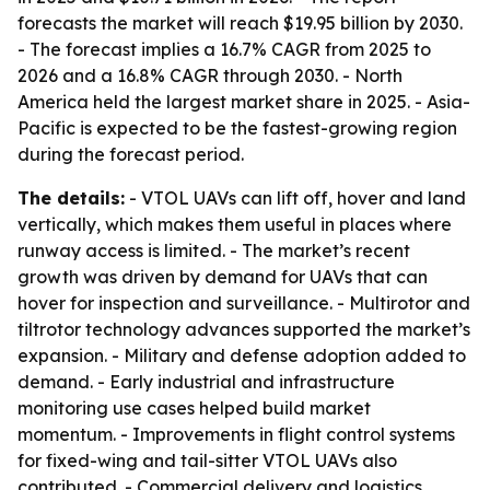
forecasts the market will reach $19.95 billion by 2030.
- The forecast implies a 16.7% CAGR from 2025 to
2026 and a 16.8% CAGR through 2030. - North
America held the largest market share in 2025. - Asia-
Pacific is expected to be the fastest-growing region
during the forecast period.
The details:
- VTOL UAVs can lift off, hover and land
vertically, which makes them useful in places where
runway access is limited. - The market’s recent
growth was driven by demand for UAVs that can
hover for inspection and surveillance. - Multirotor and
tiltrotor technology advances supported the market’s
expansion. - Military and defense adoption added to
demand. - Early industrial and infrastructure
monitoring use cases helped build market
momentum. - Improvements in flight control systems
for fixed-wing and tail-sitter VTOL UAVs also
contributed. - Commercial delivery and logistics