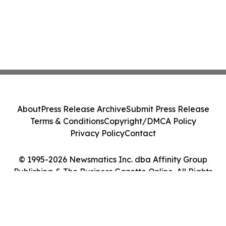
About
Press Release Archive
Submit Press Release
Terms & Conditions
Copyright/DMCA Policy
Privacy Policy
Contact
© 1995-2026 Newsmatics Inc. dba Affinity Group
Publishing & The Business Gazette Online. All Rights
Reserved.
Cookie Settings / Your Privacy Choices