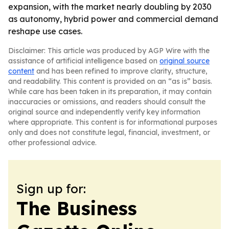
expansion, with the market nearly doubling by 2030
as autonomy, hybrid power and commercial demand
reshape use cases.
Disclaimer: This article was produced by AGP Wire with the
assistance of artificial intelligence based on
original source
content
and has been refined to improve clarity, structure,
and readability. This content is provided on an “as is” basis.
While care has been taken in its preparation, it may contain
inaccuracies or omissions, and readers should consult the
original source and independently verify key information
where appropriate. This content is for informational purposes
only and does not constitute legal, financial, investment, or
other professional advice.
Sign up for:
The Business