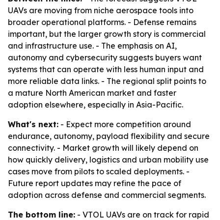
UAVs are moving from niche aerospace tools into
broader operational platforms. - Defense remains
important, but the larger growth story is commercial
and infrastructure use. - The emphasis on AI,
autonomy and cybersecurity suggests buyers want
systems that can operate with less human input and
more reliable data links. - The regional split points to
a mature North American market and faster
adoption elsewhere, especially in Asia-Pacific.
What's next:
- Expect more competition around
endurance, autonomy, payload flexibility and secure
connectivity. - Market growth will likely depend on
how quickly delivery, logistics and urban mobility use
cases move from pilots to scaled deployments. -
Future report updates may refine the pace of
adoption across defense and commercial segments.
The bottom line:
- VTOL UAVs are on track for rapid