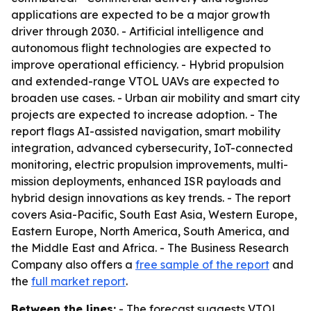
applications are expected to be a major growth
driver through 2030. - Artificial intelligence and
autonomous flight technologies are expected to
improve operational efficiency. - Hybrid propulsion
and extended-range VTOL UAVs are expected to
broaden use cases. - Urban air mobility and smart city
projects are expected to increase adoption. - The
report flags AI-assisted navigation, smart mobility
integration, advanced cybersecurity, IoT-connected
monitoring, electric propulsion improvements, multi-
mission deployments, enhanced ISR payloads and
hybrid design innovations as key trends. - The report
covers Asia-Pacific, South East Asia, Western Europe,
Eastern Europe, North America, South America, and
the Middle East and Africa. - The Business Research
Company also offers a
free sample of the report
and
the
full market report
.
Between the lines:
- The forecast suggests VTOL