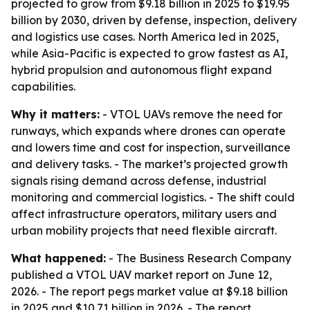
projected to grow from $9.18 billion in 2025 to $19.95
billion by 2030, driven by defense, inspection, delivery
and logistics use cases. North America led in 2025,
while Asia-Pacific is expected to grow fastest as AI,
hybrid propulsion and autonomous flight expand
capabilities.
Why it matters:
- VTOL UAVs remove the need for
runways, which expands where drones can operate
and lowers time and cost for inspection, surveillance
and delivery tasks. - The market’s projected growth
signals rising demand across defense, industrial
monitoring and commercial logistics. - The shift could
affect infrastructure operators, military users and
urban mobility projects that need flexible aircraft.
What happened:
- The Business Research Company
published a VTOL UAV market report on June 12,
2026. - The report pegs market value at $9.18 billion
in 2025 and $10.71 billion in 2026. - The report