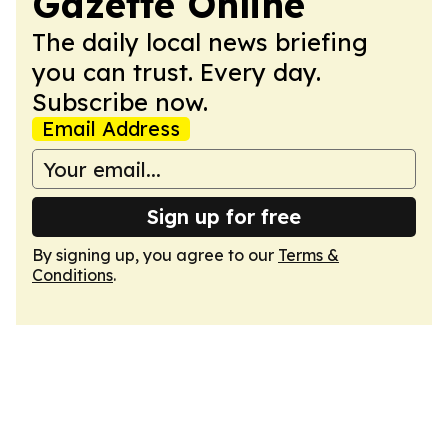
Gazette Online
The daily local news briefing
you can trust. Every day.
Subscribe now.
Email Address
Sign up for free
By signing up, you agree to our
Terms &
Conditions
.