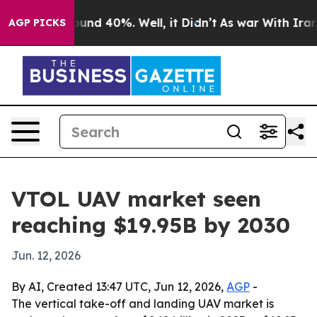
oor Around 40%. Well, it Didn’t
As war With Iran Dro
AGP PICKS
VTOL UAV market seen
reaching $19.95B by 2030
Jun. 12, 2026
By AI, Created 13:47 UTC, Jun 12, 2026,
AGP
-
The vertical take-off and landing UAV market is