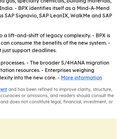
nd gas, specialty chemicals, building materials,
ndia. - BPX identifies itself as a Mind-A-Mend
ss SAP Signavio, SAP LeanIX, WalkMe and SAP
a lift-and-shift of legacy complexity. - BPX is
 can consume the benefits of the new system. -
 just support deadlines.
ss processes. - The broader S/4HANA migration
ation resources. - Enterprises weighing
exity into the new core. -
More information
tent
and has been refined to improve clarity, structure,
naccuracies or omissions, and readers should consult the
and does not constitute legal, financial, investment, or