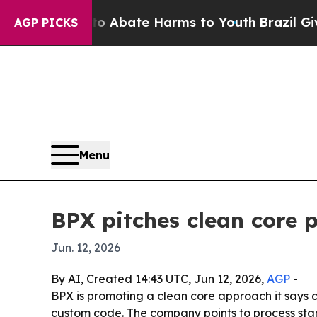
ion Fund to Abate Harms to Youth
Brazil Gives Pa
AGP PICKS
Menu
BPX pitches clean core
Jun. 12, 2026
By AI, Created 14:43 UTC, Jun 12, 2026,
AGP
-
BPX is promoting a clean core approach it says
custom code. The company points to process sta