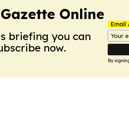
 Gazette Online
Email 
ws briefing you can
Subscribe now.
By signin