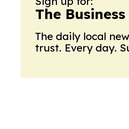
Sign up for:
The Business
The daily local ne
trust. Every day. 