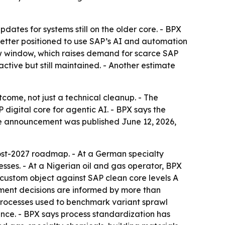
dates for systems still on the older core. - BPX
tter positioned to use SAP’s AI and automation
ow window, which raises demand for scarce SAP
ctive but still maintained. - Another estimate
come, not just a technical cleanup. - The
igital core for agentic AI. - BPX says the
he announcement was published June 12, 2026,
ost-2027 roadmap. - At a German specialty
es. - At a Nigerian oil and gas operator, BPX
 custom object against SAP clean core levels A
gement decisions are informed by more than
processes used to benchmark variant sprawl
ance. - BPX says process standardization has