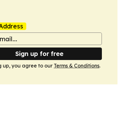
Address
Sign up for free
g up, you agree to our
Terms & Conditions
.