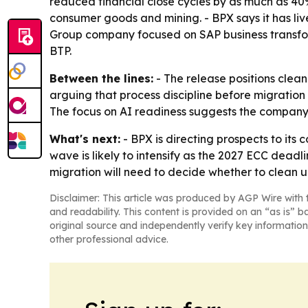
reduced financial close cycles by as much as 40%.
consumer goods and mining. - BPX says it has liv
Group company focused on SAP business transf
BTP.
Between the lines:
- The release positions clean
arguing that process discipline before migration
The focus on AI readiness suggests the company i
What's next:
- BPX is directing prospects to it
wave is likely to intensify as the 2027 ECC dead
migration will need to decide whether to clean u
Disclaimer: This article was produced by AGP Wire with t
and readability. This content is provided on an “as is” b
original source and independently verify key information
other professional advice.