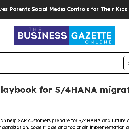
rents Social Media Controls for Their Kids. Shoul
 playbook for S/4HANA migra
 can help SAP customers prepare for S/4HANA and future A
ndardization, code triage and toolchain implementation a