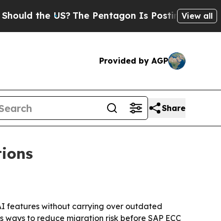
d the US?
The Pentagon Is Posting Cryptic Bibli
View all
Provided by AGP
Share
tions
I features without carrying over outdated
s ways to reduce migration risk before SAP ECC