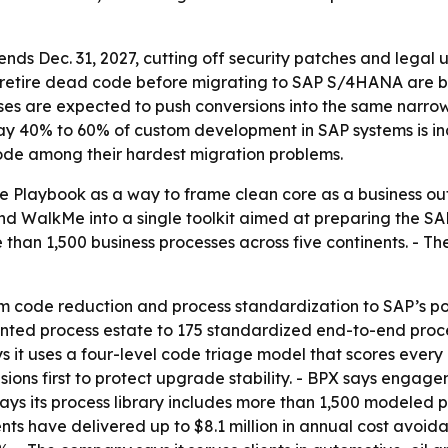
s Dec. 31, 2027, cutting off security patches and legal up
retire dead code before migrating to SAP S/4HANA are be
ises are expected to push conversions into the same narr
 say 40% to 60% of custom development in SAP systems is ina
ode among their hardest migration problems.
e Playbook as a way to frame clean core as a business out
WalkMe into a single toolkit aimed at preparing the SAP d
han 1,500 business processes across five continents. - T
om code reduction and process standardization to SAP’s p
ed process estate to 175 standardized end-to-end process
s it uses a four-level code triage model that scores every
ensions first to protect upgrade stability. - BPX says enga
ys its process library includes more than 1,500 modeled 
ts have delivered up to $8.1 million in annual cost avoid