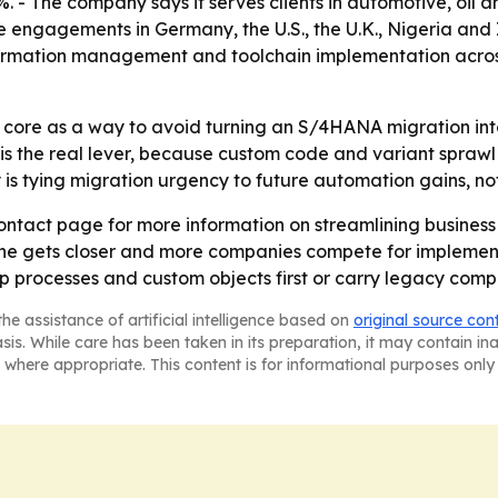
 - The company says it serves clients in automotive, oil a
e engagements in Germany, the U.S., the U.K., Nigeria and I
ormation management and toolchain implementation acro
 core as a way to avoid turning an S/4HANA migration into 
 is the real lever, because custom code and variant sprawl
s tying migration urgency to future automation gains, not
s contact page for more information on streamlining busine
line gets closer and more companies compete for implement
p processes and custom objects first or carry legacy compl
he assistance of artificial intelligence based on
original source con
asis. While care has been taken in its preparation, it may contain i
 where appropriate. This content is for informational purposes only 