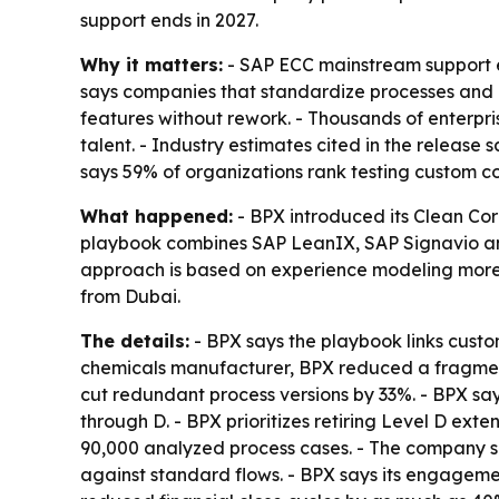
support ends in 2027.
Why it matters:
- SAP ECC mainstream support end
says companies that standardize processes and 
features without rework. - Thousands of enterpr
talent. - Industry estimates cited in the release
says 59% of organizations rank testing custom c
What happened:
- BPX introduced its Clean Cor
playbook combines SAP LeanIX, SAP Signavio and 
approach is based on experience modeling more t
from Dubai.
The details:
- BPX says the playbook links cust
chemicals manufacturer, BPX reduced a fragment
cut redundant process versions by 33%. - BPX say
through D. - BPX prioritizes retiring Level D ext
90,000 analyzed process cases. - The company sa
against standard flows. - BPX says its engagemen