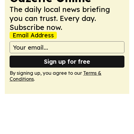
The daily local news briefing
you can trust. Every day.
Subscribe now.
Email Address
Sign up for free
By signing up, you agree to our
Terms &
Conditions
.