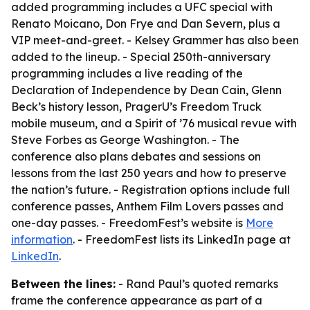
added programming includes a UFC special with
Renato Moicano, Don Frye and Dan Severn, plus a
VIP meet-and-greet. - Kelsey Grammer has also been
added to the lineup. - Special 250th-anniversary
programming includes a live reading of the
Declaration of Independence by Dean Cain, Glenn
Beck’s history lesson, PragerU’s Freedom Truck
mobile museum, and a Spirit of ’76 musical revue with
Steve Forbes as George Washington. - The
conference also plans debates and sessions on
lessons from the last 250 years and how to preserve
the nation’s future. - Registration options include full
conference passes, Anthem Film Lovers passes and
one-day passes. - FreedomFest’s website is
More
information
. - FreedomFest lists its LinkedIn page at
LinkedIn
.
Between the lines:
- Rand Paul’s quoted remarks
frame the conference appearance as part of a