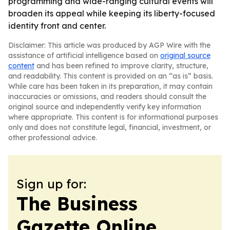
programming and wide-ranging cultural events will
broaden its appeal while keeping its liberty-focused
identity front and center.
Disclaimer: This article was produced by AGP Wire with the
assistance of artificial intelligence based on
original source
content
and has been refined to improve clarity, structure,
and readability. This content is provided on an “as is” basis.
While care has been taken in its preparation, it may contain
inaccuracies or omissions, and readers should consult the
original source and independently verify key information
where appropriate. This content is for informational purposes
only and does not constitute legal, financial, investment, or
other professional advice.
Sign up for:
The Business
Gazette Online