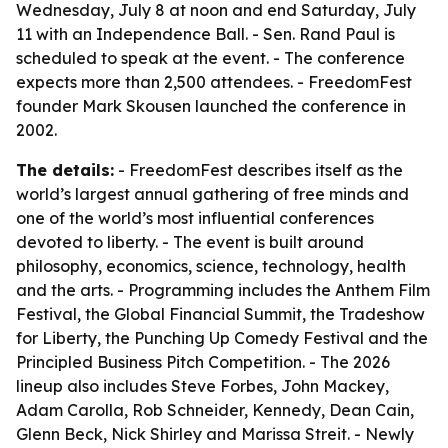
Wednesday, July 8 at noon and end Saturday, July
11 with an Independence Ball. - Sen. Rand Paul is
scheduled to speak at the event. - The conference
expects more than 2,500 attendees. - FreedomFest
founder Mark Skousen launched the conference in
2002.
The details:
- FreedomFest describes itself as the
world’s largest annual gathering of free minds and
one of the world’s most influential conferences
devoted to liberty. - The event is built around
philosophy, economics, science, technology, health
and the arts. - Programming includes the Anthem Film
Festival, the Global Financial Summit, the Tradeshow
for Liberty, the Punching Up Comedy Festival and the
Principled Business Pitch Competition. - The 2026
lineup also includes Steve Forbes, John Mackey,
Adam Carolla, Rob Schneider, Kennedy, Dean Cain,
Glenn Beck, Nick Shirley and Marissa Streit. - Newly