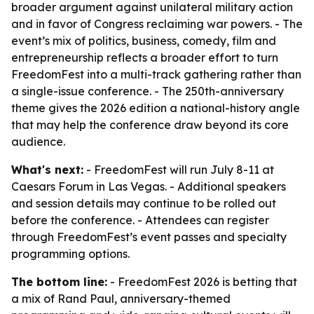
broader argument against unilateral military action
and in favor of Congress reclaiming war powers. - The
event’s mix of politics, business, comedy, film and
entrepreneurship reflects a broader effort to turn
FreedomFest into a multi-track gathering rather than
a single-issue conference. - The 250th-anniversary
theme gives the 2026 edition a national-history angle
that may help the conference draw beyond its core
audience.
What's next:
- FreedomFest will run July 8-11 at
Caesars Forum in Las Vegas. - Additional speakers
and session details may continue to be rolled out
before the conference. - Attendees can register
through FreedomFest’s event passes and specialty
programming options.
The bottom line:
- FreedomFest 2026 is betting that
a mix of Rand Paul, anniversary-themed