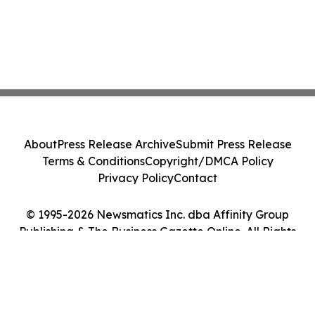
About
Press Release Archive
Submit Press Release
Terms & Conditions
Copyright/DMCA Policy
Privacy Policy
Contact
© 1995-2026 Newsmatics Inc. dba Affinity Group
Publishing & The Business Gazette Online. All Rights
Reserved.
Cookie Settings / Your Privacy Choices