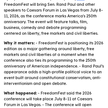
FreedomFest will bring Sen. Rand Paul and other
speakers to Caesars Forum in Las Vegas from July 8-
11, 2026, as the conference marks America's 250th
anniversary. The event will feature talks, film,
business, comedy and debate programming
centered on liberty, free markets and civil liberties.
Why it matters:
- FreedomFest is positioning its 2026
edition as a major gathering around liberty, free
markets and civil liberties at a moment when the
conference also ties its programming to the 250th
anniversary of American independence. - Rand Paul’s
appearance adds a high-profile political voice to an
event built around constitutional conservatism, anti-
interventionism and open debate.
What happened:
- FreedomFest said the 2026
conference will take place July 8-11 at Caesars
Forum in Las Vegas. - The conference will open