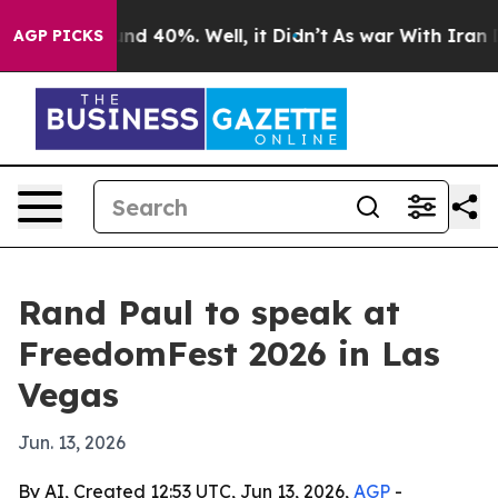
or Around 40%. Well, it Didn’t
As war With Iran Drov
AGP PICKS
Rand Paul to speak at
FreedomFest 2026 in Las
Vegas
Jun. 13, 2026
By AI, Created 12:53 UTC, Jun 13, 2026,
AGP
-