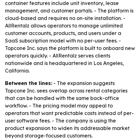
container features include unit inventory, lease
management, and customer portals. - The platform is
cloud-based and requires no on-site installation. -
AllRentalz allows operators to manage unlimited
customer accounts, products, and users under a
SaaS subscription model with no per-user fees. -
Topcone Inc. says the platform is built to onboard new
operators quickly. - AllRentalz serves clients
nationwide and is headquartered in Los Angeles,
California.
Between the lines:
- The expansion suggests
Topcone Inc. sees overlap across rental categories
that can be handled with the same back-office
workflow. - The pricing model may appeal to
operators that want predictable costs instead of per-
user software fees. - The company is using the
product expansion to widen its addressable market
beyond storage-focused customers.