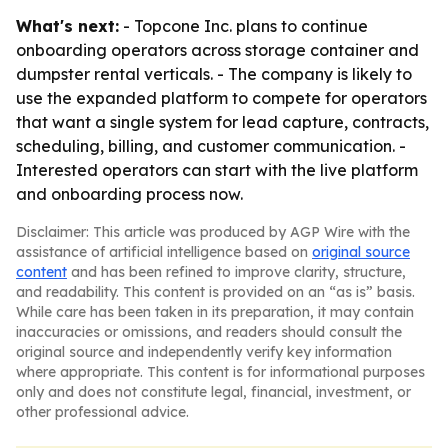
What's next:
- Topcone Inc. plans to continue
onboarding operators across storage container and
dumpster rental verticals. - The company is likely to
use the expanded platform to compete for operators
that want a single system for lead capture, contracts,
scheduling, billing, and customer communication. -
Interested operators can start with the live platform
and onboarding process now.
Disclaimer: This article was produced by AGP Wire with the
assistance of artificial intelligence based on
original source
content
and has been refined to improve clarity, structure,
and readability. This content is provided on an “as is” basis.
While care has been taken in its preparation, it may contain
inaccuracies or omissions, and readers should consult the
original source and independently verify key information
where appropriate. This content is for informational purposes
only and does not constitute legal, financial, investment, or
other professional advice.