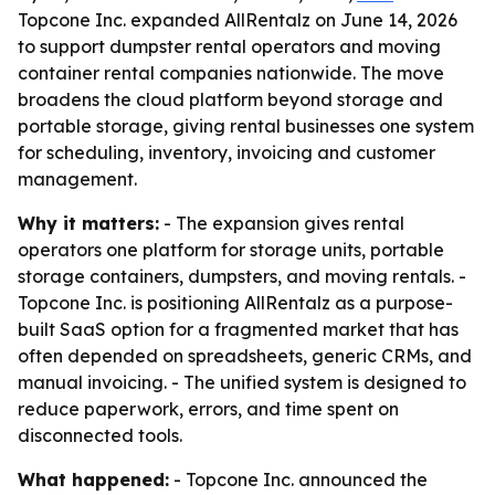
Topcone Inc. expanded AllRentalz on June 14, 2026
to support dumpster rental operators and moving
container rental companies nationwide. The move
broadens the cloud platform beyond storage and
portable storage, giving rental businesses one system
for scheduling, inventory, invoicing and customer
management.
Why it matters:
- The expansion gives rental
operators one platform for storage units, portable
storage containers, dumpsters, and moving rentals. -
Topcone Inc. is positioning AllRentalz as a purpose-
built SaaS option for a fragmented market that has
often depended on spreadsheets, generic CRMs, and
manual invoicing. - The unified system is designed to
reduce paperwork, errors, and time spent on
disconnected tools.
What happened:
- Topcone Inc. announced the