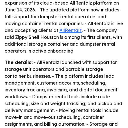
expansion of its cloud-based AllRentalz platform on
June 14, 2026. - The updated platform now includes
full support for dumpster rental operators and
moving container rental companies. - AllRentalz is live
and accepting clients at
AllRentalz
. - The company
said Zippy Shell Houston is among its first clients, with
additional storage container and dumpster rental
operators in active onboarding.
The details:
- AllRentalz launched with support for
storage unit operators and portable storage
container businesses. - The platform includes lead
management, customer accounts, scheduling,
inventory tracking, invoicing, and digital document
workflows. - Dumpster rental tools include route
scheduling, size and weight tracking, and pickup and
delivery management. - Moving rental tools include
move-in and move-out scheduling, container
assignments, and billing automation. - Storage and