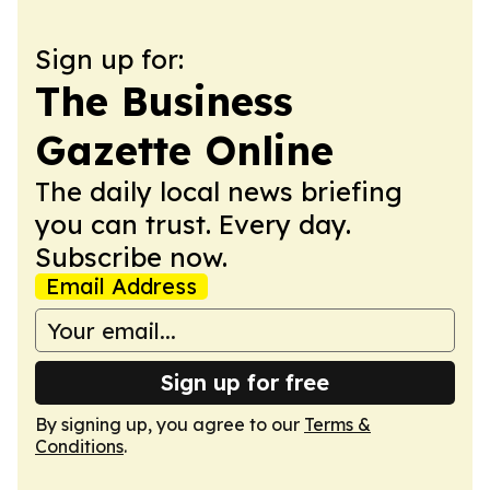
Sign up for:
The Business
Gazette Online
The daily local news briefing
you can trust. Every day.
Subscribe now.
Email Address
Sign up for free
By signing up, you agree to our
Terms &
Conditions
.