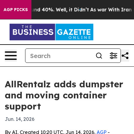
loor Around 40%. Well, it Didn’t
As war With Iran Dr
AGP PICKS
AllRentalz adds dumpster
and moving container
support
Jun. 14, 2026
By AI, Created 10:20 UTC, Jun 14, 2026,
AGP
-