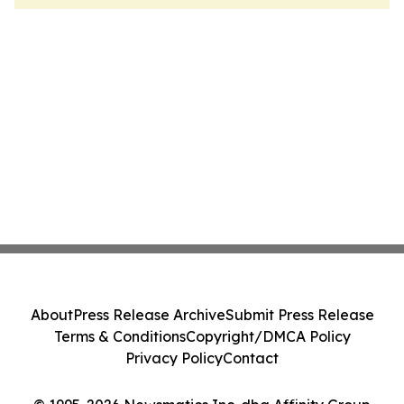
About
Press Release Archive
Submit Press Release
Terms & Conditions
Copyright/DMCA Policy
Privacy Policy
Contact