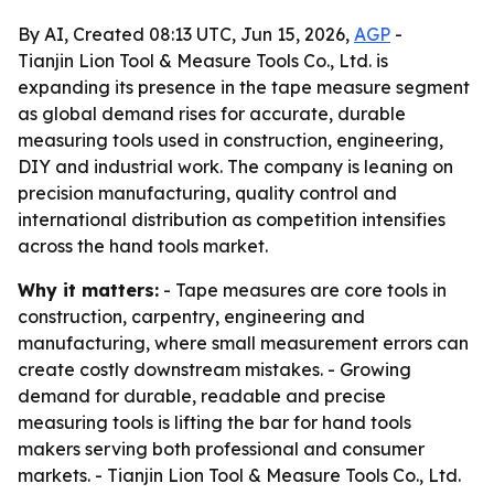
By AI, Created 08:13 UTC, Jun 15, 2026,
AGP
-
Tianjin Lion Tool & Measure Tools Co., Ltd. is
expanding its presence in the tape measure segment
as global demand rises for accurate, durable
measuring tools used in construction, engineering,
DIY and industrial work. The company is leaning on
precision manufacturing, quality control and
international distribution as competition intensifies
across the hand tools market.
Why it matters:
- Tape measures are core tools in
construction, carpentry, engineering and
manufacturing, where small measurement errors can
create costly downstream mistakes. - Growing
demand for durable, readable and precise
measuring tools is lifting the bar for hand tools
makers serving both professional and consumer
markets. - Tianjin Lion Tool & Measure Tools Co., Ltd.