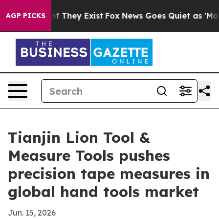
s no Proof They Exist
Fox News Goes Quiet as 'Maga Me
AGP PICKS
Tianjin Lion Tool &
Measure Tools pushes
precision tape measures in
global hand tools market
Jun. 15, 2026