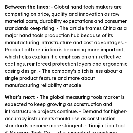
Between the lines:
- Global hand tools makers are
competing on price, quality and innovation as raw
material costs, durability expectations and consumer
standards keep rising. - The article frames China as a
major hand tools production hub because of its
manufacturing infrastructure and cost advantages. -
Product differentiation is becoming more important,
which helps explain the emphasis on anti-reflective
coatings, reinforced protection layers and ergonomic
casing design. - The company’s pitch is less about a
single product feature and more about
manufacturing reliability at scale.
What's next:
- The global measuring tools market is
expected to keep growing as construction and
infrastructure projects continue. - Demand for higher-
accuracy instruments should rise as construction
standards become more stringent. - Tianjin Lion Tool
& Measure Tools Co., Ltd. is expected to continue