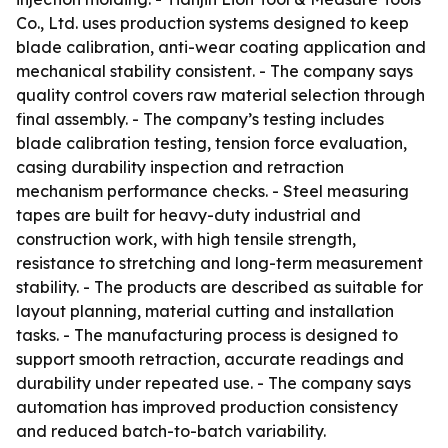
Co., Ltd. uses production systems designed to keep
blade calibration, anti-wear coating application and
mechanical stability consistent. - The company says
quality control covers raw material selection through
final assembly. - The company’s testing includes
blade calibration testing, tension force evaluation,
casing durability inspection and retraction
mechanism performance checks. - Steel measuring
tapes are built for heavy-duty industrial and
construction work, with high tensile strength,
resistance to stretching and long-term measurement
stability. - The products are described as suitable for
layout planning, material cutting and installation
tasks. - The manufacturing process is designed to
support smooth retraction, accurate readings and
durability under repeated use. - The company says
automation has improved production consistency
and reduced batch-to-batch variability.