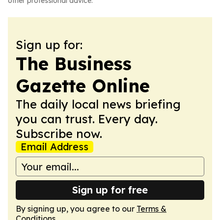
other professional advice.
Sign up for:
The Business
Gazette Online
The daily local news briefing
you can trust. Every day.
Subscribe now.
Email Address
Sign up for free
By signing up, you agree to our
Terms &
Conditions
.