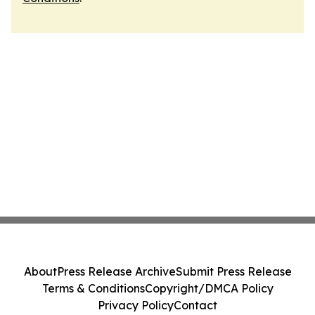
About
Press Release Archive
Submit Press Release
Terms & Conditions
Copyright/DMCA Policy
Privacy Policy
Contact