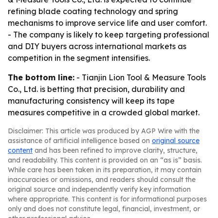
refining blade coating technology and spring
mechanisms to improve service life and user comfort.
- The company is likely to keep targeting professional
and DIY buyers across international markets as
competition in the segment intensifies.
The bottom line:
- Tianjin Lion Tool & Measure Tools
Co., Ltd. is betting that precision, durability and
manufacturing consistency will keep its tape
measures competitive in a crowded global market.
Disclaimer: This article was produced by AGP Wire with the
assistance of artificial intelligence based on
original source
content
and has been refined to improve clarity, structure,
and readability. This content is provided on an “as is” basis.
While care has been taken in its preparation, it may contain
inaccuracies or omissions, and readers should consult the
original source and independently verify key information
where appropriate. This content is for informational purposes
only and does not constitute legal, financial, investment, or