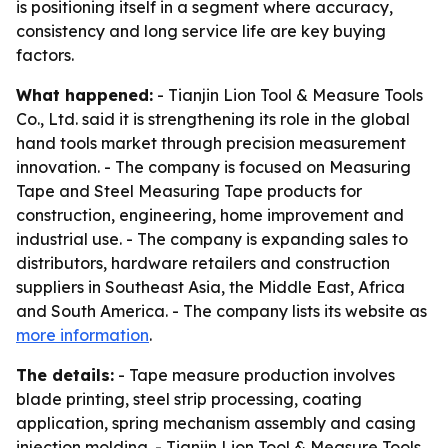
is positioning itself in a segment where accuracy,
consistency and long service life are key buying
factors.
What happened:
- Tianjin Lion Tool & Measure Tools
Co., Ltd. said it is strengthening its role in the global
hand tools market through precision measurement
innovation. - The company is focused on Measuring
Tape and Steel Measuring Tape products for
construction, engineering, home improvement and
industrial use. - The company is expanding sales to
distributors, hardware retailers and construction
suppliers in Southeast Asia, the Middle East, Africa
and South America. - The company lists its website as
more information
.
The details:
- Tape measure production involves
blade printing, steel strip processing, coating
application, spring mechanism assembly and casing
injection molding. - Tianjin Lion Tool & Measure Tools