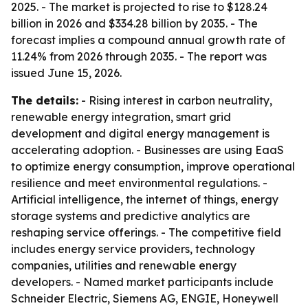
2025. - The market is projected to rise to $128.24
billion in 2026 and $334.28 billion by 2035. - The
forecast implies a compound annual growth rate of
11.24% from 2026 through 2035. - The report was
issued June 15, 2026.
The details:
- Rising interest in carbon neutrality,
renewable energy integration, smart grid
development and digital energy management is
accelerating adoption. - Businesses are using EaaS
to optimize energy consumption, improve operational
resilience and meet environmental regulations. -
Artificial intelligence, the internet of things, energy
storage systems and predictive analytics are
reshaping service offerings. - The competitive field
includes energy service providers, technology
companies, utilities and renewable energy
developers. - Named market participants include
Schneider Electric, Siemens AG, ENGIE, Honeywell