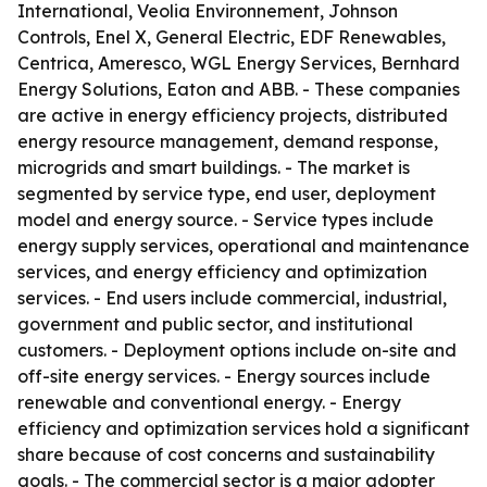
International, Veolia Environnement, Johnson
Controls, Enel X, General Electric, EDF Renewables,
Centrica, Ameresco, WGL Energy Services, Bernhard
Energy Solutions, Eaton and ABB. - These companies
are active in energy efficiency projects, distributed
energy resource management, demand response,
microgrids and smart buildings. - The market is
segmented by service type, end user, deployment
model and energy source. - Service types include
energy supply services, operational and maintenance
services, and energy efficiency and optimization
services. - End users include commercial, industrial,
government and public sector, and institutional
customers. - Deployment options include on-site and
off-site energy services. - Energy sources include
renewable and conventional energy. - Energy
efficiency and optimization services hold a significant
share because of cost concerns and sustainability
goals. - The commercial sector is a major adopter