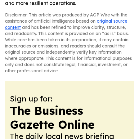
and more resilient operations.
Disclaimer: This article was produced by AGP Wire with the
assistance of artificial intelligence based on
original source
content
and has been refined to improve clarity, structure,
and readability. This content is provided on an “as is” basis.
While care has been taken in its preparation, it may contain
inaccuracies or omissions, and readers should consult the
original source and independently verify key information
where appropriate. This content is for informational purposes
only and does not constitute legal, financial, investment, or
other professional advice.
Sign up for:
The Business
Gazette Online
The daily local news briefing