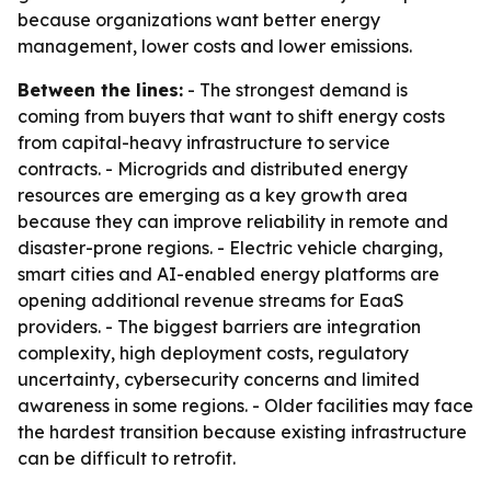
because organizations want better energy
management, lower costs and lower emissions.
Between the lines:
- The strongest demand is
coming from buyers that want to shift energy costs
from capital-heavy infrastructure to service
contracts. - Microgrids and distributed energy
resources are emerging as a key growth area
because they can improve reliability in remote and
disaster-prone regions. - Electric vehicle charging,
smart cities and AI-enabled energy platforms are
opening additional revenue streams for EaaS
providers. - The biggest barriers are integration
complexity, high deployment costs, regulatory
uncertainty, cybersecurity concerns and limited
awareness in some regions. - Older facilities may face
the hardest transition because existing infrastructure
can be difficult to retrofit.