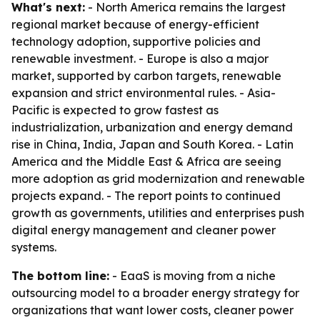
What's next:
- North America remains the largest
regional market because of energy-efficient
technology adoption, supportive policies and
renewable investment. - Europe is also a major
market, supported by carbon targets, renewable
expansion and strict environmental rules. - Asia-
Pacific is expected to grow fastest as
industrialization, urbanization and energy demand
rise in China, India, Japan and South Korea. - Latin
America and the Middle East & Africa are seeing
more adoption as grid modernization and renewable
projects expand. - The report points to continued
growth as governments, utilities and enterprises push
digital energy management and cleaner power
systems.
The bottom line:
- EaaS is moving from a niche
outsourcing model to a broader energy strategy for
organizations that want lower costs, cleaner power