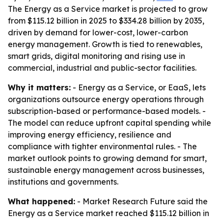
The Energy as a Service market is projected to grow
from $115.12 billion in 2025 to $334.28 billion by 2035,
driven by demand for lower-cost, lower-carbon
energy management. Growth is tied to renewables,
smart grids, digital monitoring and rising use in
commercial, industrial and public-sector facilities.
Why it matters:
- Energy as a Service, or EaaS, lets
organizations outsource energy operations through
subscription-based or performance-based models. -
The model can reduce upfront capital spending while
improving energy efficiency, resilience and
compliance with tighter environmental rules. - The
market outlook points to growing demand for smart,
sustainable energy management across businesses,
institutions and governments.
What happened:
- Market Research Future said the
Energy as a Service market reached $115.12 billion in