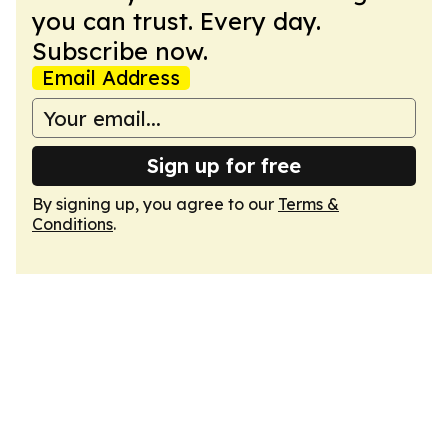
you can trust. Every day.
Subscribe now.
Email Address
Sign up for free
By signing up, you agree to our
Terms &
Conditions
.