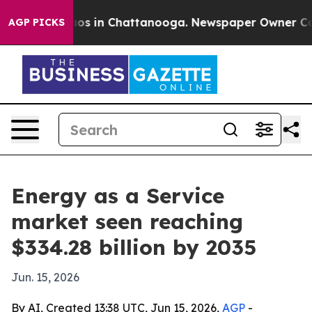
lapse
Chaos in Chattanooga. Newspaper Owner Calls th
AGP PICKS
Energy as a Service
market seen reaching
$334.28 billion by 2035
Jun. 15, 2026
By AI, Created 13:38 UTC, Jun 15, 2026,
AGP
-