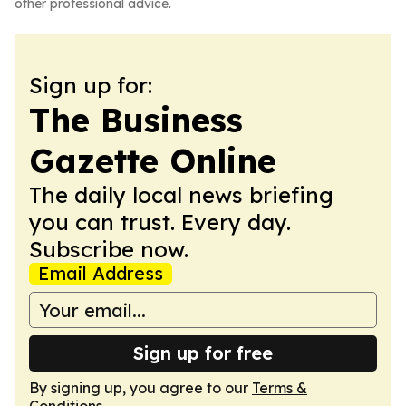
other professional advice.
Sign up for:
The Business
Gazette Online
The daily local news briefing
you can trust. Every day.
Subscribe now.
Email Address
Sign up for free
By signing up, you agree to our
Terms &