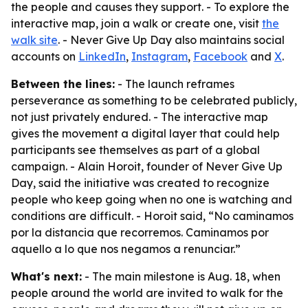
the people and causes they support. - To explore the
interactive map, join a walk or create one, visit
the
walk site
. - Never Give Up Day also maintains social
accounts on
LinkedIn
,
Instagram
,
Facebook
and
X
.
Between the lines:
- The launch reframes
perseverance as something to be celebrated publicly,
not just privately endured. - The interactive map
gives the movement a digital layer that could help
participants see themselves as part of a global
campaign. - Alain Horoit, founder of Never Give Up
Day, said the initiative was created to recognize
people who keep going when no one is watching and
conditions are difficult. - Horoit said, “No caminamos
por la distancia que recorremos. Caminamos por
aquello a lo que nos negamos a renunciar.”
What's next:
- The main milestone is Aug. 18, when
people around the world are invited to walk for the