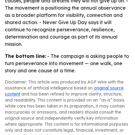
causes, people and dreams they will not give up on. -
The movement is positioning the annual observance
as a broader platform for visibility, connection and
shared action. - Never Give Up Day says it will
continue to recognize perseverance, resilience,
determination and courage as part of its annual
mission.
The bottom line:
- The campaign is asking people to
turn perseverance into movement — one walk, one
story and one cause at a time.
Disclaimer: This article was produced by AGP Wire with the
assistance of artificial intelligence based on
original source
content
and has been refined to improve clarity, structure,
and readability. This content is provided on an “as is” basis.
While care has been taken in its preparation, it may contain
inaccuracies or omissions, and readers should consult the
original source and independently verify key information
where appropriate. This content is for informational purposes
only and does not constitute legal, financial, investment, or