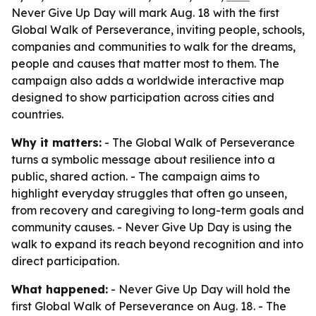
Never Give Up Day will mark Aug. 18 with the first
Global Walk of Perseverance, inviting people, schools,
companies and communities to walk for the dreams,
people and causes that matter most to them. The
campaign also adds a worldwide interactive map
designed to show participation across cities and
countries.
Why it matters:
- The Global Walk of Perseverance
turns a symbolic message about resilience into a
public, shared action. - The campaign aims to
highlight everyday struggles that often go unseen,
from recovery and caregiving to long-term goals and
community causes. - Never Give Up Day is using the
walk to expand its reach beyond recognition and into
direct participation.
What happened:
- Never Give Up Day will hold the
first Global Walk of Perseverance on Aug. 18. - The