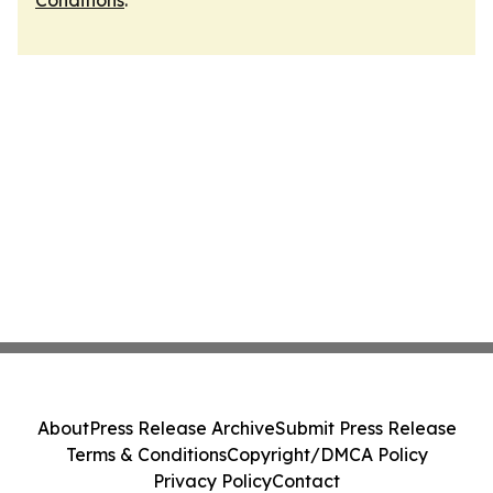
Conditions
.
About
Press Release Archive
Submit Press Release
Terms & Conditions
Copyright/DMCA Policy
Privacy Policy
Contact