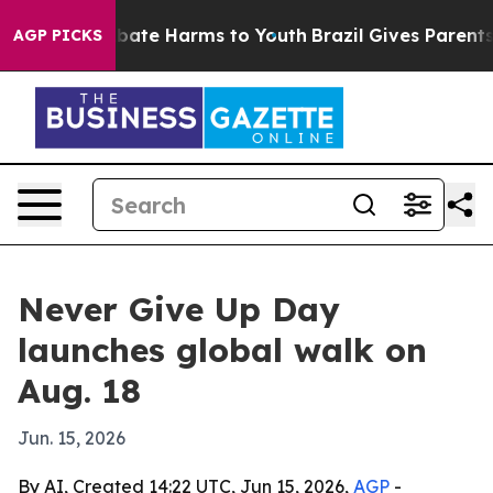
n Fund to Abate Harms to Youth
Brazil Gives Parents So
AGP PICKS
Never Give Up Day
launches global walk on
Aug. 18
Jun. 15, 2026
By AI, Created 14:22 UTC, Jun 15, 2026,
AGP
-