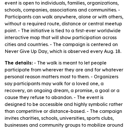
event is open to individuals, families, organizations,
schools, companies, associations and communities. -
Participants can walk anywhere, alone or with others,
without a required route, distance or central meetup
point. - The initiative is tied to a first-ever worldwide
interactive map that will show participation across
cities and countries. - The campaign is centered on
Never Give Up Day, which is observed every Aug. 18.
The details:
- The walk is meant to let people
participate from wherever they are and for whatever
personal reason matters most to them. - Organizers
say participants may walk for a loved one, a
recovery, an ongoing dream, a promise, a goal or a
cause they refuse to abandon. - The event is
designed to be accessible and highly symbolic rather
than competitive or distance-based. - The campaign
invites charities, schools, universities, sports clubs,
businesses and community groups to mobilize around