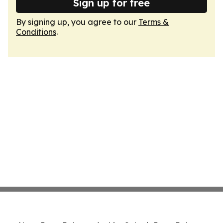
Sign up for free
By signing up, you agree to our
Terms &
Conditions
.