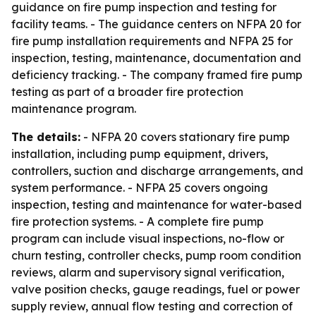
guidance on fire pump inspection and testing for
facility teams. - The guidance centers on NFPA 20 for
fire pump installation requirements and NFPA 25 for
inspection, testing, maintenance, documentation and
deficiency tracking. - The company framed fire pump
testing as part of a broader fire protection
maintenance program.
The details:
- NFPA 20 covers stationary fire pump
installation, including pump equipment, drivers,
controllers, suction and discharge arrangements, and
system performance. - NFPA 25 covers ongoing
inspection, testing and maintenance for water-based
fire protection systems. - A complete fire pump
program can include visual inspections, no-flow or
churn testing, controller checks, pump room condition
reviews, alarm and supervisory signal verification,
valve position checks, gauge readings, fuel or power
supply review, annual flow testing and correction of