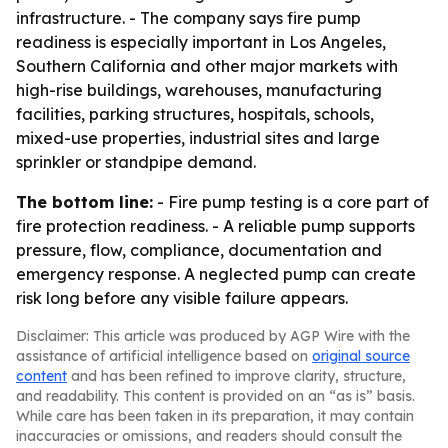
infrastructure. - The company says fire pump
readiness is especially important in Los Angeles,
Southern California and other major markets with
high-rise buildings, warehouses, manufacturing
facilities, parking structures, hospitals, schools,
mixed-use properties, industrial sites and large
sprinkler or standpipe demand.
The bottom line:
- Fire pump testing is a core part of
fire protection readiness. - A reliable pump supports
pressure, flow, compliance, documentation and
emergency response. A neglected pump can create
risk long before any visible failure appears.
Disclaimer: This article was produced by AGP Wire with the
assistance of artificial intelligence based on
original source
content
and has been refined to improve clarity, structure,
and readability. This content is provided on an “as is” basis.
While care has been taken in its preparation, it may contain
inaccuracies or omissions, and readers should consult the