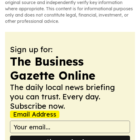
original source and independently verify key information
where appropriate. This content is for informational purposes
only and does not constitute legal, financial, investment, or
other professional advice.
Sign up for:
The Business
Gazette Online
The daily local news briefing
you can trust. Every day.
Subscribe now.
Email Address