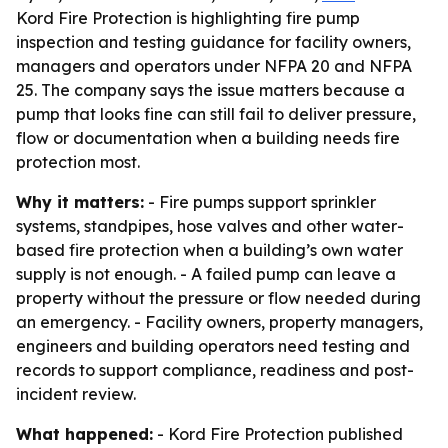
Kord Fire Protection is highlighting fire pump
inspection and testing guidance for facility owners,
managers and operators under NFPA 20 and NFPA
25. The company says the issue matters because a
pump that looks fine can still fail to deliver pressure,
flow or documentation when a building needs fire
protection most.
Why it matters:
- Fire pumps support sprinkler
systems, standpipes, hose valves and other water-
based fire protection when a building’s own water
supply is not enough. - A failed pump can leave a
property without the pressure or flow needed during
an emergency. - Facility owners, property managers,
engineers and building operators need testing and
records to support compliance, readiness and post-
incident review.
What happened:
- Kord Fire Protection published