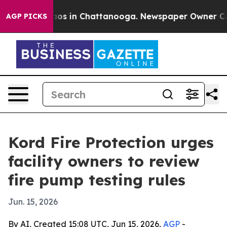
lapse
Chaos in Chattanooga. Newspaper Owner Calls th
AGP PICKS
Kord Fire Protection urges
facility owners to review
fire pump testing rules
Jun. 15, 2026
By AI, Created 15:08 UTC, Jun 15, 2026,
AGP
-