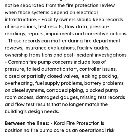
not be separated from the fire protection review
when those systems depend on electrical
infrastructure. - Facility owners should keep records
of inspections, test results, flow data, pressure
readings, repairs, impairments and corrective actions.
- Those records can matter during fire department
reviews, insurance evaluations, facility audits,
ownership transitions and post-incident investigations.
- Common fire pump concerns include loss of
pressure, failed automatic start, controller issues,
closed or partially closed valves, leaking packing,
overheating, fuel supply problems, battery problems
on diesel systems, corroded piping, blocked pump
room access, damaged gauges, missing test records
and flow test results that no longer match the
building’s design needs.
Between the lines:
- Kord Fire Protection is
positioning fire pump care as an operational risk