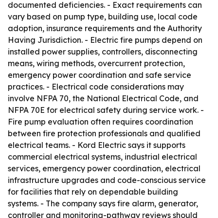
documented deficiencies. - Exact requirements can
vary based on pump type, building use, local code
adoption, insurance requirements and the Authority
Having Jurisdiction. - Electric fire pumps depend on
installed power supplies, controllers, disconnecting
means, wiring methods, overcurrent protection,
emergency power coordination and safe service
practices. - Electrical code considerations may
involve NFPA 70, the National Electrical Code, and
NFPA 70E for electrical safety during service work. -
Fire pump evaluation often requires coordination
between fire protection professionals and qualified
electrical teams. - Kord Electric says it supports
commercial electrical systems, industrial electrical
services, emergency power coordination, electrical
infrastructure upgrades and code-conscious service
for facilities that rely on dependable building
systems. - The company says fire alarm, generator,
controller and monitoring-pathway reviews should