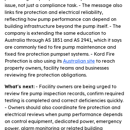
issue, not just a compliance task. - The message also
links fire protection and electrical reliability,
reflecting how pump performance can depend on
building infrastructure beyond the pump itself. - The
company is extending the same education to
Australia through AS 1851 and AS 2941, which it says
are commonly tied to fire pump maintenance and
fixed fire protection pumpset systems. - Kord Fire
Protection is also using its
Australian site
to reach
property owners, facility teams and businesses
reviewing fire protection obligations.
What's next:
- Facility owners are being urged to
review fire pump inspection records, confirm required
testing is completed and correct deficiencies quickly.
- Owners should also coordinate fire protection and
electrical reviews when pump performance depends
on control equipment, dedicated power, emergency
power, alarm monitoring or related building