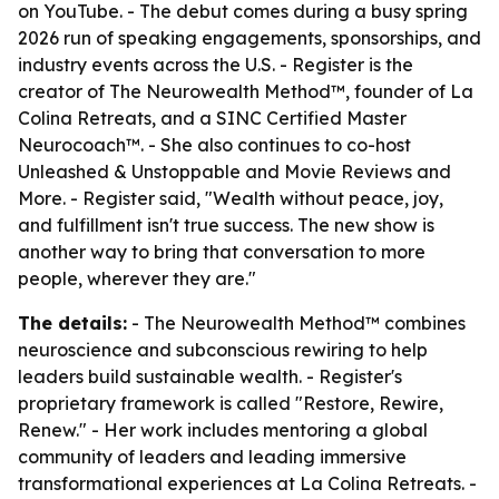
on YouTube. - The debut comes during a busy spring
2026 run of speaking engagements, sponsorships, and
industry events across the U.S. - Register is the
creator of The Neurowealth Method™, founder of La
Colina Retreats, and a SINC Certified Master
Neurocoach™. - She also continues to co-host
Unleashed & Unstoppable and Movie Reviews and
More. - Register said, "Wealth without peace, joy,
and fulfillment isn't true success. The new show is
another way to bring that conversation to more
people, wherever they are."
The details:
- The Neurowealth Method™ combines
neuroscience and subconscious rewiring to help
leaders build sustainable wealth. - Register's
proprietary framework is called "Restore, Rewire,
Renew." - Her work includes mentoring a global
community of leaders and leading immersive
transformational experiences at La Colina Retreats. -