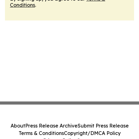
Conditions
.
About
Press Release Archive
Submit Press Release
Terms & Conditions
Copyright/DMCA Policy