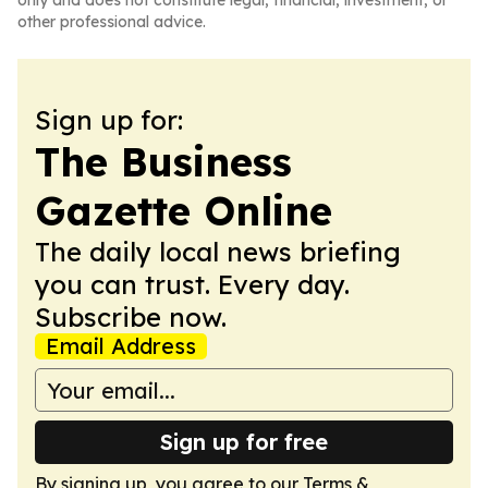
only and does not constitute legal, financial, investment, or
other professional advice.
Sign up for:
The Business
Gazette Online
The daily local news briefing
you can trust. Every day.
Subscribe now.
Email Address
Sign up for free
By signing up, you agree to our
Terms &