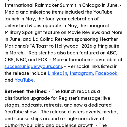
International Rainmaker Summit in Chicago in June. -
Media and milestone items included the YouTube
launch in May, the four-year celebration of
Unleashed & Unstoppable in May, the inaugural
Military Spotlight feature on Movie Reviews and More
in June, and La Colina Retreats sponsoring Heather
Marianna's "A Toast to Hollywood" 2026 gifting suite
in March. - Register has also been featured on ABC,
CBS, NBC, and FOX. - More information is available at
successuniquelyyours.com
. - Her social links listed in
the release include
LinkedIn
,
Instagram
,
Facebook
,
and
YouTube
.
Between the lines:
- The launch reads as a
distribution upgrade for Register's message: live
stages, podcasts, retreats, and now a dedicated
YouTube show. - The release clusters events, media,
and sponsorships around a single narrative of
authority-building and audience growth. - The