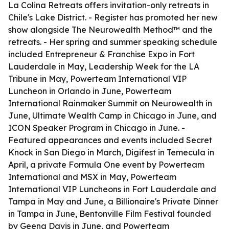
La Colina Retreats offers invitation-only retreats in
Chile's Lake District. - Register has promoted her new
show alongside The Neurowealth Method™ and the
retreats. - Her spring and summer speaking schedule
included Entrepreneur & Franchise Expo in Fort
Lauderdale in May, Leadership Week for the LA
Tribune in May, Powerteam International VIP
Luncheon in Orlando in June, Powerteam
International Rainmaker Summit on Neurowealth in
June, Ultimate Wealth Camp in Chicago in June, and
ICON Speaker Program in Chicago in June. -
Featured appearances and events included Secret
Knock in San Diego in March, Digifest in Temecula in
April, a private Formula One event by Powerteam
International and MSX in May, Powerteam
International VIP Luncheons in Fort Lauderdale and
Tampa in May and June, a Billionaire's Private Dinner
in Tampa in June, Bentonville Film Festival founded
by Geena Davis in June, and Powerteam