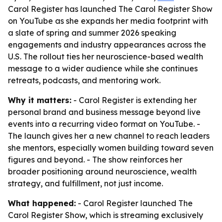
Carol Register has launched The Carol Register Show
on YouTube as she expands her media footprint with
a slate of spring and summer 2026 speaking
engagements and industry appearances across the
U.S. The rollout ties her neuroscience-based wealth
message to a wider audience while she continues
retreats, podcasts, and mentoring work.
Why it matters:
- Carol Register is extending her
personal brand and business message beyond live
events into a recurring video format on YouTube. -
The launch gives her a new channel to reach leaders
she mentors, especially women building toward seven
figures and beyond. - The show reinforces her
broader positioning around neuroscience, wealth
strategy, and fulfillment, not just income.
What happened:
- Carol Register launched The
Carol Register Show, which is streaming exclusively