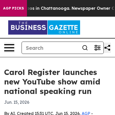
llapse
Chaos in Chattanooga. Newspaper Owner Calls t
AGP PICKS
Carol Register launches
new YouTube show amid
national speaking run
Jun. 15, 2026
By AI, Created 15:31 UTC, Jun 15, 2026,
AGP
-