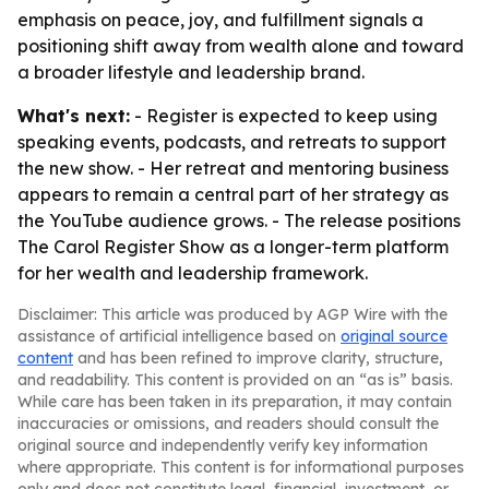
emphasis on peace, joy, and fulfillment signals a
positioning shift away from wealth alone and toward
a broader lifestyle and leadership brand.
What's next:
- Register is expected to keep using
speaking events, podcasts, and retreats to support
the new show. - Her retreat and mentoring business
appears to remain a central part of her strategy as
the YouTube audience grows. - The release positions
The Carol Register Show as a longer-term platform
for her wealth and leadership framework.
Disclaimer: This article was produced by AGP Wire with the
assistance of artificial intelligence based on
original source
content
and has been refined to improve clarity, structure,
and readability. This content is provided on an “as is” basis.
While care has been taken in its preparation, it may contain
inaccuracies or omissions, and readers should consult the
original source and independently verify key information
where appropriate. This content is for informational purposes